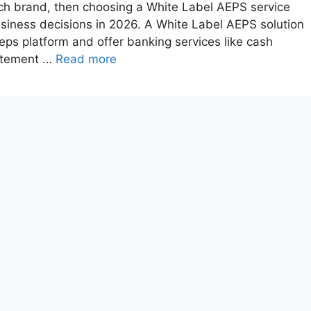
tech brand, then choosing a White Label AEPS service
business decisions in 2026. A White Label AEPS solution
ps platform and offer banking services like cash
tatement …
Read more