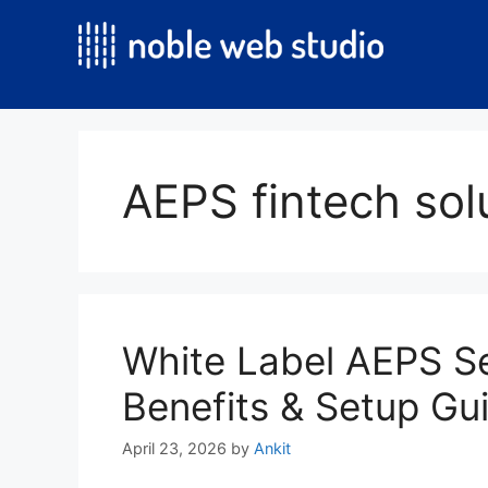
Skip
to
content
AEPS fintech solu
White Label AEPS Se
Benefits & Setup Gu
April 23, 2026
by
Ankit