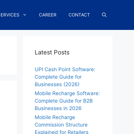
SERVICES
CAREER
CONTACT
Latest Posts
UPI Cash Point Software:
Complete Guide for
Businesses (2026)
Mobile Recharge Software:
Complete Guide for B2B
Businesses in 2026
Mobile Recharge
Commission Structure
Explained for Retailers