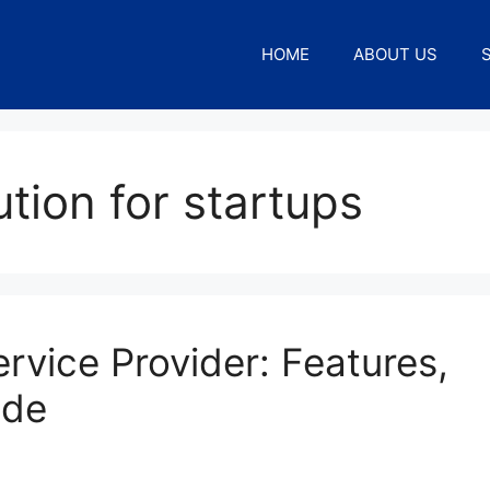
HOME
ABOUT US
tion for startups
rvice Provider: Features,
ide