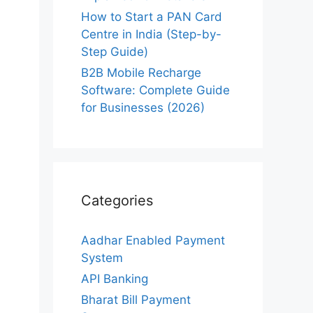
How to Start a PAN Card
Centre in India (Step-by-
Step Guide)
B2B Mobile Recharge
Software: Complete Guide
for Businesses (2026)
Categories
Aadhar Enabled Payment
System
API Banking
Bharat Bill Payment