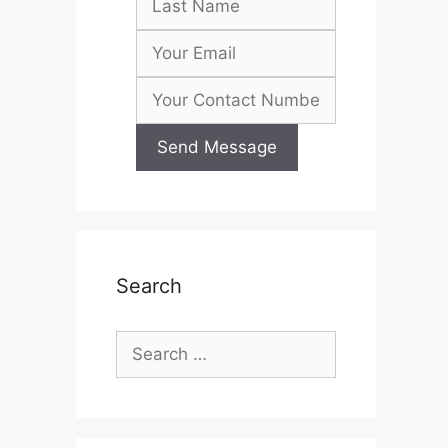
Search
Search
for: