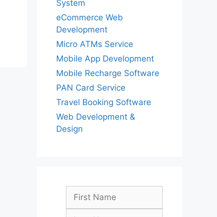
System
eCommerce Web
Development
Micro ATMs Service
Mobile App Development
Mobile Recharge Software
PAN Card Service
Travel Booking Software
Web Development &
Design