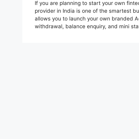
If you are planning to start your own fin
provider in India is one of the smartest 
allows you to launch your own branded Ae
withdrawal, balance enquiry, and mini s