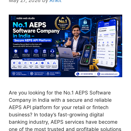
May 27, 2026
by
Ankit
Are you looking for the No.1 AEPS Software
Company in India with a secure and reliable
AEPS API platform for your retail or fintech
business? In today’s fast-growing digital
banking industry, AEPS services have become
one of the most trusted and profitable solutions