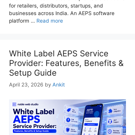
for retailers, distributors, startups, and
businesses across India. An AEPS software
platform …
Read more
White Label AEPS Service
Provider: Features, Benefits &
Setup Guide
April 23, 2026
by
Ankit