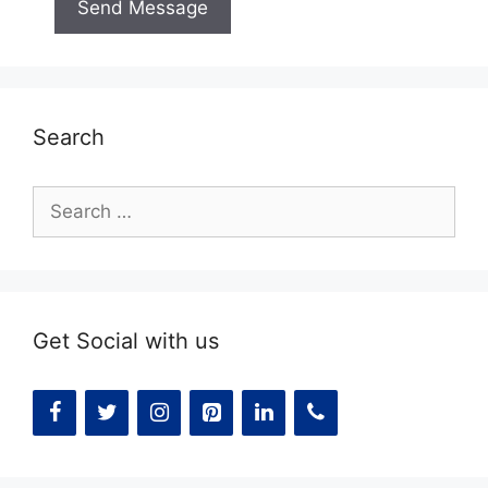
Search
Search
for:
Get Social with us