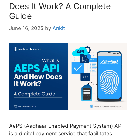
Does It Work? A Complete
Guide
June 16, 2025
by
Ankit
AePS (Aadhaar Enabled Payment System) API
is a digital payment service that facilitates