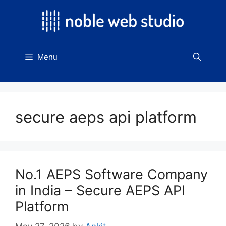
Skip
to
content
Menu
secure aeps api platform
No.1 AEPS Software Company
in India – Secure AEPS API
Platform