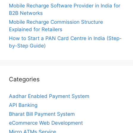
Mobile Recharge Software Provider in India for
B2B Networks
Mobile Recharge Commission Structure
Explained for Retailers
How to Start a PAN Card Centre in India (Step-
by-Step Guide)
Categories
Aadhar Enabled Payment System
API Banking
Bharat Bill Payment System
eCommerce Web Development
Micro ATMs Service