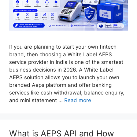
If you are planning to start your own fintech
brand, then choosing a White Label AEPS
service provider in India is one of the smartest
business decisions in 2026. A White Label
AEPS solution allows you to launch your own
branded Aeps platform and offer banking
services like cash withdrawal, balance enquiry,
and mini statement …
Read more
What is AEPS API and How