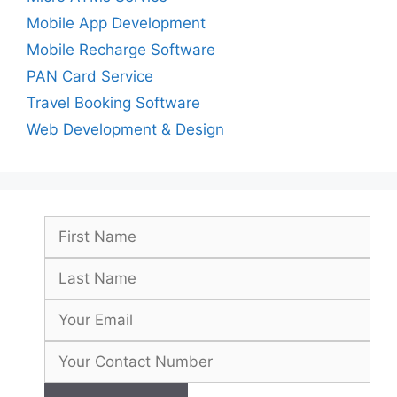
Mobile App Development
Mobile Recharge Software
PAN Card Service
Travel Booking Software
Web Development & Design