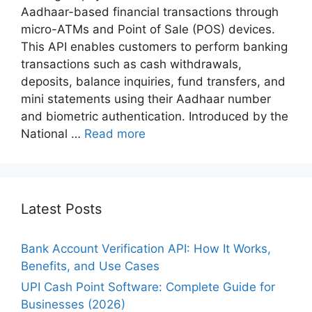
Aadhaar-based financial transactions through
micro-ATMs and Point of Sale (POS) devices.
This API enables customers to perform banking
transactions such as cash withdrawals,
deposits, balance inquiries, fund transfers, and
mini statements using their Aadhaar number
and biometric authentication. Introduced by the
National …
Read more
Latest Posts
Bank Account Verification API: How It Works,
Benefits, and Use Cases
UPI Cash Point Software: Complete Guide for
Businesses (2026)