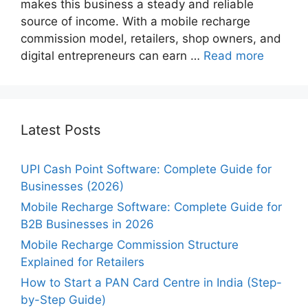
makes this business a steady and reliable
source of income. With a mobile recharge
commission model, retailers, shop owners, and
digital entrepreneurs can earn …
Read more
Latest Posts
UPI Cash Point Software: Complete Guide for
Businesses (2026)
Mobile Recharge Software: Complete Guide for
B2B Businesses in 2026
Mobile Recharge Commission Structure
Explained for Retailers
How to Start a PAN Card Centre in India (Step-
by-Step Guide)