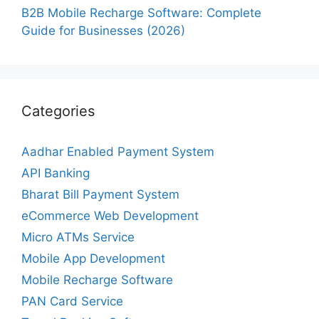
B2B Mobile Recharge Software: Complete
Guide for Businesses (2026)
Categories
Aadhar Enabled Payment System
API Banking
Bharat Bill Payment System
eCommerce Web Development
Micro ATMs Service
Mobile App Development
Mobile Recharge Software
PAN Card Service