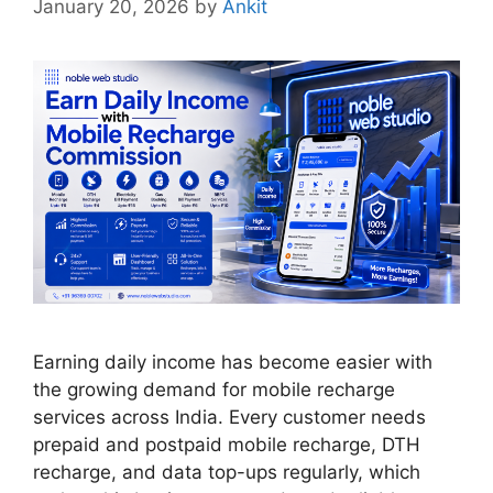
January 20, 2026
by
Ankit
Earning daily income has become easier with
the growing demand for mobile recharge
services across India. Every customer needs
prepaid and postpaid mobile recharge, DTH
recharge, and data top-ups regularly, which