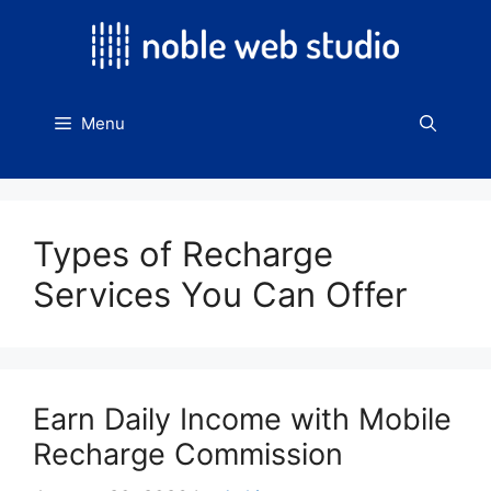
Skip
to
content
Menu
Types of Recharge
Services You Can Offer
Earn Daily Income with Mobile
Recharge Commission