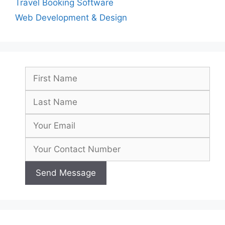
Travel Booking Software
Web Development & Design