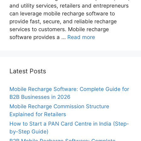
and utility services, retailers and entrepreneurs
can leverage mobile recharge software to
provide fast, secure, and reliable recharge
services to customers. Mobile recharge
software provides a …
Read more
Latest Posts
Mobile Recharge Software: Complete Guide for
B2B Businesses in 2026
Mobile Recharge Commission Structure
Explained for Retailers
How to Start a PAN Card Centre in India (Step-
by-Step Guide)