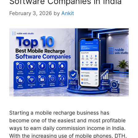
Software Companies in India
February 3, 2026
by
Ankit
Starting a mobile recharge business has
become one of the easiest and most profitable
ways to earn daily commission income in India.
With the increasing use of mobile phones, DTH,