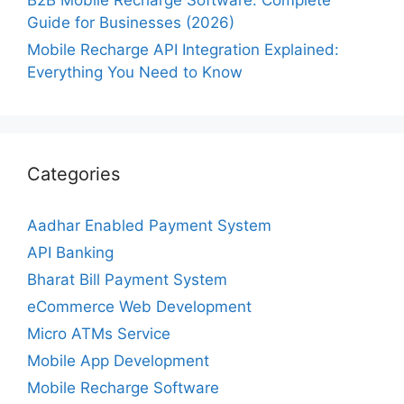
B2B Mobile Recharge Software: Complete
Guide for Businesses (2026)
Mobile Recharge API Integration Explained:
Everything You Need to Know
Categories
Aadhar Enabled Payment System
API Banking
Bharat Bill Payment System
eCommerce Web Development
Micro ATMs Service
Mobile App Development
Mobile Recharge Software