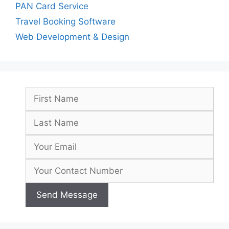
PAN Card Service
Travel Booking Software
Web Development & Design