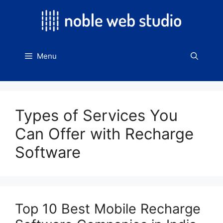
Skip
to
content
Menu
Types of Services You
Can Offer with Recharge
Software
Top 10 Best Mobile Recharge