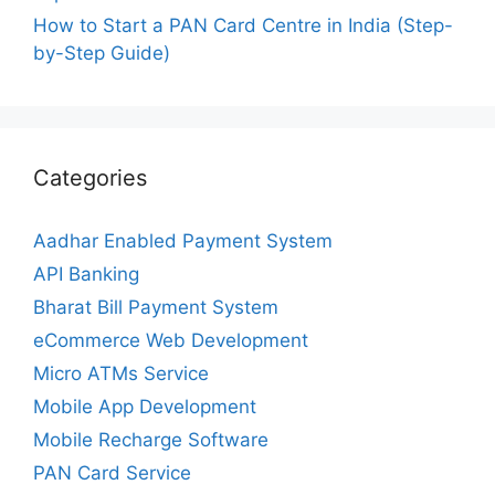
How to Start a PAN Card Centre in India (Step-
by-Step Guide)
Categories
Aadhar Enabled Payment System
API Banking
Bharat Bill Payment System
eCommerce Web Development
Micro ATMs Service
Mobile App Development
Mobile Recharge Software
PAN Card Service