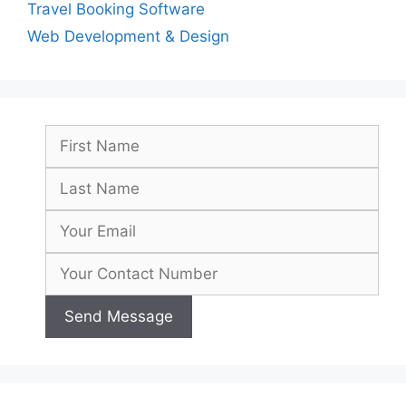
Travel Booking Software
Web Development & Design