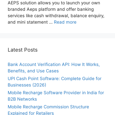
AEPS solution allows you to launch your own
branded Aeps platform and offer banking
services like cash withdrawal, balance enquiry,
and mini statement …
Read more
Latest Posts
Bank Account Verification API: How It Works,
Benefits, and Use Cases
UPI Cash Point Software: Complete Guide for
Businesses (2026)
Mobile Recharge Software Provider in India for
B2B Networks
Mobile Recharge Commission Structure
Explained for Retailers