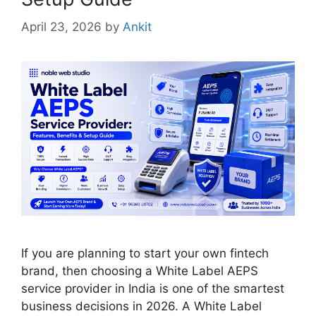
April 23, 2026
by
Ankit
If you are planning to start your own fintech
brand, then choosing a White Label AEPS
service provider in India is one of the smartest
business decisions in 2026. A White Label