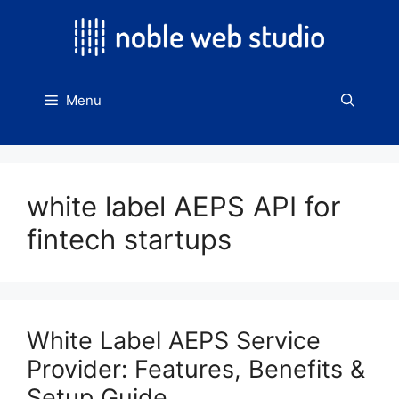
Skip
to
content
Menu
white label AEPS API for
fintech startups
White Label AEPS Service
Provider: Features, Benefits &
Setup Guide