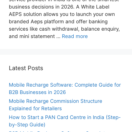
business decisions in 2026. A White Label
AEPS solution allows you to launch your own
branded Aeps platform and offer banking
services like cash withdrawal, balance enquiry,
and mini statement …
Read more
Latest Posts
Mobile Recharge Software: Complete Guide for
B2B Businesses in 2026
Mobile Recharge Commission Structure
Explained for Retailers
How to Start a PAN Card Centre in India (Step-
by-Step Guide)