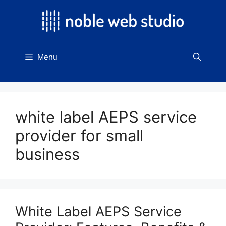
Skip
to
content
Menu
white label AEPS service
provider for small
business
White Label AEPS Service