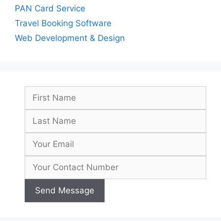
PAN Card Service
Travel Booking Software
Web Development & Design