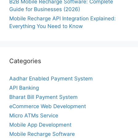
B2B Mobile Recharge Software: Complete
Guide for Businesses (2026)
Mobile Recharge API Integration Explained:
Everything You Need to Know
Categories
Aadhar Enabled Payment System
API Banking
Bharat Bill Payment System
eCommerce Web Development
Micro ATMs Service
Mobile App Development
Mobile Recharge Software