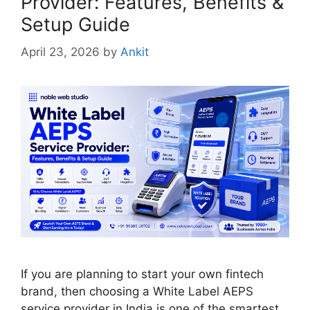
Provider: Features, Benefits &
Setup Guide
April 23, 2026
by
Ankit
If you are planning to start your own fintech
brand, then choosing a White Label AEPS
service provider in India is one of the smartest