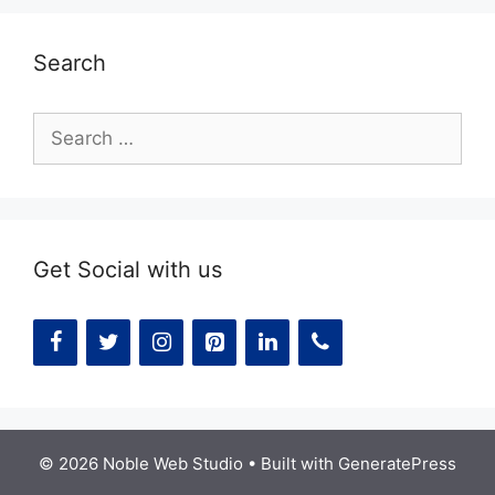
Search
Search
for:
Get Social with us
© 2026 Noble Web Studio
• Built with
GeneratePress