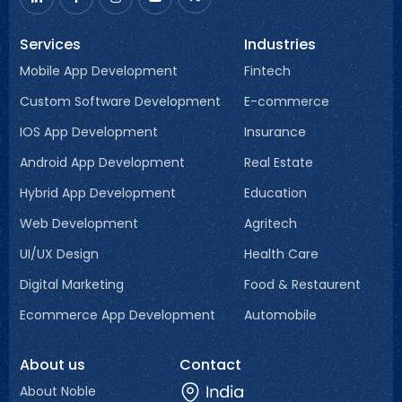
Services
Industries
Mobile App Development
Fintech
Custom Software Development
E-commerce
IOS App Development
Insurance
Android App Development
Real Estate
Hybrid App Development
Education
Web Development
Agritech
UI/UX Design
Health Care
Digital Marketing
Food & Restaurent
Ecommerce App Development
Automobile
About us
Contact
About Noble