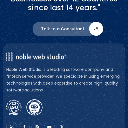
since last 14 years."
Talk to a Consultant
Noble Web Studio is a leading software company and
fintech service provider. We specialize in using emerging
technologies with deep expertise to create high-quality
software solutions.