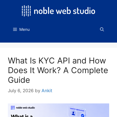
Skip
to
content
Menu
What Is KYC API and How
Does It Work? A Complete
Guide
July 6, 2026
by
Ankit