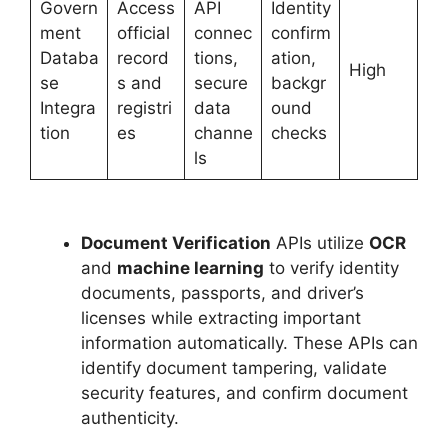
Govern
Access
API
Identity
ment
official
connec
confirm
Databa
record
tions,
ation,
High
se
s and
secure
backgr
Integra
registri
data
ound
tion
es
channe
checks
ls
Document Verification
APIs utilize
OCR
and
machine learning
to verify identity
documents, passports, and driver’s
licenses while extracting important
information automatically. These APIs can
identify document tampering, validate
security features, and confirm document
authenticity.