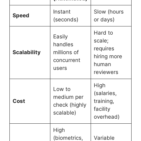
Instant
Slow (hours
Speed
(seconds)
or days)
Hard to
Easily
scale;
handles
requires
Scalability
millions of
hiring more
concurrent
human
users
reviewers
High
Low to
(salaries,
medium per
Cost
training,
check (highly
facility
scalable)
overhead)
High
(biometrics,
Variable