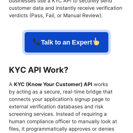
businesses use a KYC API to securely send
customer data and instantly receive verification
verdicts (Pass, Fail, or Manual Review).
Talk to an Expert
KYC API Work?
A
KYC (Know Your Customer) API
works
by acting as a secure, real-time bridge that
connects your application’s signup page to
external verification databases and risk
screening services. Instead of requiring a
human compliance officer to manually look at
files, it programmatically approves or denies