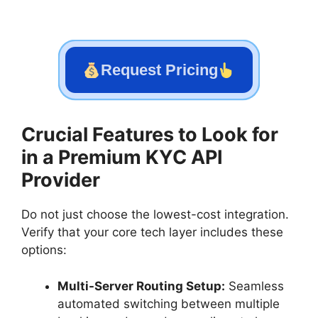
Request Pricing
Crucial Features to Look for
in a Premium KYC API
Provider
Do not just choose the lowest-cost integration.
Verify that your core tech layer includes these
options:
Multi-Server Routing Setup:
Seamless
automated switching between multiple