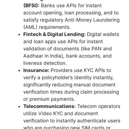
(BFSI):
Banks use APIs for instant
account opening, loan processing, and to
satisfy regulatory Anti-Money Laundering
(AML) requirements.
Fintech & Digital Lending:
Digital wallets
and loan apps use APIs for instant
validation of documents (like PAN and
Aadhaar in India), bank accounts, and
liveness detection.
Insurance:
Providers use KYC APIs to
verify a policyholder’s identity instantly,
significantly reducing manual document
verification times during claim processing
or premium payments.
Telecommunications:
Telecom operators
utilize Video KYC and document
verification to instantly authenticate users
who are purchasing new SIM cards or