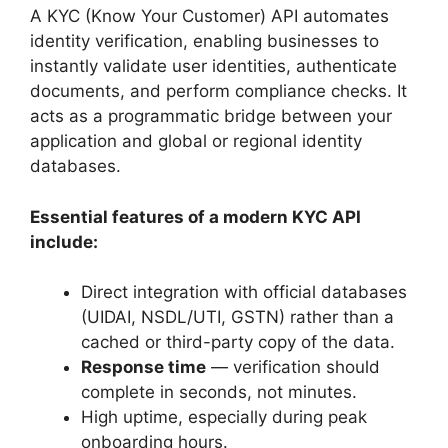
A KYC (Know Your Customer) API automates
identity verification, enabling businesses to
instantly validate user identities, authenticate
documents, and perform compliance checks. It
acts as a programmatic bridge between your
application and global or regional identity
databases.
Essential features of a modern KYC API
include:
Direct integration with official databases
(UIDAI, NSDL/UTI, GSTN) rather than a
cached or third-party copy of the data.
Response time
— verification should
complete in seconds, not minutes.
High uptime, especially during peak
onboarding hours.