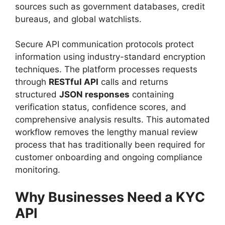
sources such as government databases, credit
bureaus, and global watchlists.
Secure API communication protocols protect
information using industry-standard encryption
techniques. The platform processes requests
through
RESTful API
calls and returns
structured
JSON responses
containing
verification status, confidence scores, and
comprehensive analysis results. This automated
workflow removes the lengthy manual review
process that has traditionally been required for
customer onboarding and ongoing compliance
monitoring.
Why Businesses Need a KYC
API