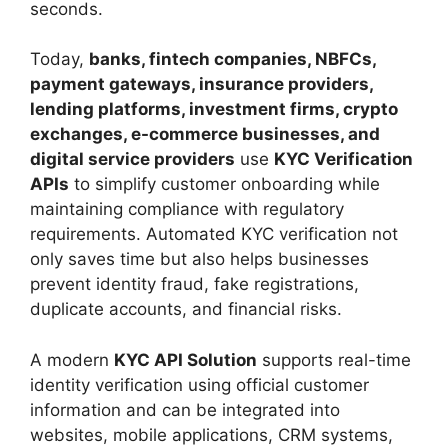
seconds.
Today,
banks, fintech companies, NBFCs,
payment gateways, insurance providers,
lending platforms, investment firms, crypto
exchanges, e-commerce businesses, and
digital service providers
use
KYC Verification
APIs
to simplify customer onboarding while
maintaining compliance with regulatory
requirements. Automated KYC verification not
only saves time but also helps businesses
prevent identity fraud, fake registrations,
duplicate accounts, and financial risks.
A modern
KYC API Solution
supports real-time
identity verification using official customer
information and can be integrated into
websites, mobile applications, CRM systems,