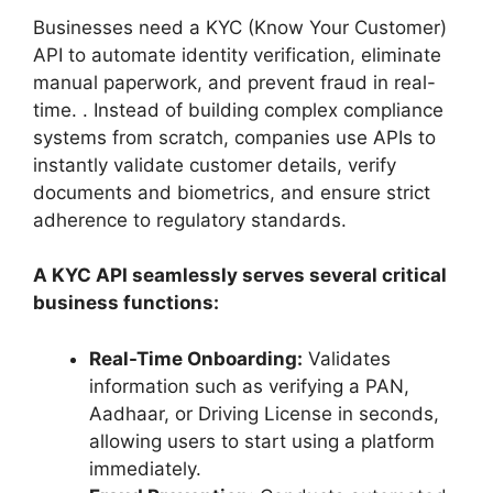
Businesses need a KYC (Know Your Customer)
API to automate identity verification, eliminate
manual paperwork, and prevent fraud in real-
time. . Instead of building complex compliance
systems from scratch, companies use APIs to
instantly validate customer details, verify
documents and biometrics, and ensure strict
adherence to regulatory standards.
A KYC API seamlessly serves several critical
business functions:
Real-Time Onboarding:
Validates
information such as verifying a PAN,
Aadhaar, or Driving License in seconds,
allowing users to start using a platform
immediately.