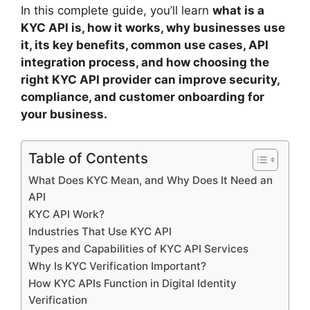
In this complete guide, you’ll learn
what is a
KYC API is, how it works, why businesses use
it, its key benefits, common use cases, API
integration process, and how choosing the
right KYC API provider can improve security,
compliance, and customer onboarding for
your business.
Table of Contents
What Does KYC Mean, and Why Does It Need an
API
KYC API Work?
Industries That Use KYC API
Types and Capabilities of KYC API Services
Why Is KYC Verification Important?
How KYC APIs Function in Digital Identity
Verification