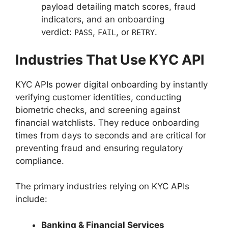
payload detailing match scores, fraud
indicators, and an onboarding
verdict:
,
, or
.
PASS
FAIL
RETRY
Industries That Use KYC API
KYC APIs power digital onboarding by instantly
verifying customer identities, conducting
biometric checks, and screening against
financial watchlists. They reduce onboarding
times from days to seconds and are critical for
preventing fraud and ensuring regulatory
compliance.
The primary industries relying on KYC APIs
include:
Banking & Financial Services