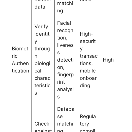
matchi
data
ng
Facial
Verify
recogni
identit
High-
tion,
y
securit
livenes
Biomet
throug
y
s
ric
h
transac
detecti
High
Authen
biologi
tions,
on,
tication
cal
mobile
fingerp
charac
onboar
rint
teristic
ding
analysi
s
s
Databa
se
Regula
Check
matchi
tory
against
ng,
compli