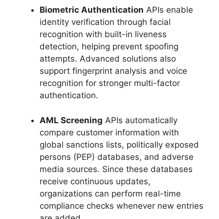
Biometric Authentication
APIs enable
identity verification through facial
recognition with built-in liveness
detection, helping prevent spoofing
attempts. Advanced solutions also
support fingerprint analysis and voice
recognition for stronger multi-factor
authentication.
AML Screening
APIs automatically
compare customer information with
global sanctions lists, politically exposed
persons (PEP) databases, and adverse
media sources. Since these databases
receive continuous updates,
organizations can perform real-time
compliance checks whenever new entries
are added.