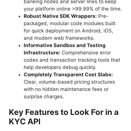
banking nodes and server lines to keep
your platform online >99.99% of the time.
Robust Native SDK Wrappers:
Pre-
packaged, modular code modules built
for quick deployment on Android, iOS,
and modern web frameworks.
Informative Sandbox and Testing
Infrastructure:
Comprehensive error
codes and transaction tracking tools that
help developers debug quickly.
Completely Transparent Cost Slabs:
Clear, volume-based pricing structures
with no hidden maintenance fees or
surprise charges.
Key Features to Look For in a
KYC API