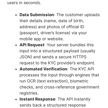
users in seconds.
Data Submission
: The customer uploads
their details (name, date of birth,
address) and photos of official ID
(passport, driver’s license) via your
mobile app or website.
API Request
: Your server bundles this
input into a structured payload (usually
JSON) and sends a secure HTTPS
request to the KYC provider’s endpoint.
Automated Verification
: The KYC API
processes the input through engines that
run OCR (text extraction), biometric
checks, and cross-reference government
registries.
Instant Response
: The API instantly
sends back a structured response