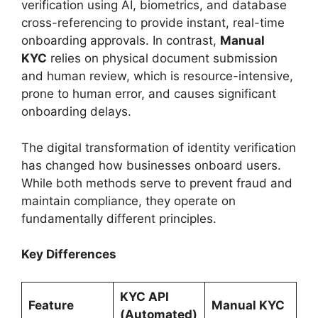
verification using AI, biometrics, and database
cross-referencing to provide instant, real-time
onboarding approvals. In contrast,
Manual
KYC
relies on physical document submission
and human review, which is resource-intensive,
prone to human error, and causes significant
onboarding delays.
The digital transformation of identity verification
has changed how businesses onboard users.
While both methods serve to prevent fraud and
maintain compliance, they operate on
fundamentally different principles.
Key Differences
KYC API
Feature
Manual KYC
(Automated)