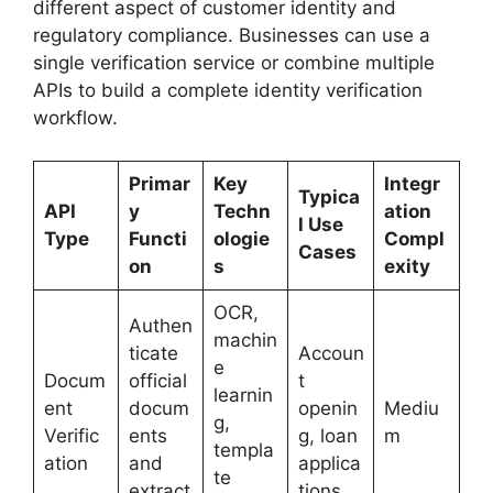
different aspect of customer identity and
regulatory compliance. Businesses can use a
single verification service or combine multiple
APIs to build a complete identity verification
workflow.
Primar
Key
Integr
Typica
API
y
Techn
ation
l Use
Type
Functi
ologie
Compl
Cases
on
s
exity
OCR,
Authen
machin
ticate
Accoun
e
Docum
official
t
learnin
ent
docum
openin
Mediu
g,
Verific
ents
g, loan
m
templa
ation
and
applica
te
extract
tions