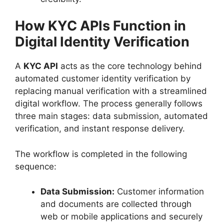
How KYC APIs Function in
Digital Identity Verification
A
KYC API
acts as the core technology behind
automated customer identity verification by
replacing manual verification with a streamlined
digital workflow. The process generally follows
three main stages: data submission, automated
verification, and instant response delivery.
The workflow is completed in the following
sequence:
Data Submission:
Customer information
and documents are collected through
web or mobile applications and securely