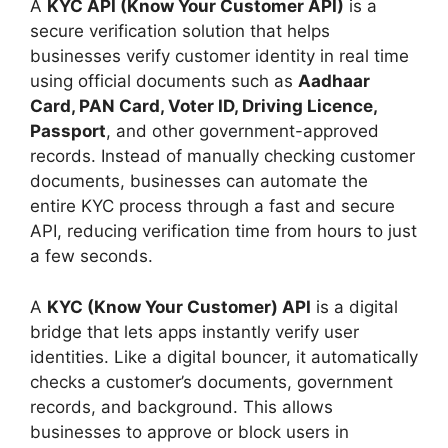
A
KYC API (Know Your Customer API)
is a
secure verification solution that helps
businesses verify customer identity in real time
using official documents such as
Aadhaar
Card, PAN Card, Voter ID, Driving Licence,
Passport
, and other government-approved
records. Instead of manually checking customer
documents, businesses can automate the
entire KYC process through a fast and secure
API, reducing verification time from hours to just
a few seconds.
A
KYC (Know Your Customer) API
is a digital
bridge that lets apps instantly verify user
identities. Like a digital bouncer, it automatically
checks a customer’s documents, government
records, and background. This allows
businesses to approve or block users in