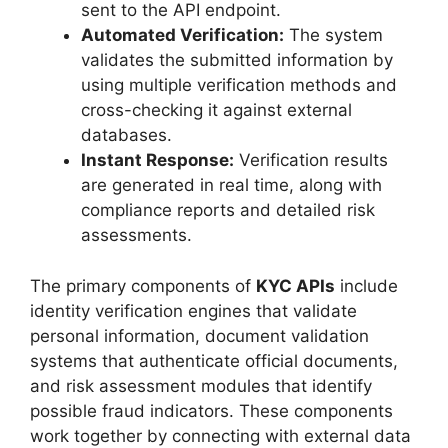
sent to the API endpoint.
Automated Verification:
The system
validates the submitted information by
using multiple verification methods and
cross-checking it against external
databases.
Instant Response:
Verification results
are generated in real time, along with
compliance reports and detailed risk
assessments.
The primary components of
KYC APIs
include
identity verification engines that validate
personal information, document validation
systems that authenticate official documents,
and risk assessment modules that identify
possible fraud indicators. These components
work together by connecting with external data