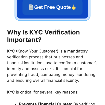
Get Free Quote
Why Is KYC Verification
Important?
KYC (Know Your Customer) is a mandatory
verification process that businesses and
financial institutions use to confirm a customer’s
identity and assess risks. It is crucial for
preventing fraud, combating money laundering,
and ensuring overall financial security.
KYC is critical for several key reasons:
Prevents Financial Crimes:
By verifying