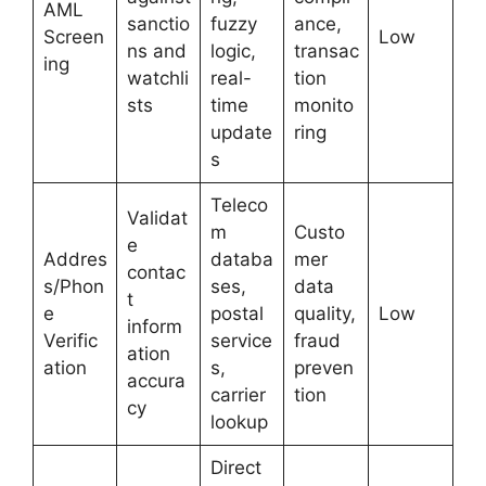
AML
sanctio
fuzzy
ance,
Screen
Low
ns and
logic,
transac
ing
watchli
real-
tion
sts
time
monito
update
ring
s
Teleco
Validat
m
Custo
e
Addres
databa
mer
contac
s/Phon
ses,
data
t
e
postal
quality,
Low
inform
Verific
service
fraud
ation
ation
s,
preven
accura
carrier
tion
cy
lookup
Direct