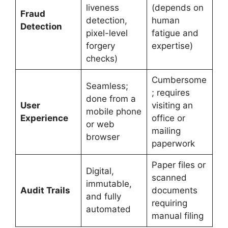
liveness
(depends on
Fraud
detection,
human
Detection
pixel-level
fatigue and
forgery
expertise)
checks)
Cumbersome
Seamless;
; requires
done from a
User
visiting an
mobile phone
Experience
office or
or web
mailing
browser
paperwork
Paper files or
Digital,
scanned
immutable,
Audit Trails
documents
and fully
requiring
automated
manual filing