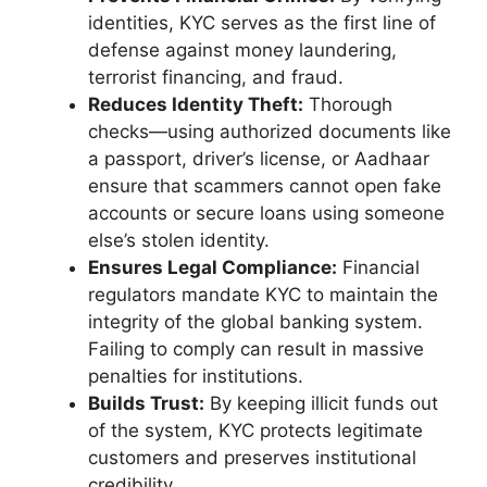
identities, KYC serves as the first line of
defense against money laundering,
terrorist financing, and fraud.
Reduces Identity Theft:
Thorough
checks—using authorized documents like
a passport, driver’s license, or Aadhaar
ensure that scammers cannot open fake
accounts or secure loans using someone
else’s stolen identity.
Ensures Legal Compliance:
Financial
regulators mandate KYC to maintain the
integrity of the global banking system.
Failing to comply can result in massive
penalties for institutions.
Builds Trust:
By keeping illicit funds out
of the system, KYC protects legitimate
customers and preserves institutional
credibility.