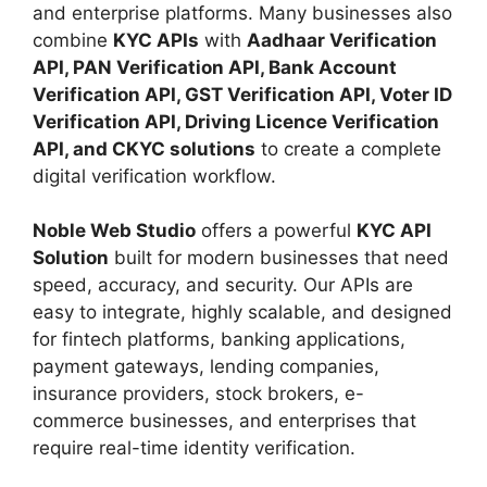
and enterprise platforms. Many businesses also
combine
KYC APIs
with
Aadhaar Verification
API, PAN Verification API, Bank Account
Verification API, GST Verification API, Voter ID
Verification API, Driving Licence Verification
API, and CKYC solutions
to create a complete
digital verification workflow.
Noble Web Studio
offers a powerful
KYC API
Solution
built for modern businesses that need
speed, accuracy, and security. Our APIs are
easy to integrate, highly scalable, and designed
for fintech platforms, banking applications,
payment gateways, lending companies,
insurance providers, stock brokers, e-
commerce businesses, and enterprises that
require real-time identity verification.