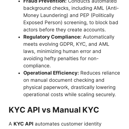
Fraud Prevention:
Conducts automated
background checks, including AML (Anti-
Money Laundering) and PEP (Politically
Exposed Person) screening, to block bad
actors before they create accounts.
Regulatory Compliance:
Automatically
meets evolving GDPR, KYC, and AML
laws, minimizing human error and
avoiding hefty penalties for non-
compliance.
Operational Efficiency:
Reduces reliance
on manual document checking and
physical paperwork, drastically lowering
operational costs while scaling securely.
KYC API vs Manual KYC
A
KYC API
automates customer identity