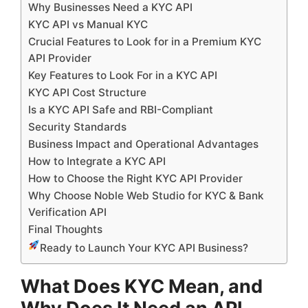
Why Businesses Need a KYC API
KYC API vs Manual KYC
Crucial Features to Look for in a Premium KYC
API Provider
Key Features to Look For in a KYC API
KYC API Cost Structure
Is a KYC API Safe and RBI-Compliant
Security Standards
Business Impact and Operational Advantages
How to Integrate a KYC API
How to Choose the Right KYC API Provider
Why Choose Noble Web Studio for KYC & Bank
Verification API
Final Thoughts
Ready to Launch Your KYC API Business?
What Does KYC Mean, and