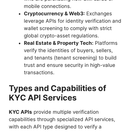
mobile connections.
Cryptocurrency & Web3:
Exchanges
leverage APIs for identity verification and
wallet screening to comply with strict
global crypto-asset regulations.
Real Estate & Property Tech:
Platforms
verify the identities of buyers, sellers,
and tenants (tenant screening) to build
trust and ensure security in high-value
transactions.
Types and Capabilities of
KYC API Services
KYC APIs
provide multiple verification
capabilities through specialized API services,
with each API type designed to verify a