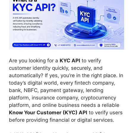
Are you looking for a
KYC API
to verify
customer identity quickly, securely, and
automatically? If yes, you’re in the right place. In
today’s digital world, every fintech company,
bank, NBFC, payment gateway, lending
platform, insurance company, cryptocurrency
platform, and online business needs a reliable
Know Your Customer (KYC) API
to verify users
before providing financial or digital services.