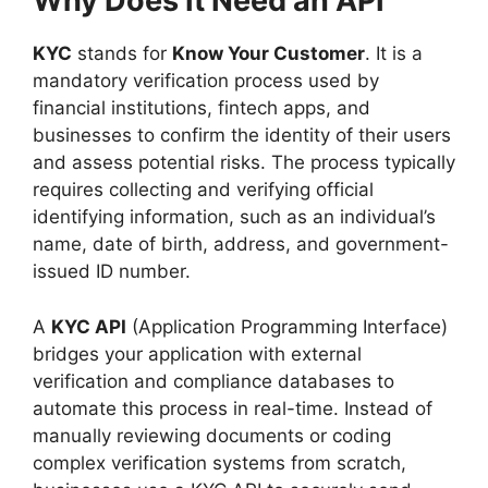
Why Does It Need an API
KYC
stands for
Know Your Customer
. It is a
mandatory verification process used by
financial institutions, fintech apps, and
businesses to confirm the identity of their users
and assess potential risks. The process typically
requires collecting and verifying official
identifying information, such as an individual’s
name, date of birth, address, and government-
issued ID number.
A
KYC API
(Application Programming Interface)
bridges your application with external
verification and compliance databases to
automate this process in real-time. Instead of
manually reviewing documents or coding
complex verification systems from scratch,