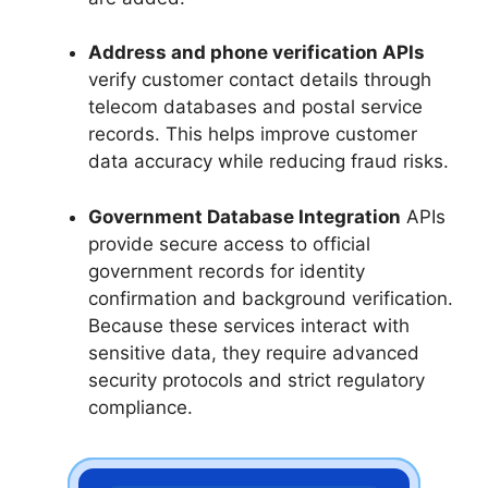
Address and phone verification APIs
verify customer contact details through
telecom databases and postal service
records. This helps improve customer
data accuracy while reducing fraud risks.
Government Database Integration
APIs
provide secure access to official
government records for identity
confirmation and background verification.
Because these services interact with
sensitive data, they require advanced
security protocols and strict regulatory
compliance.