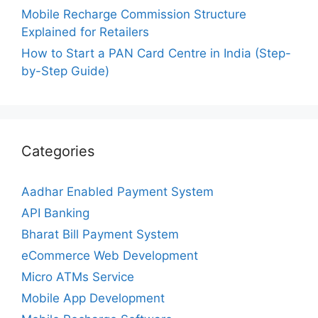
Mobile Recharge Commission Structure
Explained for Retailers
How to Start a PAN Card Centre in India (Step-
by-Step Guide)
Categories
Aadhar Enabled Payment System
API Banking
Bharat Bill Payment System
eCommerce Web Development
Micro ATMs Service
Mobile App Development