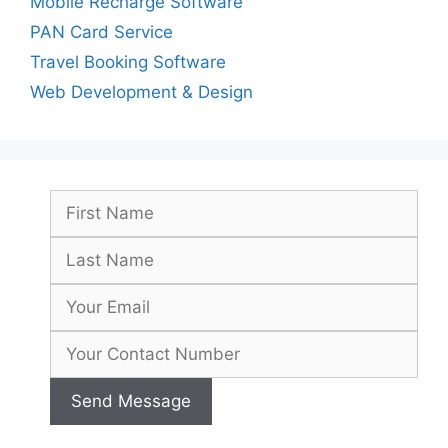
Mobile Recharge Software
PAN Card Service
Travel Booking Software
Web Development & Design