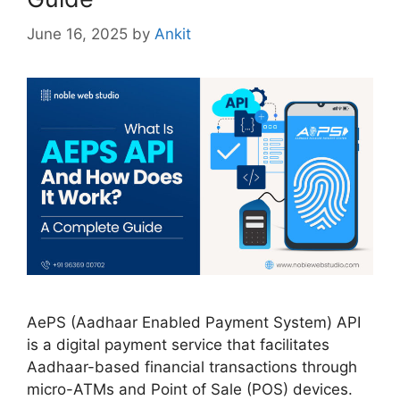
June 16, 2025
by
Ankit
AePS (Aadhaar Enabled Payment System) API
is a digital payment service that facilitates
Aadhaar-based financial transactions through
micro-ATMs and Point of Sale (POS) devices.