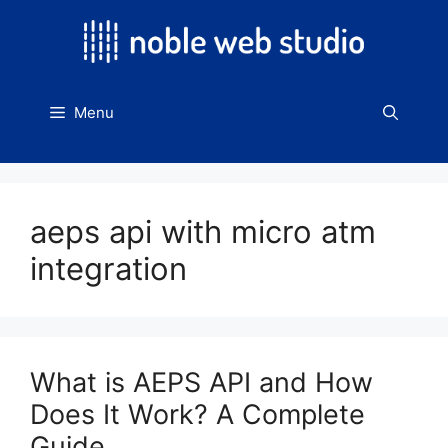
Skip
to
content
Menu
aeps api with micro atm
integration
What is AEPS API and How
Does It Work? A Complete
Guide