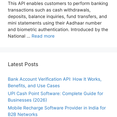
This API enables customers to perform banking
transactions such as cash withdrawals,
deposits, balance inquiries, fund transfers, and
mini statements using their Aadhaar number
and biometric authentication. Introduced by the
National …
Read more
Latest Posts
Bank Account Verification API: How It Works,
Benefits, and Use Cases
UPI Cash Point Software: Complete Guide for
Businesses (2026)
Mobile Recharge Software Provider in India for
B2B Networks