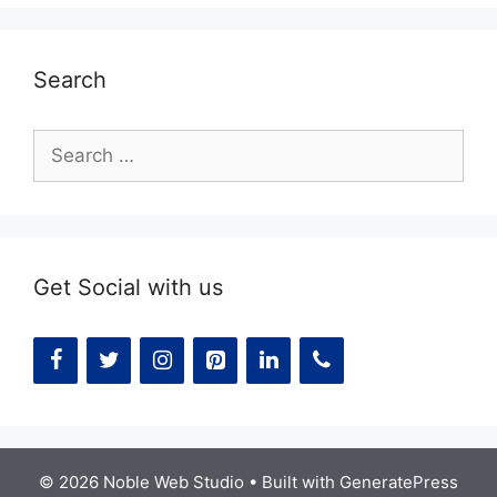
Search
Search
for:
Get Social with us
© 2026 Noble Web Studio
• Built with
GeneratePress