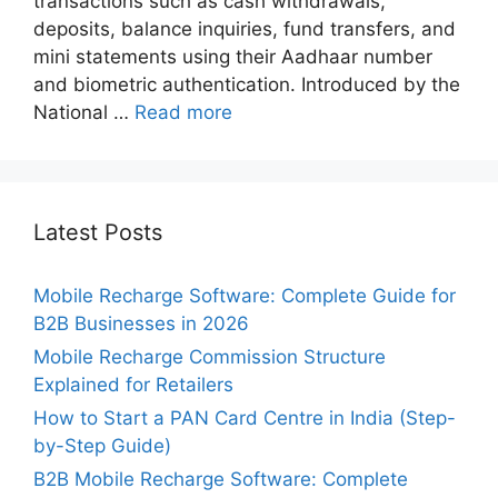
transactions such as cash withdrawals,
deposits, balance inquiries, fund transfers, and
mini statements using their Aadhaar number
and biometric authentication. Introduced by the
National …
Read more
Latest Posts
Mobile Recharge Software: Complete Guide for
B2B Businesses in 2026
Mobile Recharge Commission Structure
Explained for Retailers
How to Start a PAN Card Centre in India (Step-
by-Step Guide)
B2B Mobile Recharge Software: Complete