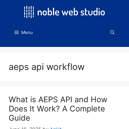
Skip
to
content
Menu
aeps api workflow
What is AEPS API and How
Does It Work? A Complete
Guide