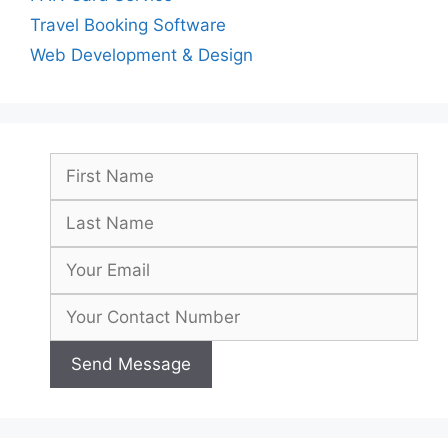
Travel Booking Software
Web Development & Design