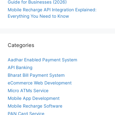
Guide for Businesses (2026)
Mobile Recharge API Integration Explained:
Everything You Need to Know
Categories
Aadhar Enabled Payment System
API Banking
Bharat Bill Payment System
eCommerce Web Development
Micro ATMs Service
Mobile App Development
Mobile Recharge Software
PAN Card Service