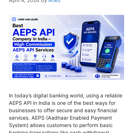
April 4, 2026
by
Ankit
In today’s digital banking world, using a reliable
AEPS API in India is one of the best ways for
businesses to offer secure and easy financial
services. AEPS (Aadhaar Enabled Payment
System) allows customers to perform basic
banking transactions like cash withdrawal,