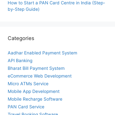
How to Start a PAN Card Centre in India (Step-
by-Step Guide)
Categories
Aadhar Enabled Payment System
API Banking
Bharat Bill Payment System
eCommerce Web Development
Micro ATMs Service
Mobile App Development
Mobile Recharge Software
PAN Card Service
Travel Booking Software