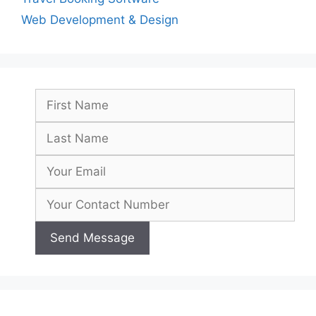
Web Development & Design