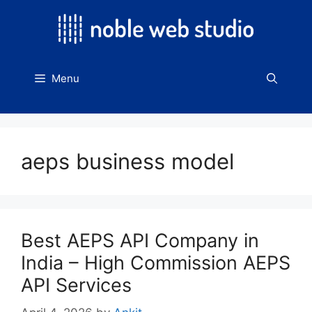
Skip
to
content
Menu
aeps business model
Best AEPS API Company in
India – High Commission AEPS
API Services