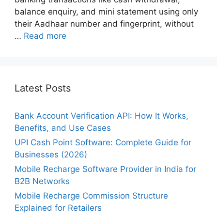
balance enquiry, and mini statement using only
their Aadhaar number and fingerprint, without
…
Read more
Latest Posts
Bank Account Verification API: How It Works,
Benefits, and Use Cases
UPI Cash Point Software: Complete Guide for
Businesses (2026)
Mobile Recharge Software Provider in India for
B2B Networks
Mobile Recharge Commission Structure
Explained for Retailers