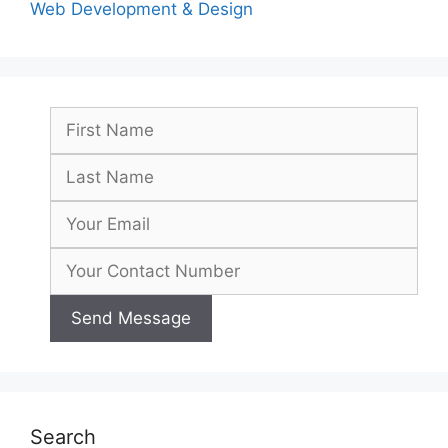
Web Development & Design
Search