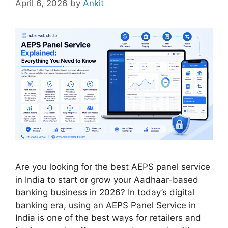
April 6, 2026
by
Ankit
Are you looking for the best AEPS panel service
in India to start or grow your Aadhaar-based
banking business in 2026? In today’s digital
banking era, using an AEPS Panel Service in
India is one of the best ways for retailers and