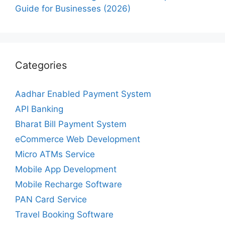
Guide for Businesses (2026)
Categories
Aadhar Enabled Payment System
API Banking
Bharat Bill Payment System
eCommerce Web Development
Micro ATMs Service
Mobile App Development
Mobile Recharge Software
PAN Card Service
Travel Booking Software