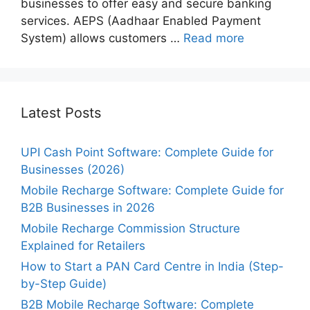
businesses to offer easy and secure banking
services. AEPS (Aadhaar Enabled Payment
System) allows customers …
Read more
Latest Posts
UPI Cash Point Software: Complete Guide for
Businesses (2026)
Mobile Recharge Software: Complete Guide for
B2B Businesses in 2026
Mobile Recharge Commission Structure
Explained for Retailers
How to Start a PAN Card Centre in India (Step-
by-Step Guide)
B2B Mobile Recharge Software: Complete