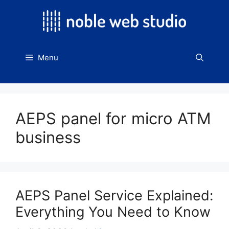
Skip
to
content
Menu
AEPS panel for micro ATM
business
AEPS Panel Service Explained:
Everything You Need to Know