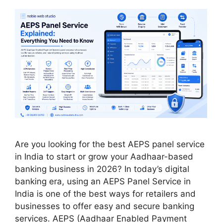
Are you looking for the best AEPS panel service
in India to start or grow your Aadhaar-based
banking business in 2026? In today’s digital
banking era, using an AEPS Panel Service in
India is one of the best ways for retailers and
businesses to offer easy and secure banking
services. AEPS (Aadhaar Enabled Payment