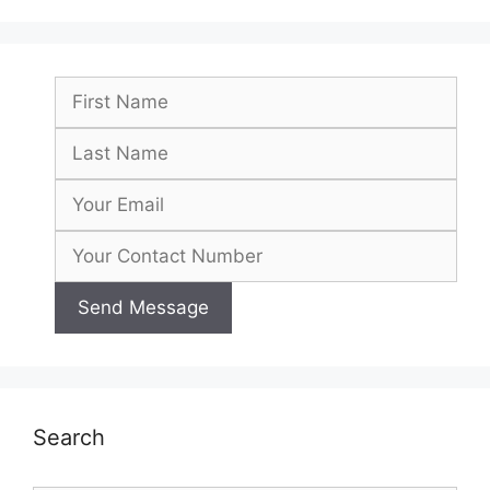
Search