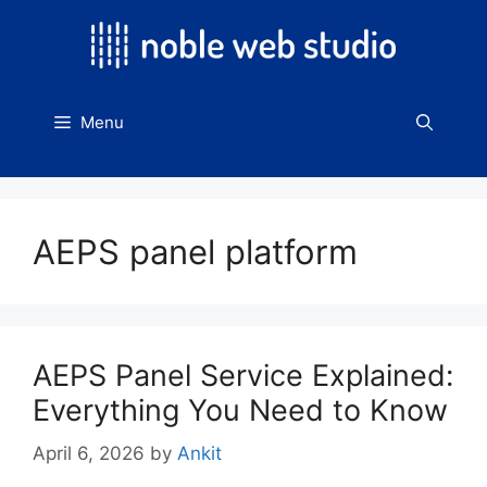
Skip
to
content
Menu
AEPS panel platform
AEPS Panel Service Explained:
Everything You Need to Know
April 6, 2026
by
Ankit