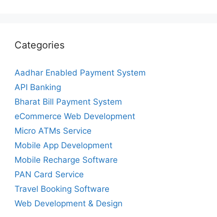
Categories
Aadhar Enabled Payment System
API Banking
Bharat Bill Payment System
eCommerce Web Development
Micro ATMs Service
Mobile App Development
Mobile Recharge Software
PAN Card Service
Travel Booking Software
Web Development & Design