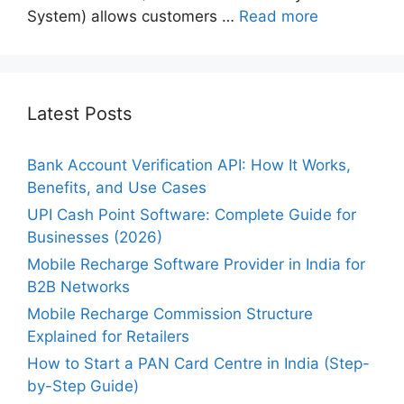
System) allows customers …
Read more
Latest Posts
Bank Account Verification API: How It Works,
Benefits, and Use Cases
UPI Cash Point Software: Complete Guide for
Businesses (2026)
Mobile Recharge Software Provider in India for
B2B Networks
Mobile Recharge Commission Structure
Explained for Retailers
How to Start a PAN Card Centre in India (Step-
by-Step Guide)