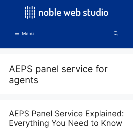
Skip
to
content
Menu
AEPS panel service for
agents
AEPS Panel Service Explained:
Everything You Need to Know