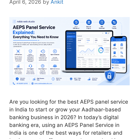
April 6, 2026
by
Ankit
Are you looking for the best AEPS panel service
in India to start or grow your Aadhaar-based
banking business in 2026? In today’s digital
banking era, using an AEPS Panel Service in
India is one of the best ways for retailers and