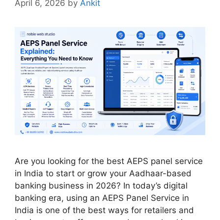
April 6, 2026
by
Ankit
Are you looking for the best AEPS panel service
in India to start or grow your Aadhaar-based
banking business in 2026? In today’s digital
banking era, using an AEPS Panel Service in
India is one of the best ways for retailers and