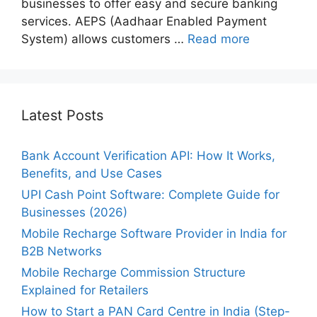
businesses to offer easy and secure banking
services. AEPS (Aadhaar Enabled Payment
System) allows customers …
Read more
Latest Posts
Bank Account Verification API: How It Works,
Benefits, and Use Cases
UPI Cash Point Software: Complete Guide for
Businesses (2026)
Mobile Recharge Software Provider in India for
B2B Networks
Mobile Recharge Commission Structure
Explained for Retailers
How to Start a PAN Card Centre in India (Step-