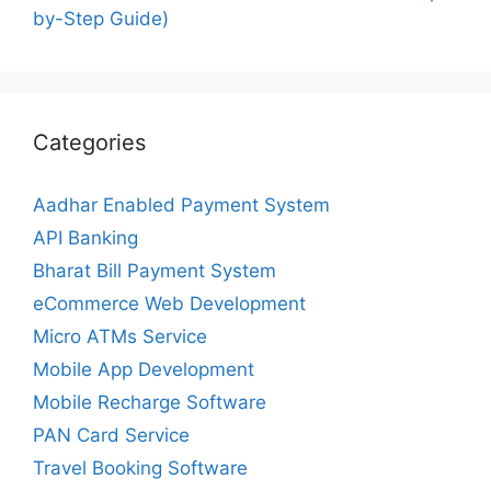
by-Step Guide)
Categories
Aadhar Enabled Payment System
API Banking
Bharat Bill Payment System
eCommerce Web Development
Micro ATMs Service
Mobile App Development
Mobile Recharge Software
PAN Card Service
Travel Booking Software