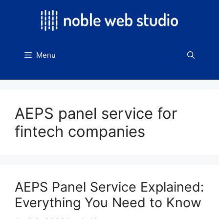
Skip
to
content
Menu
AEPS panel service for
fintech companies
AEPS Panel Service Explained:
Everything You Need to Know