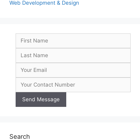
Web Development & Design
Search