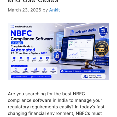
March 23, 2026
by
Ankit
Are you searching for the best NBFC
compliance software in India to manage your
regulatory requirements easily? In today’s fast-
changing financial environment, NBFCs must