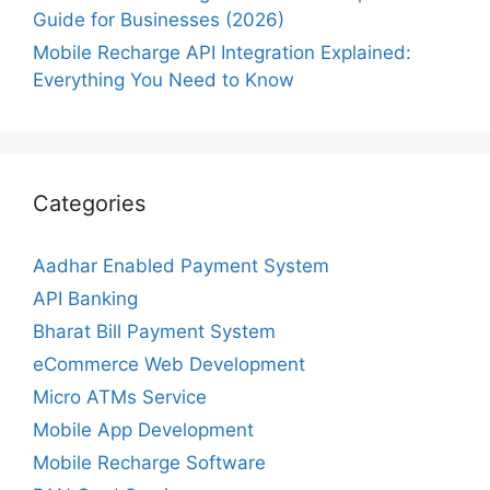
Guide for Businesses (2026)
Mobile Recharge API Integration Explained:
Everything You Need to Know
Categories
Aadhar Enabled Payment System
API Banking
Bharat Bill Payment System
eCommerce Web Development
Micro ATMs Service
Mobile App Development
Mobile Recharge Software