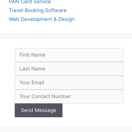
PAN Card Service
Travel Booking Software
Web Development & Design