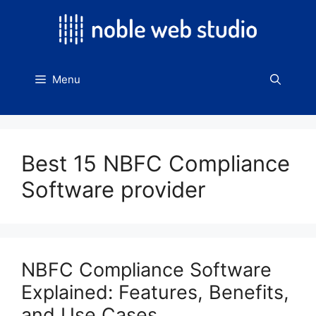
Skip
to
content
Menu
Best 15 NBFC Compliance
Software provider
NBFC Compliance Software
Explained: Features, Benefits,
and Use Cases