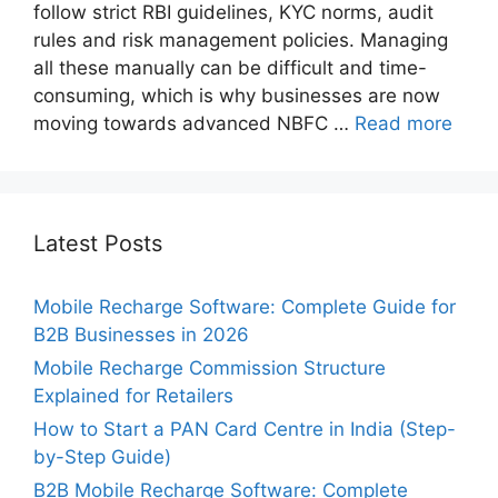
follow strict RBI guidelines, KYC norms, audit
rules and risk management policies. Managing
all these manually can be difficult and time-
consuming, which is why businesses are now
moving towards advanced NBFC …
Read more
Latest Posts
Mobile Recharge Software: Complete Guide for
B2B Businesses in 2026
Mobile Recharge Commission Structure
Explained for Retailers
How to Start a PAN Card Centre in India (Step-
by-Step Guide)
B2B Mobile Recharge Software: Complete