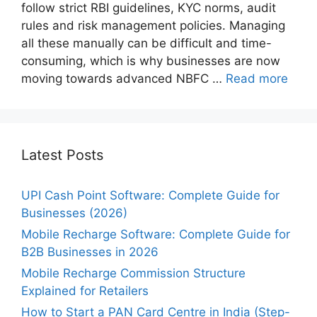
follow strict RBI guidelines, KYC norms, audit
rules and risk management policies. Managing
all these manually can be difficult and time-
consuming, which is why businesses are now
moving towards advanced NBFC …
Read more
Latest Posts
UPI Cash Point Software: Complete Guide for
Businesses (2026)
Mobile Recharge Software: Complete Guide for
B2B Businesses in 2026
Mobile Recharge Commission Structure
Explained for Retailers
How to Start a PAN Card Centre in India (Step-