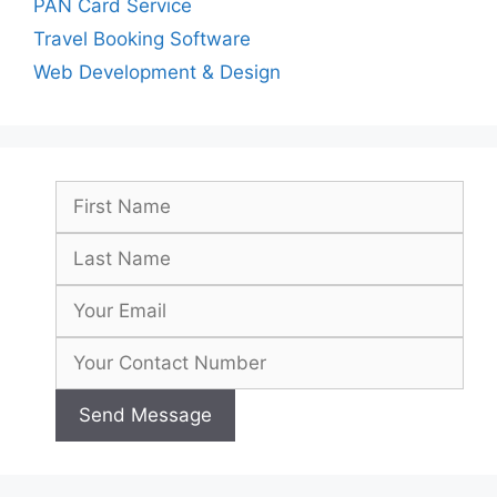
PAN Card Service
Travel Booking Software
Web Development & Design