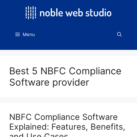
Skip
to
content
Menu
Best 5 NBFC Compliance
Software provider
NBFC Compliance Software
Explained: Features, Benefits,
and Use Cases