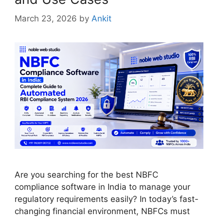
March 23, 2026
by
Ankit
Are you searching for the best NBFC
compliance software in India to manage your
regulatory requirements easily? In today’s fast-
changing financial environment, NBFCs must