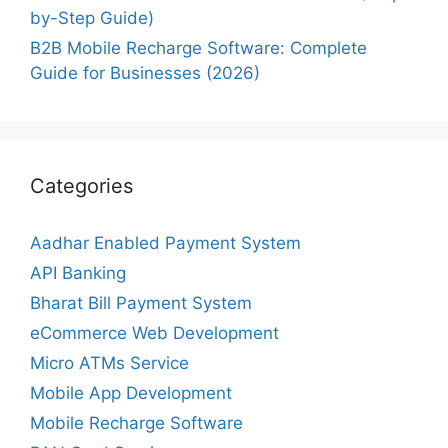
by-Step Guide)
B2B Mobile Recharge Software: Complete
Guide for Businesses (2026)
Categories
Aadhar Enabled Payment System
API Banking
Bharat Bill Payment System
eCommerce Web Development
Micro ATMs Service
Mobile App Development
Mobile Recharge Software