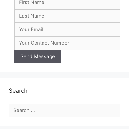
Search
Search
for: