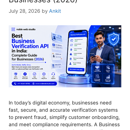
July 28, 2026
by
Ankit
In today’s digital economy, businesses need
fast, secure, and accurate verification systems
to prevent fraud, simplify customer onboarding,
and meet compliance requirements. A Business