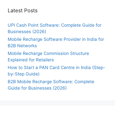
Latest Posts
UPI Cash Point Software: Complete Guide for
Businesses (2026)
Mobile Recharge Software Provider in India for
B2B Networks
Mobile Recharge Commission Structure
Explained for Retailers
How to Start a PAN Card Centre in India (Step-
by-Step Guide)
B2B Mobile Recharge Software: Complete
Guide for Businesses (2026)