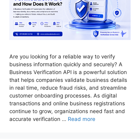
Are you looking for a reliable way to verify
business information quickly and securely? A
Business Verification API is a powerful solution
that helps companies validate business details
in real time, reduce fraud risks, and streamline
customer onboarding processes. As digital
transactions and online business registrations
continue to grow, organizations need fast and
accurate verification …
Read more