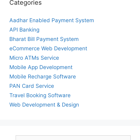
Categories
Aadhar Enabled Payment System
API Banking
Bharat Bill Payment System
eCommerce Web Development
Micro ATMs Service
Mobile App Development
Mobile Recharge Software
PAN Card Service
Travel Booking Software
Web Development & Design