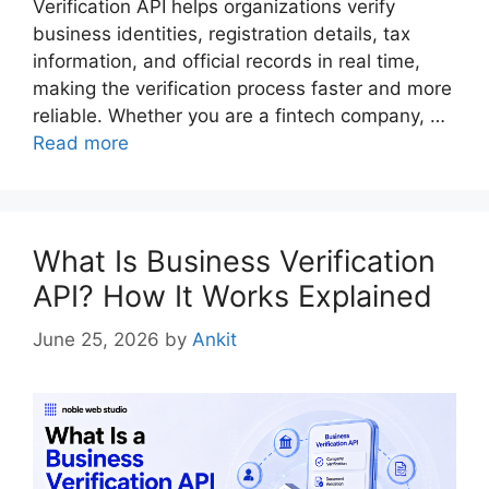
Verification API helps organizations verify
business identities, registration details, tax
information, and official records in real time,
making the verification process faster and more
reliable. Whether you are a fintech company, …
Read more
What Is Business Verification
API? How It Works Explained
June 25, 2026
by
Ankit