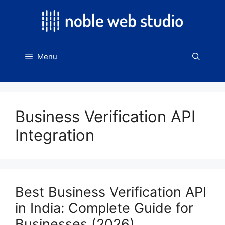
Skip
to
content
Menu
Business Verification API
Integration
Best Business Verification API
in India: Complete Guide for
Businesses (2026)