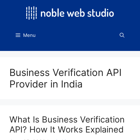
Skip
to
content
Menu
Business Verification API
Provider in India
What Is Business Verification
API? How It Works Explained