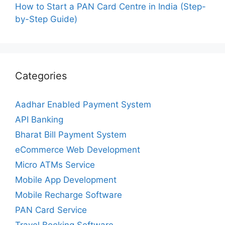
How to Start a PAN Card Centre in India (Step-
by-Step Guide)
Categories
Aadhar Enabled Payment System
API Banking
Bharat Bill Payment System
eCommerce Web Development
Micro ATMs Service
Mobile App Development
Mobile Recharge Software
PAN Card Service