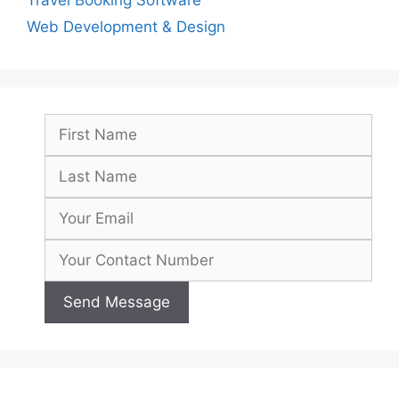
Travel Booking Software
Web Development & Design