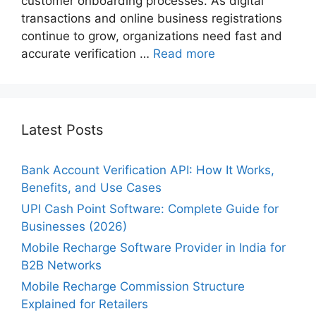
customer onboarding processes. As digital
transactions and online business registrations
continue to grow, organizations need fast and
accurate verification …
Read more
Latest Posts
Bank Account Verification API: How It Works,
Benefits, and Use Cases
UPI Cash Point Software: Complete Guide for
Businesses (2026)
Mobile Recharge Software Provider in India for
B2B Networks
Mobile Recharge Commission Structure
Explained for Retailers