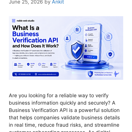
June 25, 2026
by
Ankit
Are you looking for a reliable way to verify
business information quickly and securely? A
Business Verification API is a powerful solution
that helps companies validate business details
in real time, reduce fraud risks, and streamline