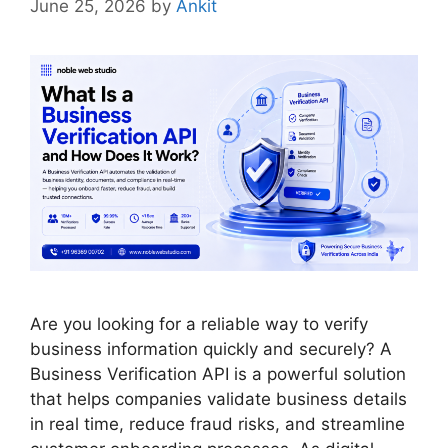
June 25, 2026
by
Ankit
Are you looking for a reliable way to verify
business information quickly and securely? A
Business Verification API is a powerful solution
that helps companies validate business details
in real time, reduce fraud risks, and streamline