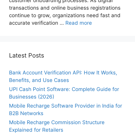
customer onboarding processes. As digital
transactions and online business registrations
continue to grow, organizations need fast and
accurate verification …
Read more
Latest Posts
Bank Account Verification API: How It Works,
Benefits, and Use Cases
UPI Cash Point Software: Complete Guide for
Businesses (2026)
Mobile Recharge Software Provider in India for
B2B Networks
Mobile Recharge Commission Structure
Explained for Retailers