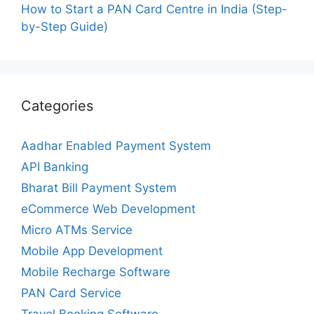
How to Start a PAN Card Centre in India (Step-
by-Step Guide)
Categories
Aadhar Enabled Payment System
API Banking
Bharat Bill Payment System
eCommerce Web Development
Micro ATMs Service
Mobile App Development
Mobile Recharge Software
PAN Card Service