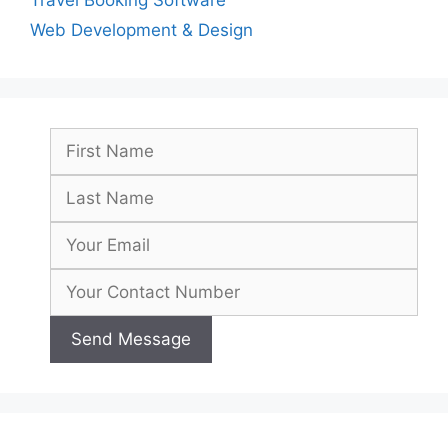
Travel Booking Software
Web Development & Design