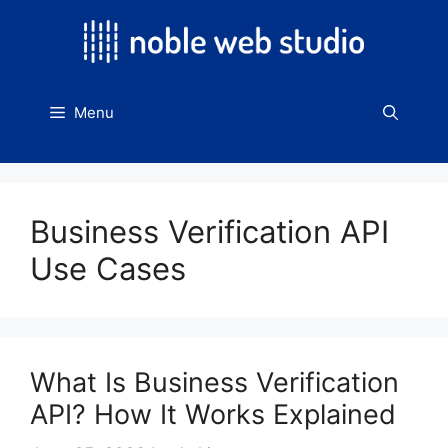
Skip
to
content
Menu
Business Verification API
Use Cases
What Is Business Verification
API? How It Works Explained