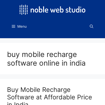
Skip
to
content
Menu
buy mobile recharge
software online in india
Buy Mobile Recharge
Software at Affordable Price
in India