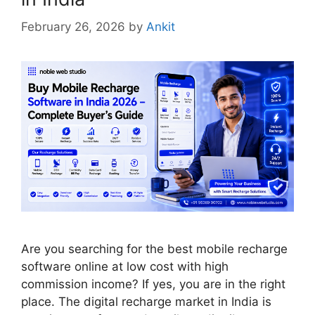
February 26, 2026
by
Ankit
Are you searching for the best mobile recharge
software online at low cost with high
commission income? If yes, you are in the right
place. The digital recharge market in India is