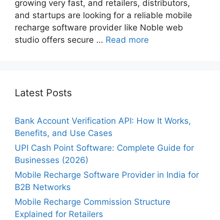
growing very fast, and retailers, distributors,
and startups are looking for a reliable mobile
recharge software provider like Noble web
studio offers secure …
Read more
Latest Posts
Bank Account Verification API: How It Works,
Benefits, and Use Cases
UPI Cash Point Software: Complete Guide for
Businesses (2026)
Mobile Recharge Software Provider in India for
B2B Networks
Mobile Recharge Commission Structure
Explained for Retailers