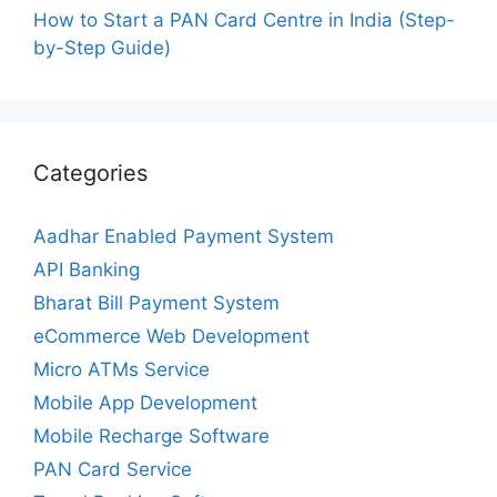
How to Start a PAN Card Centre in India (Step-
by-Step Guide)
Categories
Aadhar Enabled Payment System
API Banking
Bharat Bill Payment System
eCommerce Web Development
Micro ATMs Service
Mobile App Development
Mobile Recharge Software
PAN Card Service