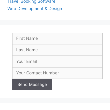
Travel Booking Software
Web Development & Design