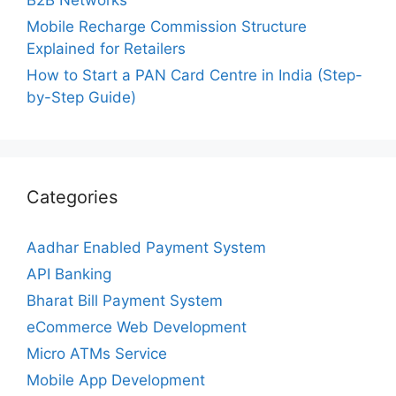
Mobile Recharge Commission Structure
Explained for Retailers
How to Start a PAN Card Centre in India (Step-
by-Step Guide)
Categories
Aadhar Enabled Payment System
API Banking
Bharat Bill Payment System
eCommerce Web Development
Micro ATMs Service
Mobile App Development