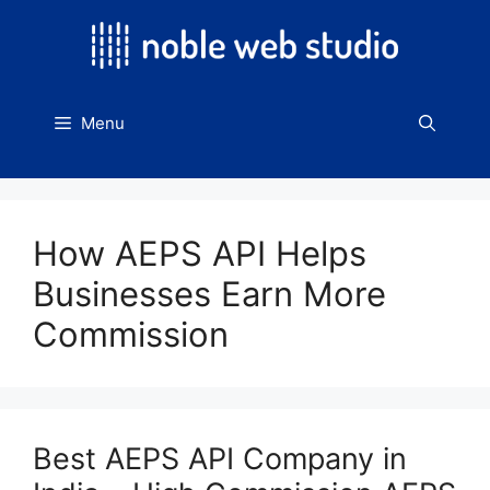
Skip
to
content
Menu
How AEPS API Helps
Businesses Earn More
Commission
Best AEPS API Company in