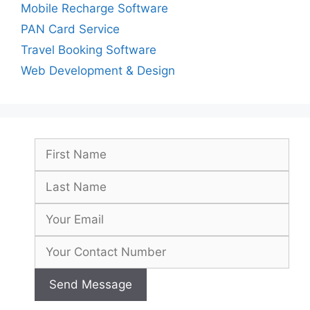
Mobile Recharge Software
PAN Card Service
Travel Booking Software
Web Development & Design