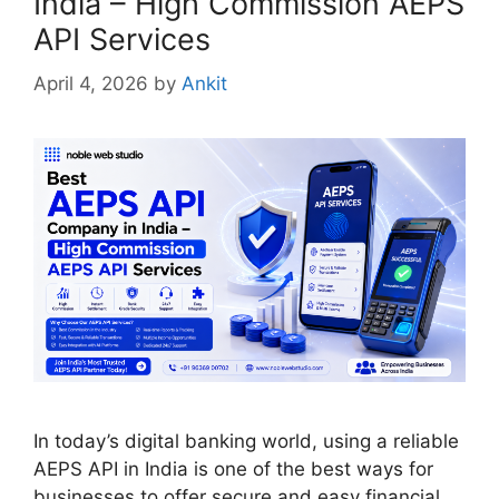
India – High Commission AEPS
API Services
April 4, 2026
by
Ankit
In today’s digital banking world, using a reliable
AEPS API in India is one of the best ways for
businesses to offer secure and easy financial