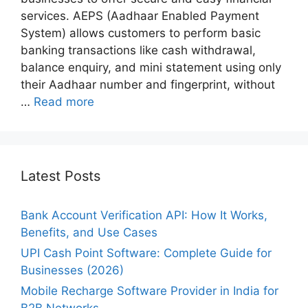
services. AEPS (Aadhaar Enabled Payment
System) allows customers to perform basic
banking transactions like cash withdrawal,
balance enquiry, and mini statement using only
their Aadhaar number and fingerprint, without
…
Read more
Latest Posts
Bank Account Verification API: How It Works,
Benefits, and Use Cases
UPI Cash Point Software: Complete Guide for
Businesses (2026)
Mobile Recharge Software Provider in India for
B2B Networks