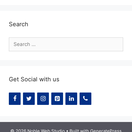
Search
Search
for:
Get Social with us
© 2026 Noble Web Studio
• Built with
GeneratePress