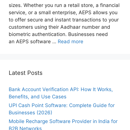
sizes. Whether you run a retail store, a financial
service, or a small enterprise, AEPS allows you
to offer secure and instant transactions to your
customers using their Aadhaar number and
biometric authentication. Businesses need
an AEPS software …
Read more
Latest Posts
Bank Account Verification API: How It Works,
Benefits, and Use Cases
UPI Cash Point Software: Complete Guide for
Businesses (2026)
Mobile Recharge Software Provider in India for
B2B Networks