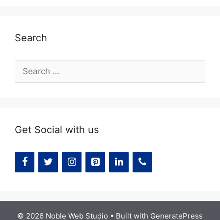
Search
Search
for:
Get Social with us
© 2026 Noble Web Studio
• Built with
GeneratePress