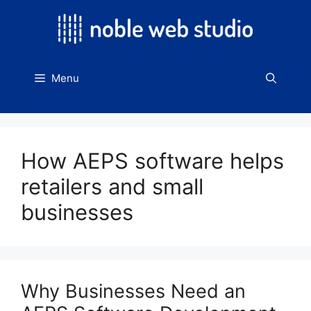
Skip
to
content
Menu
How AEPS software helps
retailers and small
businesses
Why Businesses Need an