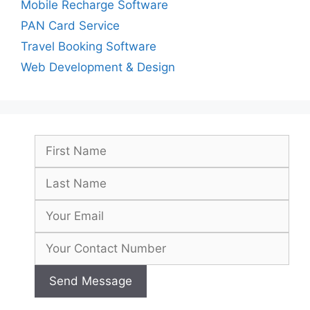
Mobile Recharge Software
PAN Card Service
Travel Booking Software
Web Development & Design