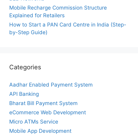
Mobile Recharge Commission Structure
Explained for Retailers
How to Start a PAN Card Centre in India (Step-
by-Step Guide)
Categories
Aadhar Enabled Payment System
API Banking
Bharat Bill Payment System
eCommerce Web Development
Micro ATMs Service
Mobile App Development