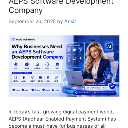
AEPS Software Development
Company
September 26, 2025
by
Ankit
In today’s fast-growing digital payment world,
AEPS (Aadhaar Enabled Payment System) has
become a must-have for businesses of all