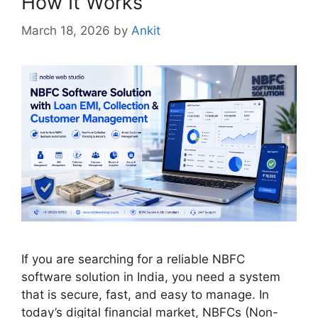
How It Works
March 18, 2026
by
Ankit
If you are searching for a reliable NBFC
software solution in India, you need a system
that is secure, fast, and easy to manage. In
today’s digital financial market, NBFCs (Non-