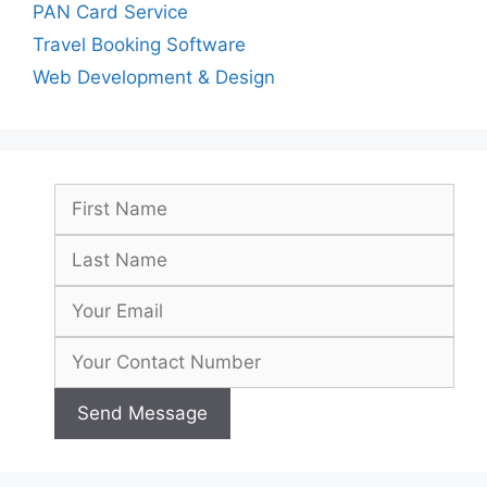
PAN Card Service
Travel Booking Software
Web Development & Design