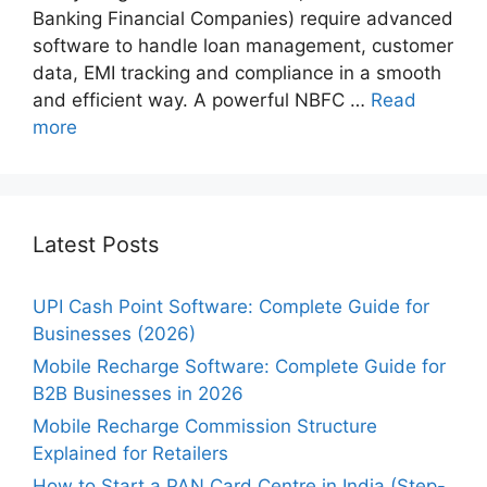
Banking Financial Companies) require advanced
software to handle loan management, customer
data, EMI tracking and compliance in a smooth
and efficient way. A powerful NBFC …
Read
more
Latest Posts
UPI Cash Point Software: Complete Guide for
Businesses (2026)
Mobile Recharge Software: Complete Guide for
B2B Businesses in 2026
Mobile Recharge Commission Structure
Explained for Retailers
How to Start a PAN Card Centre in India (Step-