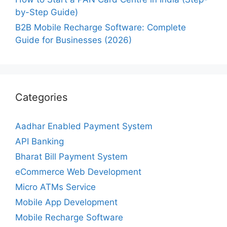
by-Step Guide)
B2B Mobile Recharge Software: Complete
Guide for Businesses (2026)
Categories
Aadhar Enabled Payment System
API Banking
Bharat Bill Payment System
eCommerce Web Development
Micro ATMs Service
Mobile App Development
Mobile Recharge Software