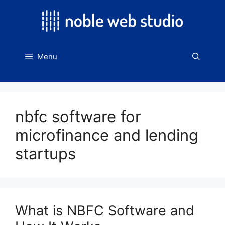
Skip
to
content
Menu
nbfc software for
microfinance and lending
startups
What is NBFC Software and