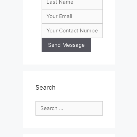
Search
Search
for: