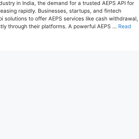
dustry in India, the demand for a trusted AEPS API for
easing rapidly. Businesses, startups, and fintech
i solutions to offer AEPS services like cash withdrawal,
ctly through their platforms. A powerful AEPS …
Read