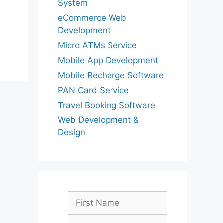
System
eCommerce Web
Development
Micro ATMs Service
Mobile App Development
Mobile Recharge Software
PAN Card Service
Travel Booking Software
Web Development &
Design