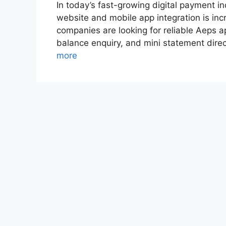
In today’s fast-growing digital payment in
website and mobile app integration is incr
companies are looking for reliable Aeps ap
balance enquiry, and mini statement dire
more