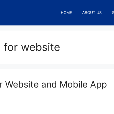
HOME
ABOUT US
 for website
r Website and Mobile App