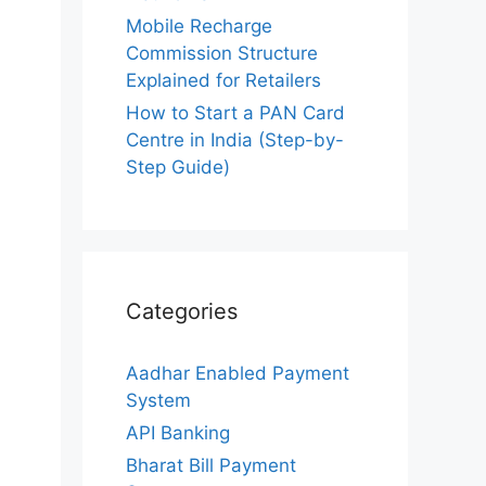
Mobile Recharge
Commission Structure
Explained for Retailers
How to Start a PAN Card
Centre in India (Step-by-
Step Guide)
Categories
Aadhar Enabled Payment
System
API Banking
Bharat Bill Payment