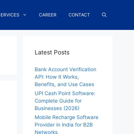
SERVICES
CAREER
CONTACT
Latest Posts
Bank Account Verification
API: How It Works,
Benefits, and Use Cases
UPI Cash Point Software:
Complete Guide for
Businesses (2026)
Mobile Recharge Software
Provider in India for B2B
Networks