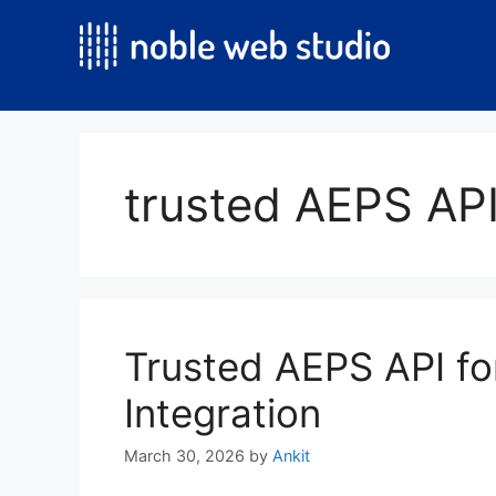
Skip
to
content
trusted AEPS API
Trusted AEPS API fo
Integration
March 30, 2026
by
Ankit