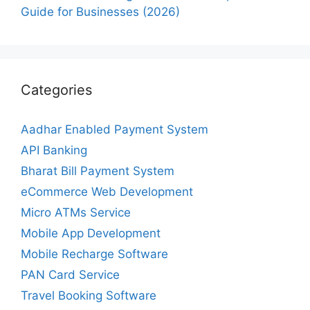
Guide for Businesses (2026)
Categories
Aadhar Enabled Payment System
API Banking
Bharat Bill Payment System
eCommerce Web Development
Micro ATMs Service
Mobile App Development
Mobile Recharge Software
PAN Card Service
Travel Booking Software