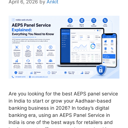
April 6, 2026
by
Ankit
Are you looking for the best AEPS panel service
in India to start or grow your Aadhaar-based
banking business in 2026? In today’s digital
banking era, using an AEPS Panel Service in
India is one of the best ways for retailers and