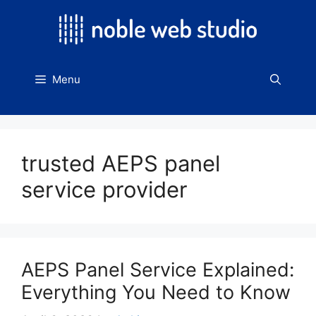
Skip
to
content
Menu
trusted AEPS panel
service provider
AEPS Panel Service Explained:
Everything You Need to Know