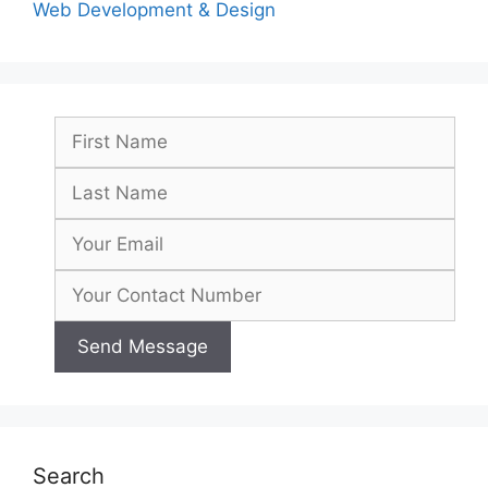
Web Development & Design
Search