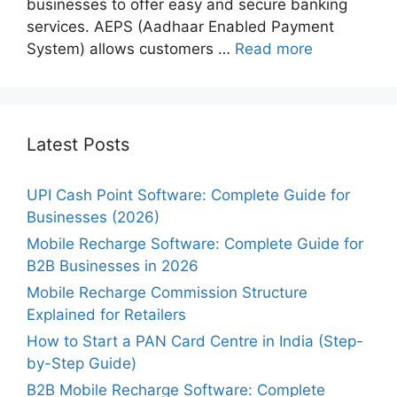
businesses to offer easy and secure banking
services. AEPS (Aadhaar Enabled Payment
System) allows customers …
Read more
Latest Posts
UPI Cash Point Software: Complete Guide for
Businesses (2026)
Mobile Recharge Software: Complete Guide for
B2B Businesses in 2026
Mobile Recharge Commission Structure
Explained for Retailers
How to Start a PAN Card Centre in India (Step-
by-Step Guide)
B2B Mobile Recharge Software: Complete