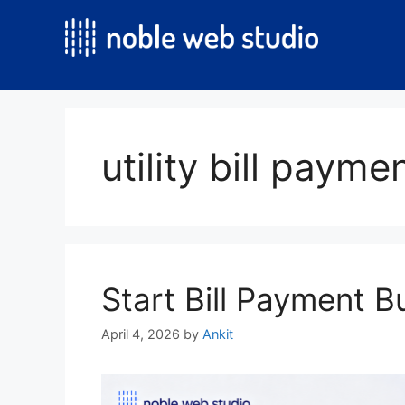
Skip
to
content
utility bill paym
Start Bill Payment B
April 4, 2026
by
Ankit