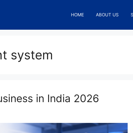
HOME
ABOUT US
ent system
usiness in India 2026