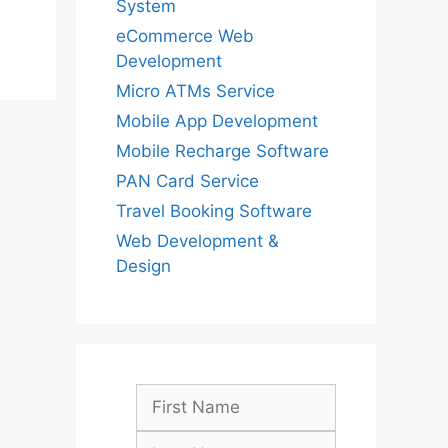
System
eCommerce Web
Development
Micro ATMs Service
Mobile App Development
Mobile Recharge Software
PAN Card Service
Travel Booking Software
Web Development &
Design