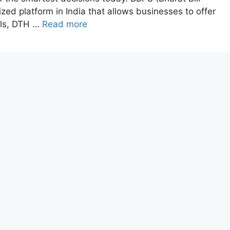
zed platform in India that allows businesses to offer
ills, DTH …
Read more