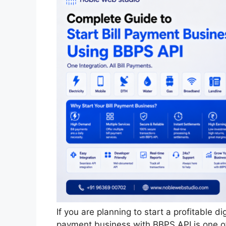
If you are planning to start a profitable di
payment business with BBPS API is one of