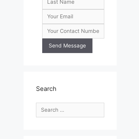
Search
Search
for: