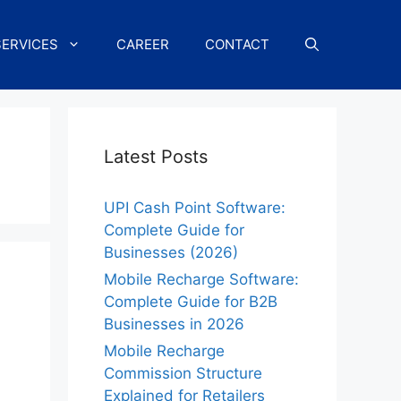
SERVICES
CAREER
CONTACT
Latest Posts
UPI Cash Point Software:
Complete Guide for
Businesses (2026)
Mobile Recharge Software:
Complete Guide for B2B
Businesses in 2026
Mobile Recharge
Commission Structure
Explained for Retailers