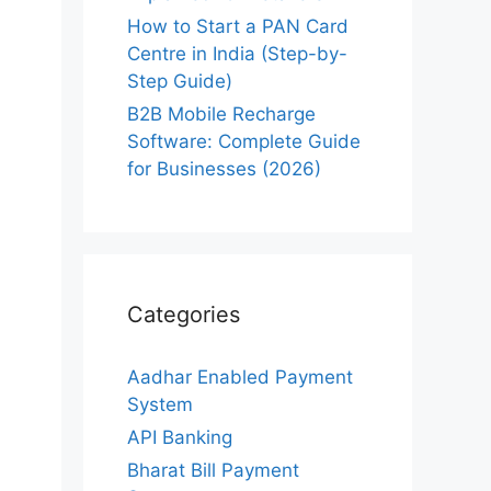
How to Start a PAN Card
Centre in India (Step-by-
Step Guide)
B2B Mobile Recharge
Software: Complete Guide
for Businesses (2026)
Categories
Aadhar Enabled Payment
System
API Banking
Bharat Bill Payment