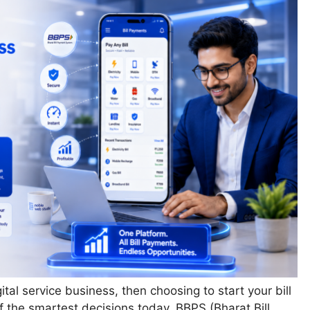
gital service business, then choosing to start your bill
 the smartest decisions today. BBPS (Bharat Bill