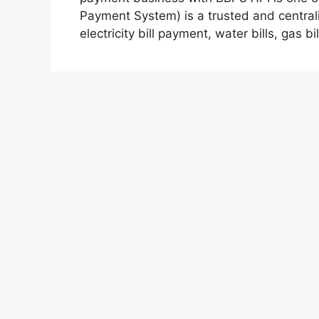
Payment System) is a trusted and centrali
electricity bill payment, water bills, gas b