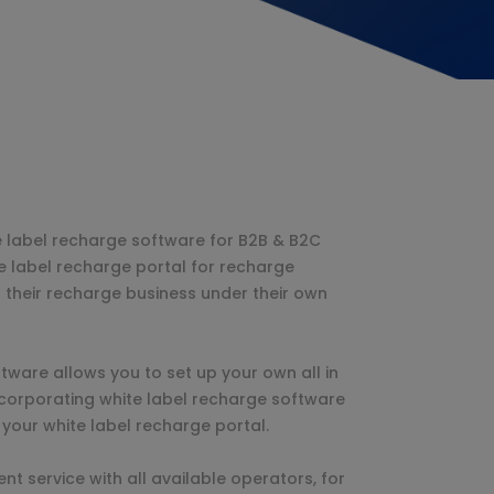
e label recharge software for B2B & B2C
e label recharge portal for recharge
 their recharge business under their own
tware allows you to set up your own all in
ncorporating white label recharge software
 your white label recharge portal.
t service with all available operators, for