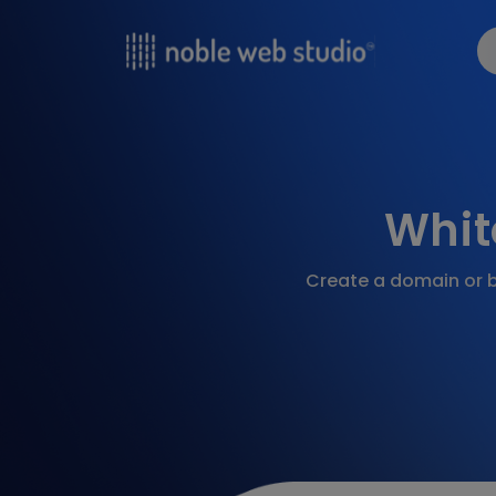
Whit
Create a domain or b