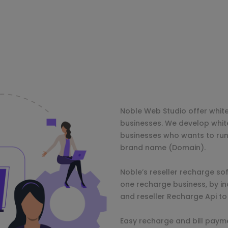
Noble Web Studio offer whit
businesses. We develop whit
businesses who wants to run
brand name (Domain).
Noble’s reseller recharge sof
one recharge business, by i
and reseller Recharge Api to
Easy recharge and bill paymen