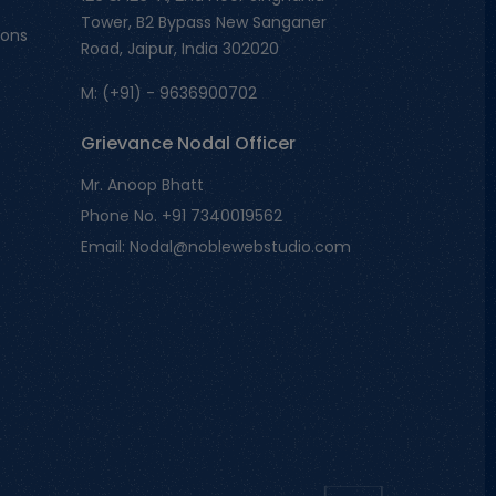
Tower, B2 Bypass New Sanganer
ions
Road, Jaipur, India 302020
M: (+91) - 9636900702
Grievance Nodal Officer
Mr. Anoop Bhatt
Phone No. +91 7340019562
Email: Nodal@noblewebstudio.com