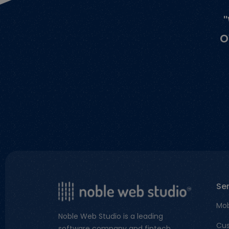
o
Se
Mob
Noble Web Studio is a leading
Cus
software company and fintech