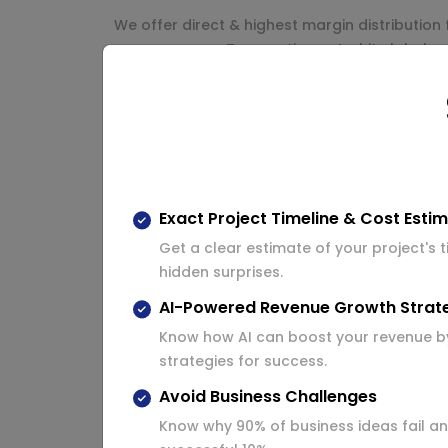
We offer direct & highest margin distribution 
pay as you go. Transactions at white label re
White label reseller re
In White Label Recharge API, We offer reselle
use. Whole reseller panel will be in control o
Multiple resellers’ registration system.
Exact Project Timeline & Cost Esti
Get a clear estimate of your project's 
Dynamic white label reseller website w
hidden surprises.
Reseller Email and SMS configuration.
AI-Powered Revenue Growth Strat
Virtual Fund for all white label resellers
Know how AI can boost your revenue b
strategies for success.
Reseller Profile management.
Avoid Business Challenges
Services for resellers.
Know why 90% of business ideas fail an
Complete white label recharge and bil