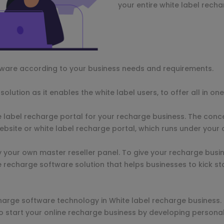
your entire white label recha
tware according to your business needs and requirements.
olution as it enables the white label users, to offer all in o
 label recharge portal for your recharge business. The conc
ebsite or white label recharge portal, which runs under you
y your own master reseller panel. To give your recharge busi
e recharge software solution that helps businesses to kick st
harge software technology in White label recharge business
to start your online recharge business by developing persona