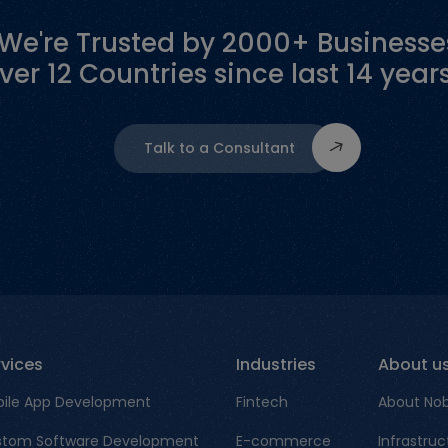
"We're Trusted by 2000+ Businesse
ver 12 Countries since last 14 years
Talk to a Consultant
rvices
Industries
About u
ile App Development
Fintech
About No
tom Software Development
E-commerce
Infrastruc