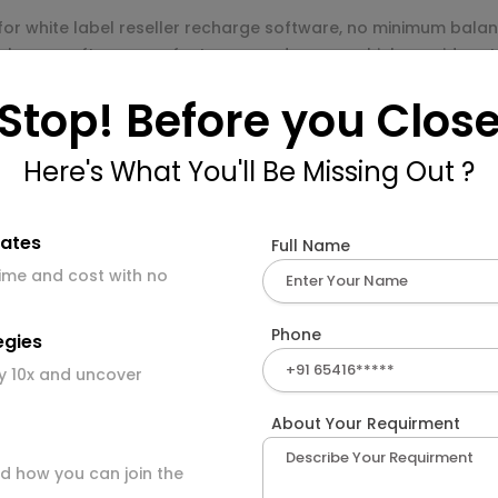
for white label reseller recharge software, no minimum balanc
charge software are fast, easy and secure which provides sta
Stop! Before you Clos
charge portal development servic
r recharge system, where you can register multiple resellers,
Here's What You'll Be Missing Out ?
f the admin panel.
mates
Full Name
time and cost with no
ith template options.
Phone
egies
.
y 10x and uncover
About Your Requirment
d how you can join the
l payment solutions.