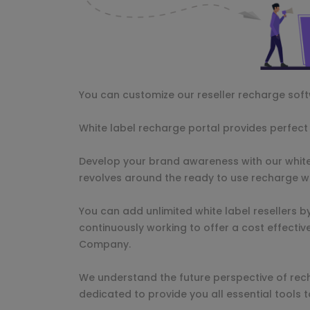
You can customize our reseller recharge sof
White label recharge portal provides perfect s
Develop your brand awareness with our white
revolves around the ready to use recharge w
You can add unlimited white label resellers b
continuously working to offer a cost effectiv
Company.
We understand the future perspective of rec
dedicated to provide you all essential tools 