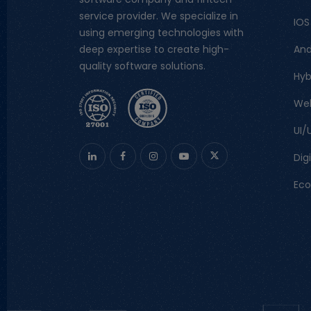
service provider. We specialize in
IOS
using emerging technologies with
And
deep expertise to create high-
quality software solutions.
Hyb
We
UI/
Dig
Ec