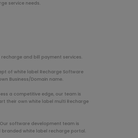
rge service needs.
ne recharge and bill payment services.
ept of white label Recharge Software
r own Business/Domain name.
ness a competitive edge, our team is
art their own white label multi Recharge
. Our software development team is
l branded white label recharge portal.