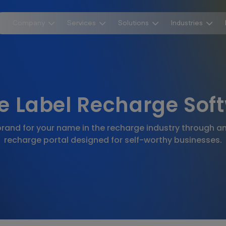
Company
Services
Solutions
Industries
e Label Recharge Sof
rand for your name in the recharge industry through an 
recharge portal designed for self-worthy businesses.