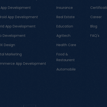
 App Development
Insurance
Certificat
roid App Development
Real Estate
Career
rid App Development
Education
Blog
b Development
Agritech
FAQ's
UX Design
Health Care
ital Marketing
Food &
Restaurent
ommerce App Development
Automobile