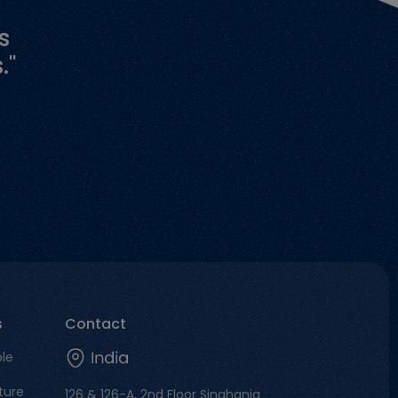
s
."
s
Contact
ble
ture
126 & 126-A, 2nd Floor Singhania