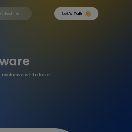
Fintech
Let's Talk
tware
exclusive white label