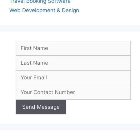
Travel Booking Software
Web Development & Design