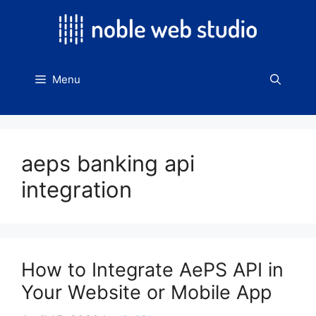
Skip
to
content
Menu
aeps banking api
integration
How to Integrate AePS API in
Your Website or Mobile App