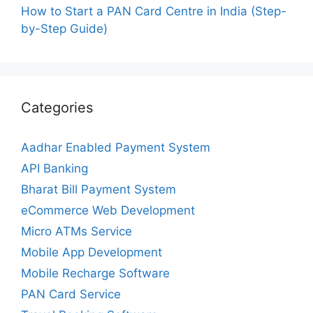
How to Start a PAN Card Centre in India (Step-
by-Step Guide)
Categories
Aadhar Enabled Payment System
API Banking
Bharat Bill Payment System
eCommerce Web Development
Micro ATMs Service
Mobile App Development
Mobile Recharge Software
PAN Card Service