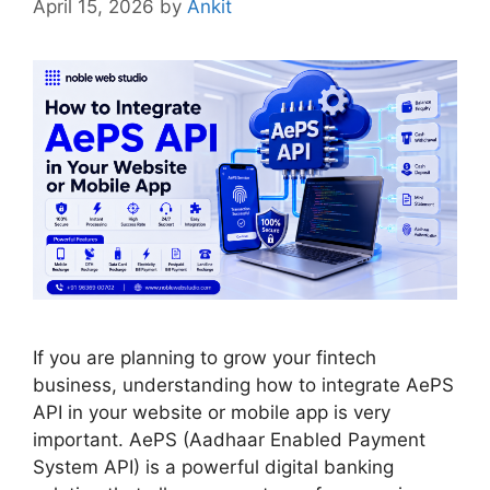
April 15, 2026
by
Ankit
If you are planning to grow your fintech
business, understanding how to integrate AePS
API in your website or mobile app is very
important. AePS (Aadhaar Enabled Payment
System API) is a powerful digital banking