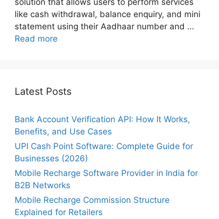
solution that allows users to perform services
like cash withdrawal, balance enquiry, and mini
statement using their Aadhaar number and …
Read more
Latest Posts
Bank Account Verification API: How It Works,
Benefits, and Use Cases
UPI Cash Point Software: Complete Guide for
Businesses (2026)
Mobile Recharge Software Provider in India for
B2B Networks
Mobile Recharge Commission Structure
Explained for Retailers