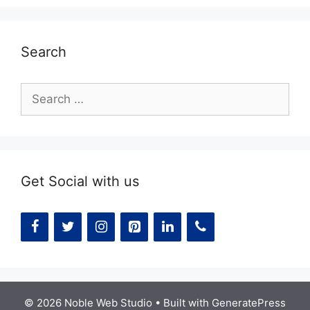
Search
Search
for:
Get Social with us
© 2026 Noble Web Studio
• Built with
GeneratePress