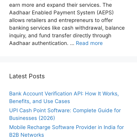
earn more and expand their services. The
Aadhaar Enabled Payment System (AEPS)
allows retailers and entrepreneurs to offer
banking services like cash withdrawal, balance
inquiry, and fund transfer directly through
Aadhaar authentication. …
Read more
Latest Posts
Bank Account Verification API: How It Works,
Benefits, and Use Cases
UPI Cash Point Software: Complete Guide for
Businesses (2026)
Mobile Recharge Software Provider in India for
B2B Networks