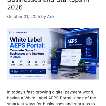
2026
October 31, 2025
by
Ankit
In today’s fast-growing digital payment world,
having a White Label AEPS Portal is one of the
smartest ways for businesses and startups to