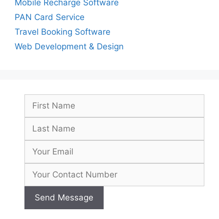
Mobile Recharge Software
PAN Card Service
Travel Booking Software
Web Development & Design