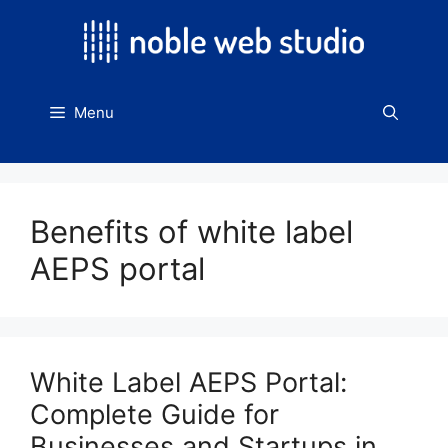
Skip
to
content
Menu
Benefits of white label
AEPS portal
White Label AEPS Portal:
Complete Guide for
Businesses and Startups in