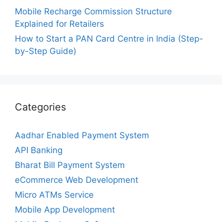
Mobile Recharge Commission Structure
Explained for Retailers
How to Start a PAN Card Centre in India (Step-
by-Step Guide)
Categories
Aadhar Enabled Payment System
API Banking
Bharat Bill Payment System
eCommerce Web Development
Micro ATMs Service
Mobile App Development