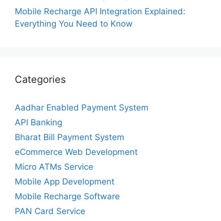
Mobile Recharge API Integration Explained:
Everything You Need to Know
Categories
Aadhar Enabled Payment System
API Banking
Bharat Bill Payment System
eCommerce Web Development
Micro ATMs Service
Mobile App Development
Mobile Recharge Software
PAN Card Service