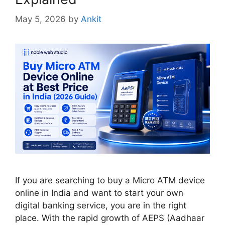
May 5, 2026
by
Ankit
If you are searching to buy a Micro ATM device
online in India and want to start your own
digital banking service, you are in the right
place. With the rapid growth of AEPS (Aadhaar