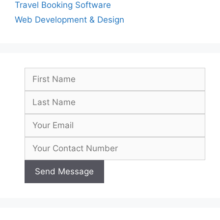
Travel Booking Software
Web Development & Design