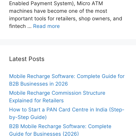
Enabled Payment System), Micro ATM
machines have become one of the most
important tools for retailers, shop owners, and
fintech …
Read more
Latest Posts
Mobile Recharge Software: Complete Guide for
B2B Businesses in 2026
Mobile Recharge Commission Structure
Explained for Retailers
How to Start a PAN Card Centre in India (Step-
by-Step Guide)
B2B Mobile Recharge Software: Complete
Guide for Businesses (2026)