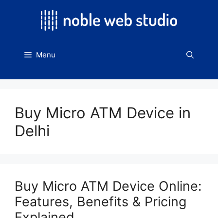
Skip
to
content
Menu
Buy Micro ATM Device in
Delhi
Buy Micro ATM Device Online:
Features, Benefits & Pricing
Explained