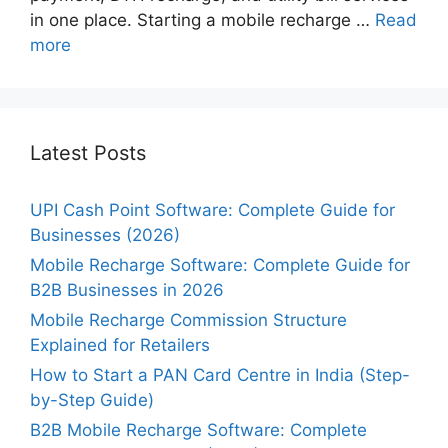
in one place. Starting a mobile recharge …
Read
more
Latest Posts
UPI Cash Point Software: Complete Guide for
Businesses (2026)
Mobile Recharge Software: Complete Guide for
B2B Businesses in 2026
Mobile Recharge Commission Structure
Explained for Retailers
How to Start a PAN Card Centre in India (Step-
by-Step Guide)
B2B Mobile Recharge Software: Complete