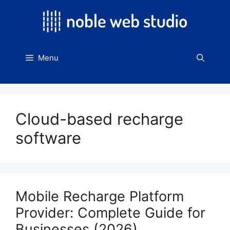
Skip
to
content
Menu
Cloud-based recharge
software
Mobile Recharge Platform
Provider: Complete Guide for
Businesses (2026)