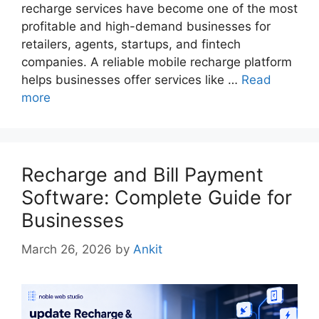
recharge services have become one of the most
profitable and high-demand businesses for
retailers, agents, startups, and fintech
companies. A reliable mobile recharge platform
helps businesses offer services like …
Read
more
Recharge and Bill Payment
Software: Complete Guide for
Businesses
March 26, 2026
by
Ankit