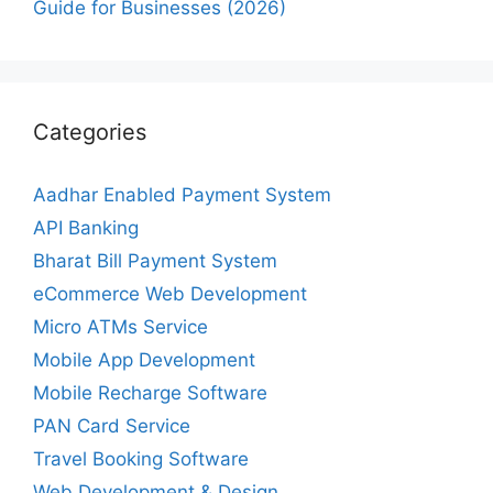
Guide for Businesses (2026)
Categories
Aadhar Enabled Payment System
API Banking
Bharat Bill Payment System
eCommerce Web Development
Micro ATMs Service
Mobile App Development
Mobile Recharge Software
PAN Card Service
Travel Booking Software
Web Development & Design