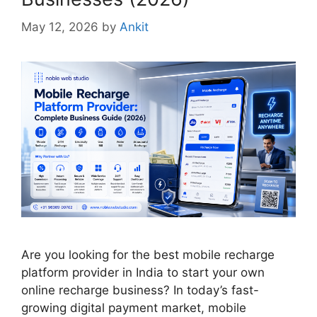
May 12, 2026
by
Ankit
Are you looking for the best mobile recharge
platform provider in India to start your own
online recharge business? In today’s fast-
growing digital payment market, mobile