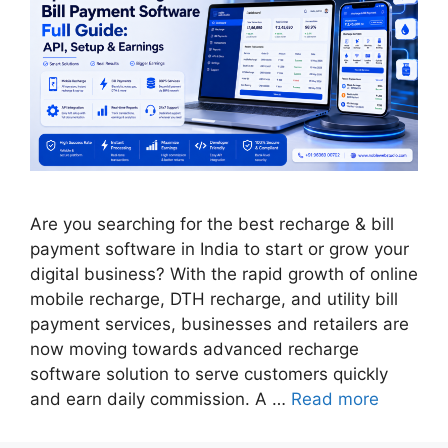
Are you searching for the best recharge & bill
payment software in India to start or grow your
digital business? With the rapid growth of online
mobile recharge, DTH recharge, and utility bill
payment services, businesses and retailers are
now moving towards advanced recharge
software solution to serve customers quickly
and earn daily commission. A …
Read more