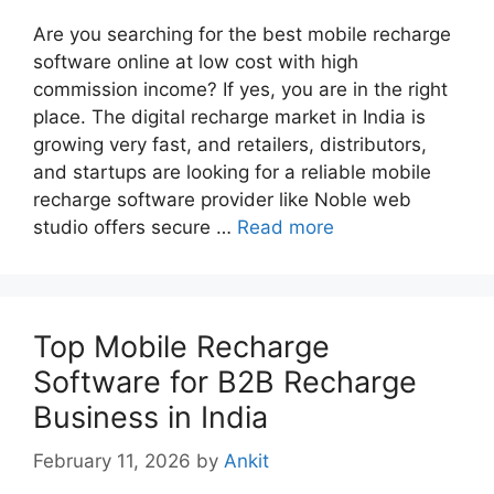
Are you searching for the best mobile recharge
software online at low cost with high
commission income? If yes, you are in the right
place. The digital recharge market in India is
growing very fast, and retailers, distributors,
and startups are looking for a reliable mobile
recharge software provider like Noble web
studio offers secure …
Read more
Top Mobile Recharge
Software for B2B Recharge
Business in India
February 11, 2026
by
Ankit