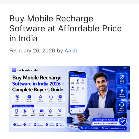
Buy Mobile Recharge
Software at Affordable Price
in India
February 26, 2026
by
Ankit