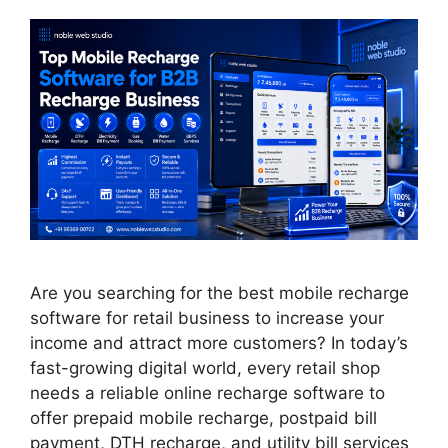
Are you searching for the best mobile recharge
software for retail business to increase your
income and attract more customers? In today’s
fast-growing digital world, every retail shop
needs a reliable online recharge software to
offer prepaid mobile recharge, postpaid bill
payment, DTH recharge, and utility bill services