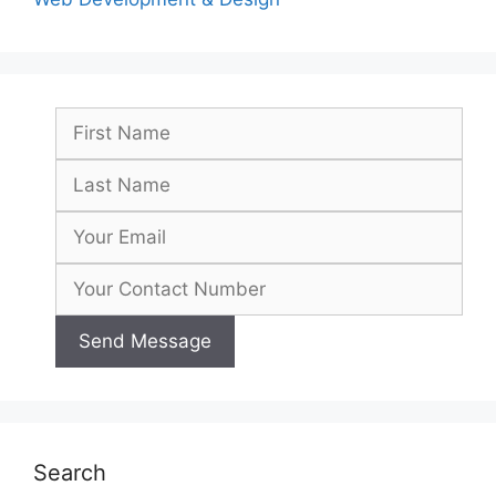
Search