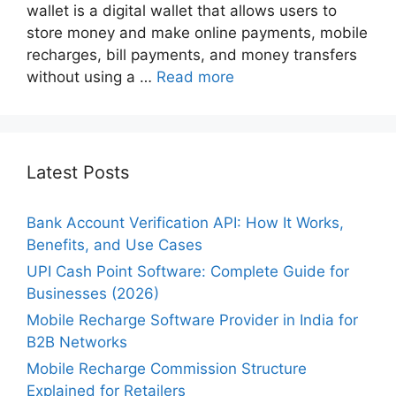
wallet is a digital wallet that allows users to
store money and make online payments, mobile
recharges, bill payments, and money transfers
without using a …
Read more
Latest Posts
Bank Account Verification API: How It Works,
Benefits, and Use Cases
UPI Cash Point Software: Complete Guide for
Businesses (2026)
Mobile Recharge Software Provider in India for
B2B Networks
Mobile Recharge Commission Structure
Explained for Retailers