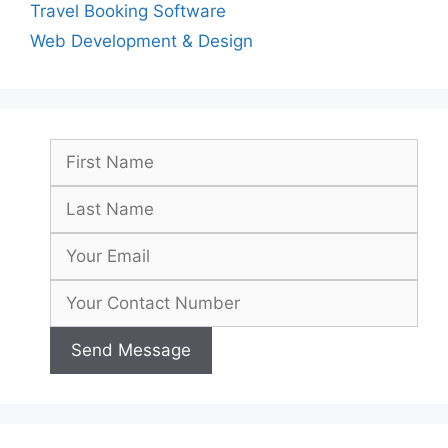
Travel Booking Software
Web Development & Design