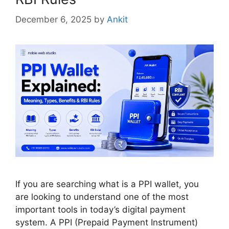
December 6, 2025
by
Ankit
If you are searching what is a PPI wallet, you
are looking to understand one of the most
important tools in today’s digital payment
system. A PPI (Prepaid Payment Instrument)