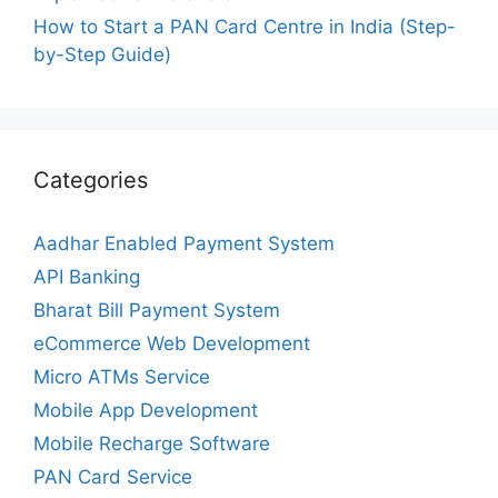
How to Start a PAN Card Centre in India (Step-
by-Step Guide)
Categories
Aadhar Enabled Payment System
API Banking
Bharat Bill Payment System
eCommerce Web Development
Micro ATMs Service
Mobile App Development
Mobile Recharge Software
PAN Card Service