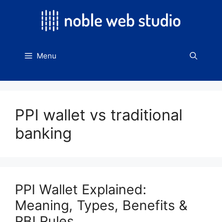
Skip
to
content
Menu
PPI wallet vs traditional
banking
PPI Wallet Explained:
Meaning, Types, Benefits &
RBI Rules