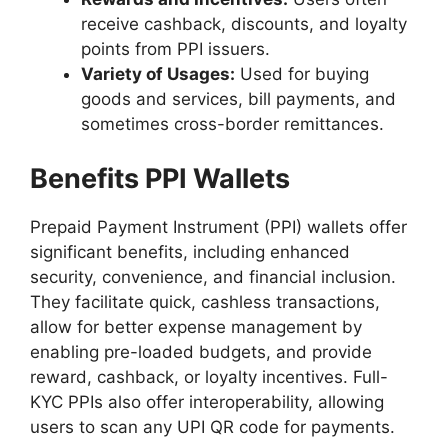
receive cashback, discounts, and loyalty
points from PPI issuers.
Variety of Usages:
Used for buying
goods and services, bill payments, and
sometimes cross-border remittances.
Benefits PPI Wallets
Prepaid Payment Instrument (PPI) wallets offer
significant benefits, including enhanced
security, convenience, and financial inclusion.
They facilitate quick, cashless transactions,
allow for better expense management by
enabling pre-loaded budgets, and provide
reward, cashback, or loyalty incentives. Full-
KYC PPIs also offer interoperability, allowing
users to scan any UPI QR code for payments.