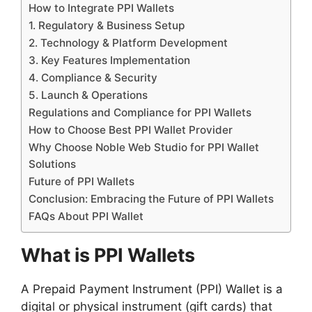
How to Integrate PPI Wallets
1. Regulatory & Business Setup
2. Technology & Platform Development
3. Key Features Implementation
4. Compliance & Security
5. Launch & Operations
Regulations and Compliance for PPI Wallets
How to Choose Best PPI Wallet Provider
Why Choose Noble Web Studio for PPI Wallet
Solutions
Future of PPI Wallets
Conclusion: Embracing the Future of PPI Wallets
FAQs About PPI Wallet
What is PPI Wallets
A Prepaid Payment Instrument (PPI) Wallet is a
digital or physical instrument (gift cards) that