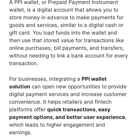
A PPI wallet, or Prepaid Payment Instrument
wallet, is a digital account that allows you to
store money in advance to make payments for
goods and services, similar to a digital cash or
gift card. You load funds into the wallet and
then use that stored value for transactions like
online purchases, bill payments, and transfers,
without needing to link a bank account for every
transaction.
For businesses, integrating a
PPI wallet
solution
can open new opportunities to provide
digital payment services and increase customer
convenience. It helps retailers and fintech
platforms offer
quick transactions, easy
payment options, and better user experience
,
which leads to higher engagement and
earnings.