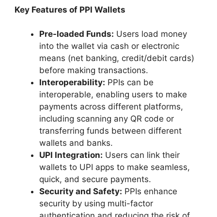
Key Features of PPI Wallets
Pre-loaded Funds:
Users load money
into the wallet via cash or electronic
means (net banking, credit/debit cards)
before making transactions.
Interoperability:
PPIs can be
interoperable, enabling users to make
payments across different platforms,
including scanning any QR code or
transferring funds between different
wallets and banks.
UPI Integration:
Users can link their
wallets to UPI apps to make seamless,
quick, and secure payments.
Security and Safety:
PPIs enhance
security by using multi-factor
authentication and reducing the risk of