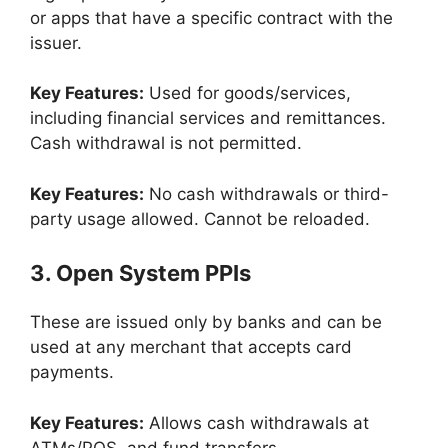
or apps that have a specific contract with the
issuer.
Key Features:
Used for goods/services,
including financial services and remittances.
Cash withdrawal is not permitted.
Key Features:
No cash withdrawals or third-
party usage allowed. Cannot be reloaded.
3. Open System PPIs
These are issued only by banks and can be
used at any merchant that accepts card
payments.
Key Features:
Allows cash withdrawals at
ATMs/POS, and fund transfers.