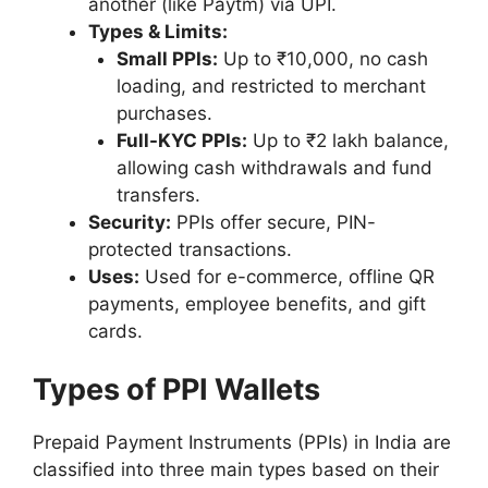
another (like Paytm) via UPI.
Types & Limits:
Small PPIs:
Up to ₹10,000, no cash
loading, and restricted to merchant
purchases.
Full-KYC PPIs:
Up to ₹2 lakh balance,
allowing cash withdrawals and fund
transfers.
Security:
PPIs offer secure, PIN-
protected transactions.
Uses:
Used for e-commerce, offline QR
payments, employee benefits, and gift
cards.
Types of PPI Wallets
Prepaid Payment Instruments (PPIs) in India are
classified into three main types based on their