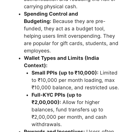
carrying physical cash.
Spending Control and
Budgeting:
Because they are pre-
funded, they act as a budget tool,
helping users limit overspending. They
are popular for gift cards, students, and
employees.
Wallet Types and Limits (India
Context):
Small PPIs (up to ₹10,000):
Limited
to ₹10,000 per month loading, max
₹10,000 balance, and restricted use.
Full-KYC PPIs (up to
₹2,00,000):
Allow for higher
balances, fund transfers up to
₹2,00,000 per month, and cash
withdrawals.
Rewards and Incentives:
Users often