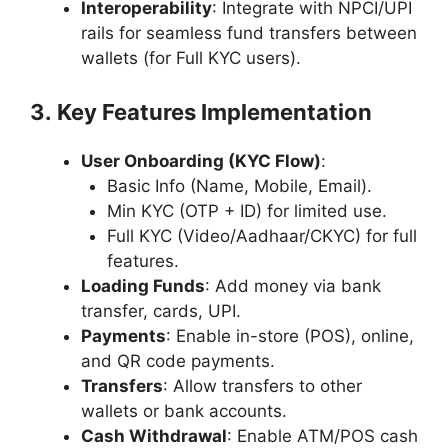
Interoperability
: Integrate with NPCI/UPI
rails for seamless fund transfers between
wallets (for Full KYC users).
3. Key Features Implementation
User Onboarding (KYC Flow)
:
Basic Info (Name, Mobile, Email).
Min KYC (OTP + ID) for limited use.
Full KYC (Video/Aadhaar/CKYC) for full
features.
Loading Funds
: Add money via bank
transfer, cards, UPI.
Payments
: Enable in-store (POS), online,
and QR code payments.
Transfers
: Allow transfers to other
wallets or bank accounts.
Cash Withdrawal
: Enable ATM/POS cash