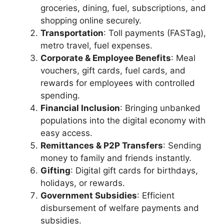
groceries, dining, fuel, subscriptions, and
shopping online securely.
Transportation
: Toll payments (FASTag),
metro travel, fuel expenses.
Corporate & Employee Benefits
: Meal
vouchers, gift cards, fuel cards, and
rewards for employees with controlled
spending.
Financial Inclusion
: Bringing unbanked
populations into the digital economy with
easy access.
Remittances & P2P Transfers
: Sending
money to family and friends instantly.
Gifting
: Digital gift cards for birthdays,
holidays, or rewards.
Government Subsidies
: Efficient
disbursement of welfare payments and
subsidies.