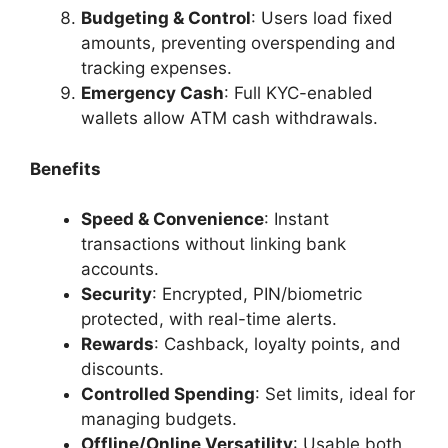
Budgeting & Control
: Users load fixed
amounts, preventing overspending and
tracking expenses.
Emergency Cash
: Full KYC-enabled
wallets allow ATM cash withdrawals.
Benefits
Speed & Convenience
: Instant
transactions without linking bank
accounts.
Security
: Encrypted, PIN/biometric
protected, with real-time alerts.
Rewards
: Cashback, loyalty points, and
discounts.
Controlled Spending
: Set limits, ideal for
managing budgets.
Offline/Online Versatility
: Usable both