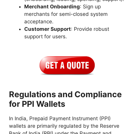
Merchant Onboarding
: Sign up
merchants for semi-closed system
acceptance.
Customer Support
: Provide robust
support for users.
Regulations and Compliance
for PPI Wallets
In India, Prepaid Payment Instrument (PPI)
wallets are primarily regulated by the Reserve
Bank of India (RBI) under the Payment and