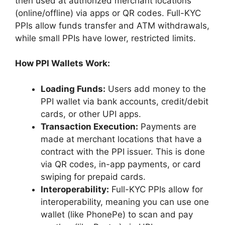
then used at authorized merchant locations
(online/offline) via apps or QR codes. Full-KYC
PPIs allow funds transfer and ATM withdrawals,
while small PPIs have lower, restricted limits.
How PPI Wallets Work:
Loading Funds:
Users add money to the
PPI wallet via bank accounts, credit/debit
cards, or other UPI apps.
Transaction Execution:
Payments are
made at merchant locations that have a
contract with the PPI issuer. This is done
via QR codes, in-app payments, or card
swiping for prepaid cards.
Interoperability:
Full-KYC PPIs allow for
interoperability, meaning you can use one
wallet (like PhonePe) to scan and pay