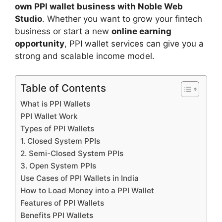
own PPI wallet business with Noble Web
Studio
. Whether you want to grow your fintech
business or start a new
online earning
opportunity
, PPI wallet services can give you a
strong and scalable income model.
Table of Contents
What is PPI Wallets
PPI Wallet Work
Types of PPI Wallets
1. Closed System PPIs
2. Semi-Closed System PPIs
3. Open System PPIs
Use Cases of PPI Wallets in India
How to Load Money into a PPI Wallet
Features of PPI Wallets
Benefits PPI Wallets