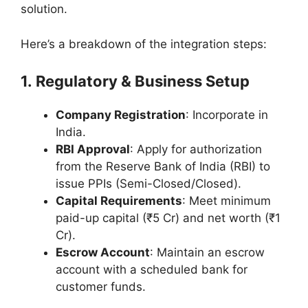
solution.
Here’s a breakdown of the integration steps:
1. Regulatory & Business Setup
Company Registration
: Incorporate in
India.
RBI Approval
: Apply for authorization
from the Reserve Bank of India (RBI) to
issue PPIs (Semi-Closed/Closed).
Capital Requirements
: Meet minimum
paid-up capital (₹5 Cr) and net worth (₹1
Cr).
Escrow Account
: Maintain an escrow
account with a scheduled bank for
customer funds.