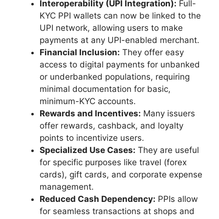
Interoperability (UPI Integration):
Full-
KYC PPI wallets can now be linked to the
UPI network, allowing users to make
payments at any UPI-enabled merchant.
Financial Inclusion:
They offer easy
access to digital payments for unbanked
or underbanked populations, requiring
minimal documentation for basic,
minimum-KYC accounts.
Rewards and Incentives:
Many issuers
offer rewards, cashback, and loyalty
points to incentivize users.
Specialized Use Cases:
They are useful
for specific purposes like travel (forex
cards), gift cards, and corporate expense
management.
Reduced Cash Dependency:
PPIs allow
for seamless transactions at shops and