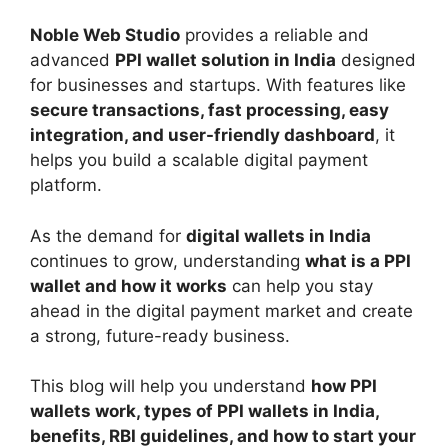
Noble Web Studio
provides a reliable and
advanced
PPI wallet solution in India
designed
for businesses and startups. With features like
secure transactions, fast processing, easy
integration, and user-friendly dashboard
, it
helps you build a scalable digital payment
platform.
As the demand for
digital wallets in India
continues to grow, understanding
what is a PPI
wallet and how it works
can help you stay
ahead in the digital payment market and create
a strong, future-ready business.
This blog will help you understand
how PPI
wallets work, types of PPI wallets in India,
benefits, RBI guidelines, and how to start your