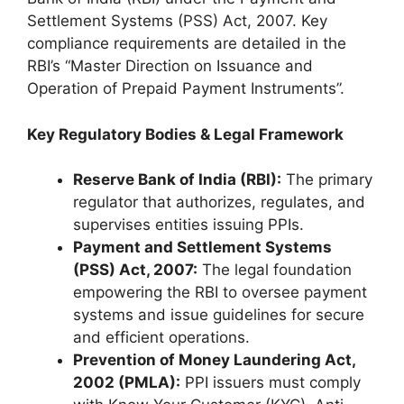
Settlement Systems (PSS) Act, 2007. Key
compliance requirements are detailed in the
RBI’s “Master Direction on Issuance and
Operation of Prepaid Payment Instruments”.
Key Regulatory Bodies & Legal Framework
Reserve Bank of India (RBI):
The primary
regulator that authorizes, regulates, and
supervises entities issuing PPIs.
Payment and Settlement Systems
(PSS) Act, 2007:
The legal foundation
empowering the RBI to oversee payment
systems and issue guidelines for secure
and efficient operations.
Prevention of Money Laundering Act,
2002 (PMLA):
PPI issuers must comply