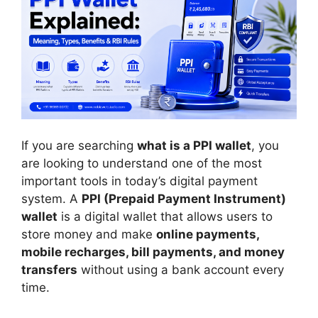
If you are searching
what is a PPI wallet
, you
are looking to understand one of the most
important tools in today’s digital payment
system. A
PPI (Prepaid Payment Instrument)
wallet
is a digital wallet that allows users to
store money and make
online payments,
mobile recharges, bill payments, and money
transfers
without using a bank account every
time.