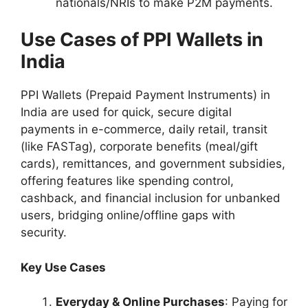
nationals/NRIs to make P2M payments.
Use Cases of PPI Wallets in
India
PPI Wallets (Prepaid Payment Instruments) in
India are used for quick, secure digital
payments in e-commerce, daily retail, transit
(like FASTag), corporate benefits (meal/gift
cards), remittances, and government subsidies,
offering features like spending control,
cashback, and financial inclusion for unbanked
users, bridging online/offline gaps with
security.
Key Use Cases
Everyday & Online Purchases
: Paying for