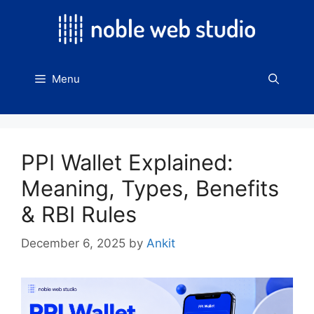
Skip
to
content
Menu
PPI Wallet Explained:
Meaning, Types, Benefits
& RBI Rules
December 6, 2025
by
Ankit