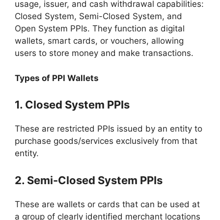
usage, issuer, and cash withdrawal capabilities:
Closed System, Semi-Closed System, and
Open System PPIs. They function as digital
wallets, smart cards, or vouchers, allowing
users to store money and make transactions.
Types of PPI Wallets
1. Closed System PPIs
These are restricted PPIs issued by an entity to
purchase goods/services exclusively from that
entity.
2. Semi-Closed System PPIs
These are wallets or cards that can be used at
a group of clearly identified merchant locations