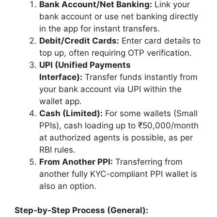
Bank Account/Net Banking:
Link your
bank account or use net banking directly
in the app for instant transfers.
Debit/Credit Cards:
Enter card details to
top up, often requiring OTP verification.
UPI (Unified Payments
Interface):
Transfer funds instantly from
your bank account via UPI within the
wallet app.
Cash (Limited):
For some wallets (Small
PPIs), cash loading up to ₹50,000/month
at authorized agents is possible, as per
RBI rules.
From Another PPI:
Transferring from
another fully KYC-compliant PPI wallet is
also an option.
Step-by-Step Process (General):