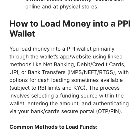
online and at physical stores.
How to Load Money into a PPI
Wallet
You load money into a PPI wallet primarily
through the wallet’s app/website using linked
methods like Net Banking, Debit/Credit Cards,
UPI, or Bank Transfers (IMPS/NEFT/RTGS), with
options for cash loading sometimes available
(subject to RBI limits and KYC). The process
involves selecting a funding source within the
wallet, entering the amount, and authenticating
via your bank/card’s secure portal (OTP/PIN).
Common Methods to Load Funds: