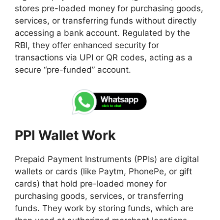
stores pre-loaded money for purchasing goods,
services, or transferring funds without directly
accessing a bank account. Regulated by the
RBI, they offer enhanced security for
transactions via UPI or QR codes, acting as a
secure “pre-funded” account.
PPI Wallet Work
Prepaid Payment Instruments (PPIs) are digital
wallets or cards (like Paytm, PhonePe, or gift
cards) that hold pre-loaded money for
purchasing goods, services, or transferring
funds. They work by storing funds, which are