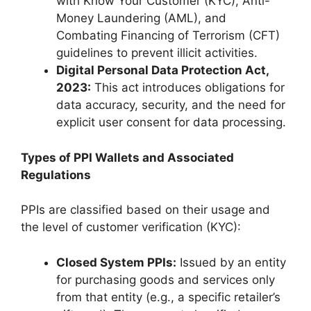
with Know Your Customer (KYC), Anti-
Money Laundering (AML), and
Combating Financing of Terrorism (CFT)
guidelines to prevent illicit activities.
Digital Personal Data Protection Act,
2023:
This act introduces obligations for
data accuracy, security, and the need for
explicit user consent for data processing.
Types of PPI Wallets and Associated
Regulations
PPIs are classified based on their usage and
the level of customer verification (KYC):
Closed System PPIs:
Issued by an entity
for purchasing goods and services only
from that entity (e.g., a specific retailer’s