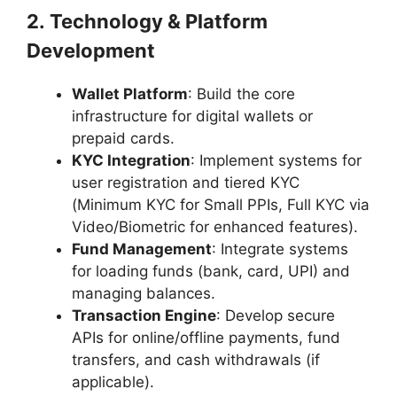
2. Technology & Platform
Development
Wallet Platform
: Build the core
infrastructure for digital wallets or
prepaid cards.
KYC Integration
: Implement systems for
user registration and tiered KYC
(Minimum KYC for Small PPIs, Full KYC via
Video/Biometric for enhanced features).
Fund Management
: Integrate systems
for loading funds (bank, card, UPI) and
managing balances.
Transaction Engine
: Develop secure
APIs for online/offline payments, fund
transfers, and cash withdrawals (if
applicable).