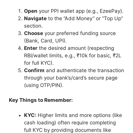
Open
your PPI wallet app (e.g., EzeePay).
Navigate
to the “Add Money” or “Top Up”
section.
Choose
your preferred funding source
(Bank, Card, UPI).
Enter
the desired amount (respecting
RBI/wallet limits, e.g., ₹10k for basic, ₹2L
for full KYC).
Confirm
and authenticate the transaction
through your bank’s/card’s secure page
(using OTP/PIN).
Key Things to Remember:
KYC:
Higher limits and more options (like
cash loading) often require completing
full KYC by providing documents like