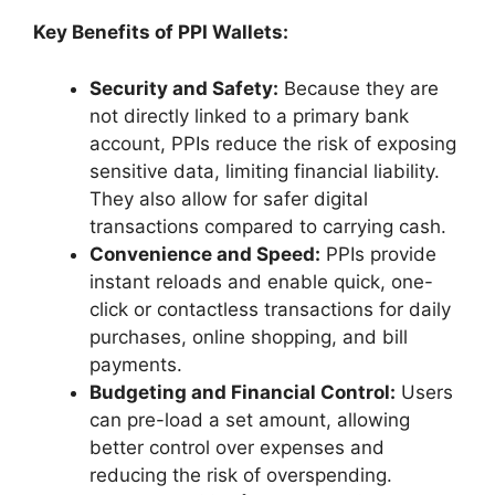
Key Benefits of PPI Wallets:
Security and Safety:
Because they are
not directly linked to a primary bank
account, PPIs reduce the risk of exposing
sensitive data, limiting financial liability.
They also allow for safer digital
transactions compared to carrying cash.
Convenience and Speed:
PPIs provide
instant reloads and enable quick, one-
click or contactless transactions for daily
purchases, online shopping, and bill
payments.
Budgeting and Financial Control:
Users
can pre-load a set amount, allowing
better control over expenses and
reducing the risk of overspending.