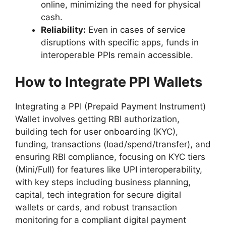
online, minimizing the need for physical
cash.
Reliability:
Even in cases of service
disruptions with specific apps, funds in
interoperable PPIs remain accessible.
How to Integrate PPI Wallets
Integrating a PPI (Prepaid Payment Instrument)
Wallet involves getting RBI authorization,
building tech for user onboarding (KYC),
funding, transactions (load/spend/transfer), and
ensuring RBI compliance, focusing on KYC tiers
(Mini/Full) for features like UPI interoperability,
with key steps including business planning,
capital, tech integration for secure digital
wallets or cards, and robust transaction
monitoring for a compliant digital payment