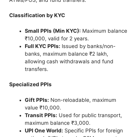
Classification by KYC
Small PPIs (Min KYC):
Maximum balance
₹10,000, valid for 2 years.
Full KYC PPIs:
Issued by banks/non-
banks, maximum balance ₹2 lakh,
allowing cash withdrawals and fund
transfers.
Specialized PPIs
Gift PPIs:
Non-reloadable, maximum
value ₹10,000.
Transit PPIs:
Used for public transport,
maximum balance ₹3,000.
UPI One World:
Specific PPIs for foreign