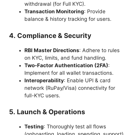
withdrawal (for Full KYC).
Transaction Monitoring
: Provide
balance & history tracking for users.
4. Compliance & Security
RBI Master Directions
: Adhere to rules
on KYC, limits, and fund handling.
Two-Factor Authentication (2FA)
:
Implement for all wallet transactions.
Interoperability
: Enable UPI & card
network (RuPay/Visa) connectivity for
full-KYC users.
5. Launch & Operations
Testing
: Thoroughly test all flows
(onboarding, loading, spending, support).