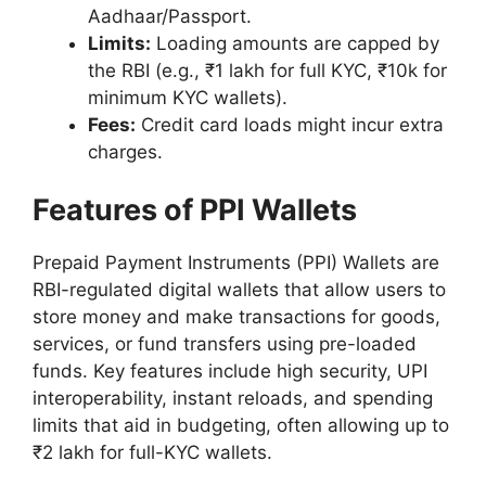
Aadhaar/Passport.
Limits:
Loading amounts are capped by
the RBI (e.g., ₹1 lakh for full KYC, ₹10k for
minimum KYC wallets).
Fees:
Credit card loads might incur extra
charges.
Features of PPI Wallets
Prepaid Payment Instruments (PPI) Wallets are
RBI-regulated digital wallets that allow users to
store money and make transactions for goods,
services, or fund transfers using pre-loaded
funds. Key features include high security, UPI
interoperability, instant reloads, and spending
limits that aid in budgeting, often allowing up to
₹2 lakh for full-KYC wallets.