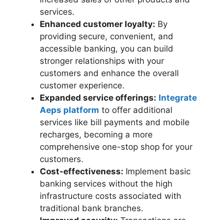
services.
Enhanced customer loyalty:
By
providing secure, convenient, and
accessible banking, you can build
stronger relationships with your
customers and enhance the overall
customer experience.
Expanded service offerings:
Integrate
Aeps platform
to offer additional
services like bill payments and mobile
recharges, becoming a more
comprehensive one-stop shop for your
customers.
Cost-effectiveness:
Implement basic
banking services without the high
infrastructure costs associated with
traditional bank branches.