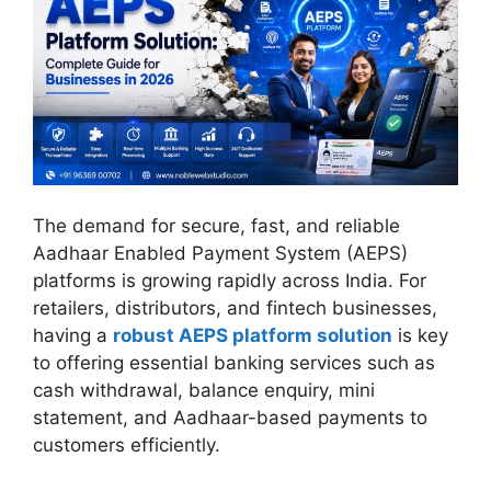
The demand for secure, fast, and reliable
Aadhaar Enabled Payment System (AEPS)
platforms is growing rapidly across India. For
retailers, distributors, and fintech businesses,
having a
robust AEPS platform solution
is key
to offering essential banking services such as
cash withdrawal, balance enquiry, mini
statement, and Aadhaar-based payments to
customers efficiently.