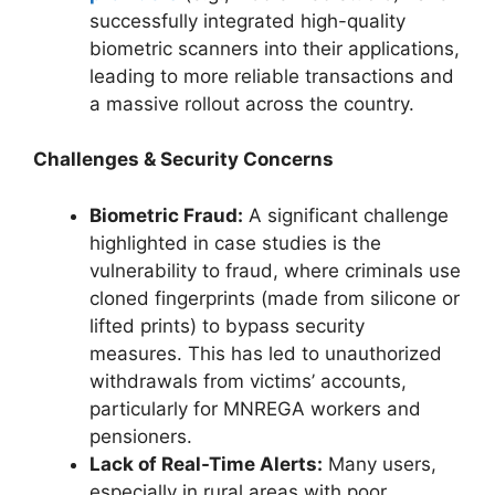
successfully integrated high-quality
biometric scanners into their applications,
leading to more reliable transactions and
a massive rollout across the country.
Challenges & Security Concerns
Biometric Fraud:
A significant challenge
highlighted in case studies is the
vulnerability to fraud, where criminals use
cloned fingerprints (made from silicone or
lifted prints) to bypass security
measures. This has led to unauthorized
withdrawals from victims’ accounts,
particularly for MNREGA workers and
pensioners.
Lack of Real-Time Alerts:
Many users,
especially in rural areas with poor