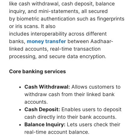
like cash withdrawal, cash deposit, balance
inquiry, and mini-statements, all secured
by biometric authentication such as fingerprints
or iris scans. It also
includes interoperability across different
banks,
money transfer
between Aadhaar-
linked accounts, real-time transaction
processing, and secure data encryption.
Core banking services
Cash Withdrawal:
Allows customers to
withdraw cash from their linked bank
accounts.
Cash Deposit:
Enables users to deposit
cash directly into their bank accounts.
Balance Inquiry:
Lets users check their
real-time account balance.