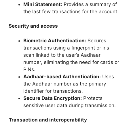
Mini Statement:
Provides a summary of
the last few transactions for the account.
Security and access
Biometric Authentication:
Secures
transactions using a fingerprint or iris
scan linked to the user’s Aadhaar
number, eliminating the need for cards or
PINs.
Aadhaar-based Authentication:
Uses
the Aadhaar number as the primary
identifier for transactions.
Secure Data Encryption:
Protects
sensitive user data during transmission.
Transaction and interoperability