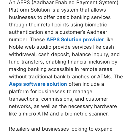
An AEPS (Aadhaar Enabled Payment System)
Platform Solution is a system that allows
businesses to offer basic banking services
through their retail points using biometric
authentication and a customer’s Aadhaar
number. These
AEPS Solution provider
like
Noble web studio provide services like cash
withdrawal, cash deposit, balance inquiry, and
fund transfers, enabling financial inclusion by
making banking accessible in remote areas
without traditional bank branches or ATMs. The
Aeps software solution
often include a
platform for businesses to manage
transactions, commissions, and customer
networks, as well as the necessary hardware
like a micro ATM and a biometric scanner.
Retailers and businesses looking to expand