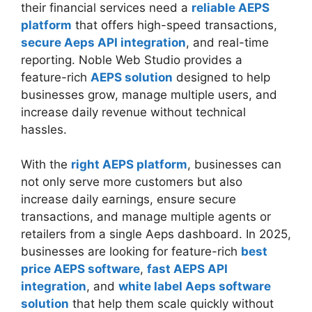
their financial services need a
reliable AEPS
platform
that offers high-speed transactions,
secure Aeps API integration
, and real-time
reporting. Noble Web Studio provides a
feature-rich
AEPS solution
designed to help
businesses grow, manage multiple users, and
increase daily revenue without technical
hassles.
With the
right AEPS platform
, businesses can
not only serve more customers but also
increase daily earnings, ensure secure
transactions, and manage multiple agents or
retailers from a single Aeps dashboard. In 2025,
businesses are looking for feature-rich
best
price AEPS software
,
fast AEPS API
integration
, and
white label Aeps software
solution
that help them scale quickly without