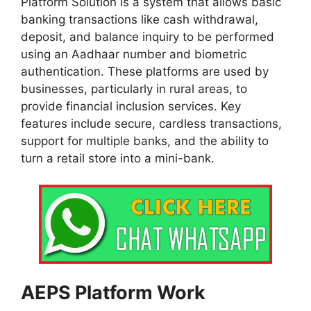
Platform Solution is a system that allows basic
banking transactions like cash withdrawal,
deposit, and balance inquiry to be performed
using an Aadhaar number and biometric
authentication. These platforms are used by
businesses, particularly in rural areas, to
provide financial inclusion services. Key
features include secure, cardless transactions,
support for multiple banks, and the ability to
turn a retail store into a mini-bank.
AEPS Platform Work