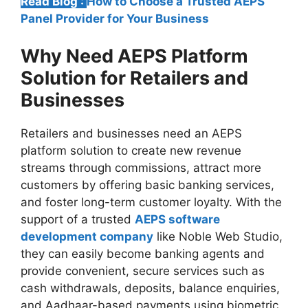
Read Blog :
How to Choose a Trusted AEPS
Panel Provider for Your Business
Why Need AEPS Platform
Solution for Retailers and
Businesses
Retailers and businesses need an AEPS
platform solution to create new revenue
streams through commissions, attract more
customers by offering basic banking services,
and foster long-term customer loyalty. With the
support of a trusted
AEPS software
development company
like Noble Web Studio,
they can easily become banking agents and
provide convenient, secure services such as
cash withdrawals, deposits, balance enquiries,
and Aadhaar-based payments using biometric