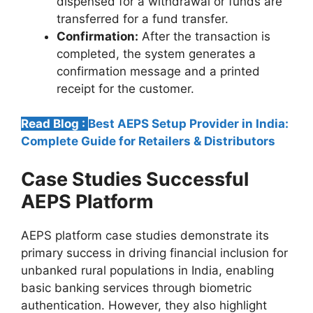
dispensed for a withdrawal or funds are
transferred for a fund transfer.
Confirmation:
After the transaction is
completed, the system generates a
confirmation message and a printed
receipt for the customer.
Read Blog :
Best AEPS Setup Provider in India:
Complete Guide for Retailers & Distributors
Case Studies Successful
AEPS Platform
AEPS platform case studies demonstrate its
primary success in driving financial inclusion for
unbanked rural populations in India, enabling
basic banking services through biometric
authentication. However, they also highlight