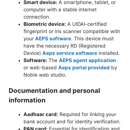
Smart device:
A smartphone, tablet, or
computer with a stable internet
connection.
Biometric device:
A UIDAI-certified
fingerprint or iris scanner compatible with
your
AEPS software
. This device must
have the necessary RD (Registered
Device)
Aeps service software
installed.
Software:
The
AEPS agent application
or web-based
Aeps portal provided
by
Noble web studio.
Documentation and personal
information
Aadhaar card:
Required for linking your
bank account and for identity verification.
PAN card:
Essential for identification and