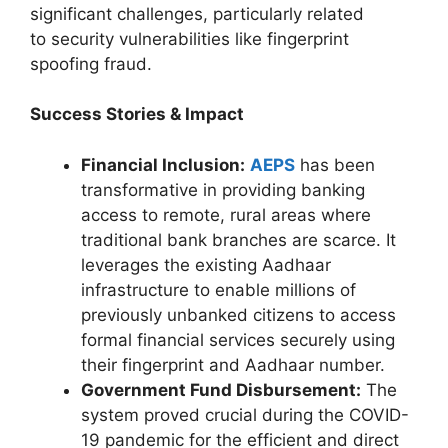
significant challenges, particularly related
to security vulnerabilities like fingerprint
spoofing fraud.
Success Stories & Impact
Financial Inclusion:
AEPS
has been
transformative in providing banking
access to remote, rural areas where
traditional bank branches are scarce. It
leverages the existing Aadhaar
infrastructure to enable millions of
previously unbanked citizens to access
formal financial services securely using
their fingerprint and Aadhaar number.
Government Fund Disbursement:
The
system proved crucial during the COVID-
19 pandemic for the efficient and direct