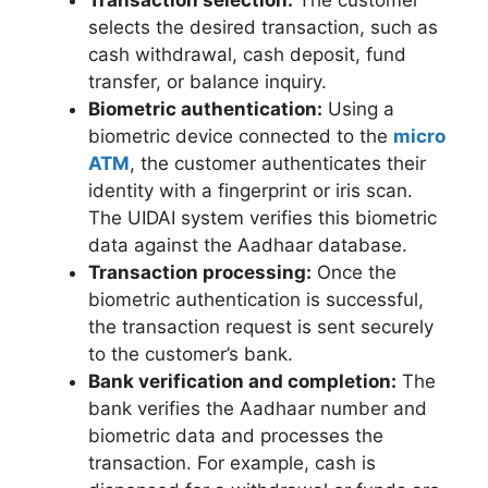
selects the desired transaction, such as
cash withdrawal, cash deposit, fund
transfer, or balance inquiry.
Biometric authentication:
Using a
biometric device connected to the
micro
ATM
, the customer authenticates their
identity with a fingerprint or iris scan.
The UIDAI system verifies this biometric
data against the Aadhaar database.
Transaction processing:
Once the
biometric authentication is successful,
the transaction request is sent securely
to the customer’s bank.
Bank verification and completion:
The
bank verifies the Aadhaar number and
biometric data and processes the
transaction. For example, cash is