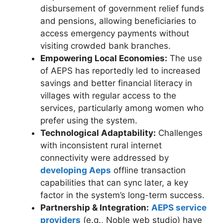
disbursement of government relief funds
and pensions, allowing beneficiaries to
access emergency payments without
visiting crowded bank branches.
Empowering Local Economies:
The use
of AEPS has reportedly led to increased
savings and better financial literacy in
villages with regular access to the
services, particularly among women who
prefer using the system.
Technological Adaptability:
Challenges
with inconsistent rural internet
connectivity were addressed by
developing Aeps
offline transaction
capabilities that can sync later, a key
factor in the system’s long-term success.
Partnership & Integration:
AEPS service
providers
(e.g., Noble web studio) have