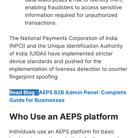
enabling fraudsters to access sensitive
information required for unauthorized
transactions.
The National Payments Corporation of India
(NPCI) and the Unique Identification Authority
of India (UIDAI) have implemented stricter
device standards and pushed for the
implementation of liveness detection to counter
fingerprint spoofing.
Read Blog :
AEPS B2B Admin Panel: Complete
Guide for Businesses
Who Use an AEPS platform
Individuals use an AEPS platform for basic