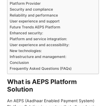
Platform Provider
Security and compliance
Reliability and performance
User experience and support
Future Trends AEPS Platform
Enhanced security:
Platform and service integration:
User experience and accessibility:
New technologies:
Infrastructure and management:
Conclusion
Frequently Asked Questions (FAQs)
What is AEPS Platform
Solution
An AEPS (Aadhaar Enabled Payment System)