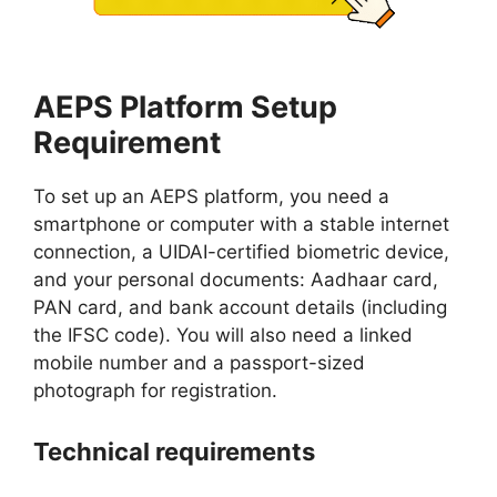
AEPS Platform Setup
Requirement
To set up an AEPS platform, you need a
smartphone or computer with a stable internet
connection, a UIDAI-certified biometric device,
and your personal documents: Aadhaar card,
PAN card, and bank account details (including
the IFSC code). You will also need a linked
mobile number and a passport-sized
photograph for registration.
Technical requirements