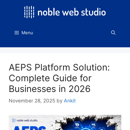
Skip
to
content
Menu
AEPS Platform Solution:
Complete Guide for
Businesses in 2026
November 28, 2025
by
Ankit