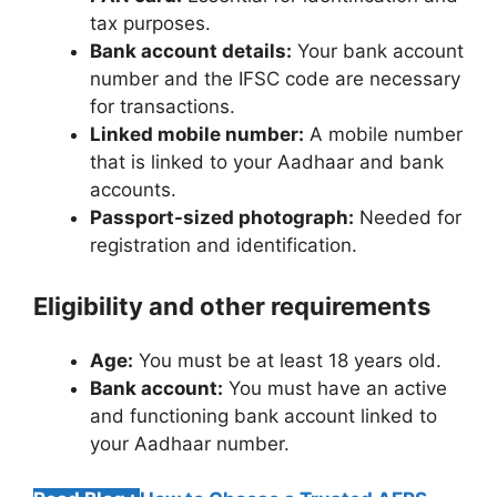
tax purposes.
Bank account details:
Your bank account
number and the IFSC code are necessary
for transactions.
Linked mobile number:
A mobile number
that is linked to your Aadhaar and bank
accounts.
Passport-sized photograph:
Needed for
registration and identification.
Eligibility and other requirements
Age:
You must be at least 18 years old.
Bank account:
You must have an active
and functioning bank account linked to
your Aadhaar number.