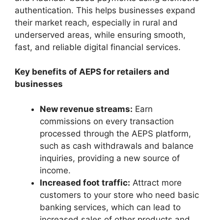
authentication. This helps businesses expand
their market reach, especially in rural and
underserved areas, while ensuring smooth,
fast, and reliable digital financial services.
Key benefits of AEPS for retailers and
businesses
New revenue streams:
Earn
commissions on every transaction
processed through the AEPS platform,
such as cash withdrawals and balance
inquiries, providing a new source of
income.
Increased foot traffic:
Attract more
customers to your store who need basic
banking services, which can lead to
increased sales of other products and