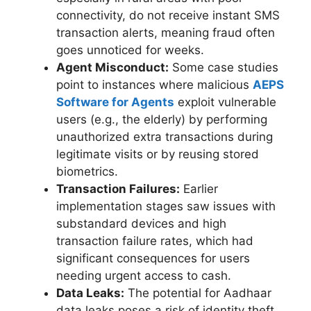
connectivity, do not receive instant SMS
transaction alerts, meaning fraud often
goes unnoticed for weeks.
Agent Misconduct:
Some case studies
point to instances where malicious
AEPS
Software for Agents
exploit vulnerable
users (e.g., the elderly) by performing
unauthorized extra transactions during
legitimate visits or by reusing stored
biometrics.
Transaction Failures:
Earlier
implementation stages saw issues with
substandard devices and high
transaction failure rates, which had
significant consequences for users
needing urgent access to cash.
Data Leaks:
The potential for Aadhaar
data leaks poses a risk of identity theft,