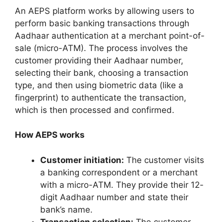
An AEPS platform works by allowing users to
perform basic banking transactions through
Aadhaar authentication at a merchant point-of-
sale (micro-ATM). The process involves the
customer providing their Aadhaar number,
selecting their bank, choosing a transaction
type, and then using biometric data (like a
fingerprint) to authenticate the transaction,
which is then processed and confirmed.
How AEPS works
Customer initiation:
The customer visits
a banking correspondent or a merchant
with a micro-ATM. They provide their 12-
digit Aadhaar number and state their
bank’s name.
Transaction selection:
The customer