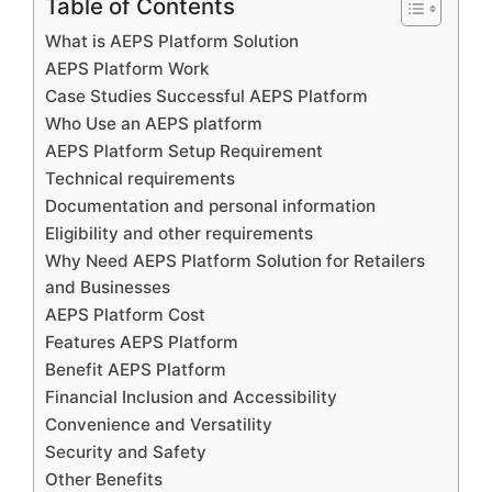
Table of Contents
What is AEPS Platform Solution
AEPS Platform Work
Case Studies Successful AEPS Platform
Who Use an AEPS platform
AEPS Platform Setup Requirement
Technical requirements
Documentation and personal information
Eligibility and other requirements
Why Need AEPS Platform Solution for Retailers
and Businesses
AEPS Platform Cost
Features AEPS Platform
Benefit AEPS Platform
Financial Inclusion and Accessibility
Convenience and Versatility
Security and Safety
Other Benefits