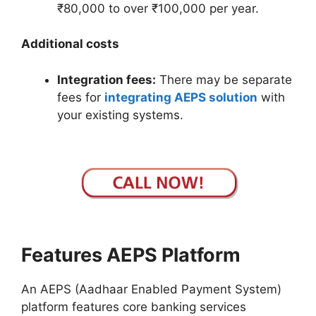
₹80,000 to over ₹100,000 per year.
Additional costs
Integration fees:
There may be separate
fees for
integrating AEPS solution
with
your existing systems.
Features AEPS Platform
An AEPS (Aadhaar Enabled Payment System)
platform features core banking services