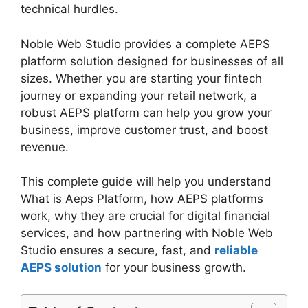
technical hurdles.
Noble Web Studio provides a complete AEPS
platform solution designed for businesses of all
sizes. Whether you are starting your fintech
journey or expanding your retail network, a
robust AEPS platform can help you grow your
business, improve customer trust, and boost
revenue.
This complete guide will help you understand
What is Aeps Platform, how AEPS platforms
work, why they are crucial for digital financial
services, and how partnering with Noble Web
Studio ensures a secure, fast, and
reliable
AEPS solution
for your business growth.