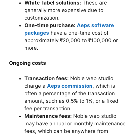
White-label solutions:
These are
generally more expensive due to
customization.
One-time purchase:
Aeps software
packages
have a one-time cost of
approximately ₹20,000 to ₹100,000 or
more.
Ongoing costs
Transaction fees:
Noble web studio
charge a
Aeps commission
, which is
often a percentage of the transaction
amount, such as 0.5% to 1%, or a fixed
fee per transaction.
Maintenance fees:
Noble web studio
may have annual or monthly maintenance
fees, which can be anywhere from