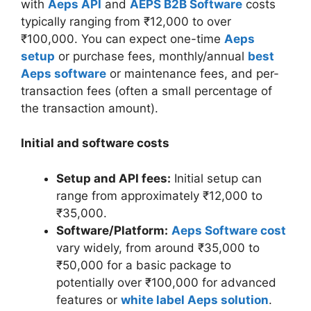
with
Aeps API
and
AEPS B2B Software
costs
typically ranging from ₹12,000 to over
₹100,000. You can expect one-time
Aeps
setup
or purchase fees, monthly/annual
best
Aeps software
or maintenance fees, and per-
transaction fees (often a small percentage of
the transaction amount).
Initial and software costs
Setup and API fees:
Initial setup can
range from approximately ₹12,000 to
₹35,000.
Software/Platform:
Aeps Software cost
vary widely, from around ₹35,000 to
₹50,000 for a basic package to
potentially over ₹100,000 for advanced
features or
white label Aeps solution
.