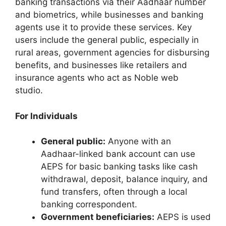
banking transactions via their Aadhaar number
and biometrics, while businesses and banking
agents use it to provide these services. Key
users include the general public, especially in
rural areas, government agencies for disbursing
benefits, and businesses like retailers and
insurance agents who act as Noble web
studio.
For Individuals
General public:
Anyone with an
Aadhaar-linked bank account can use
AEPS for basic banking tasks like cash
withdrawal, deposit, balance inquiry, and
fund transfers, often through a local
banking correspondent.
Government beneficiaries:
AEPS is used