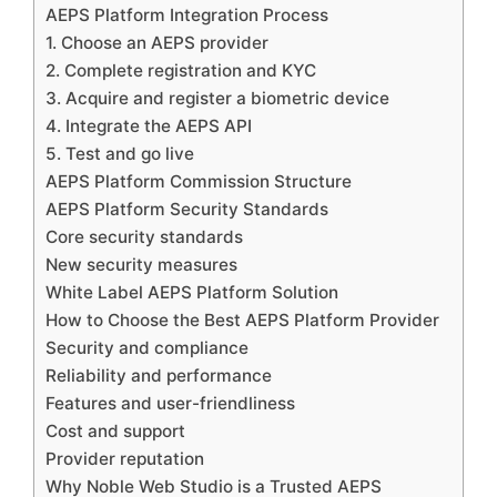
AEPS Platform Integration Process
1. Choose an AEPS provider
2. Complete registration and KYC
3. Acquire and register a biometric device
4. Integrate the AEPS API
5. Test and go live
AEPS Platform Commission Structure
AEPS Platform Security Standards
Core security standards
New security measures
White Label AEPS Platform Solution
How to Choose the Best AEPS Platform Provider
Security and compliance
Reliability and performance
Features and user-friendliness
Cost and support
Provider reputation
Why Noble Web Studio is a Trusted AEPS