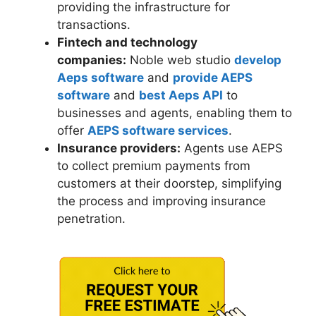
providing the infrastructure for
transactions.
Fintech and technology
companies:
Noble web studio
develop
Aeps software
and
provide AEPS
software
and
best Aeps API
to
businesses and agents, enabling them to
offer
AEPS software services
.
Insurance providers:
Agents use AEPS
to collect premium payments from
customers at their doorstep, simplifying
the process and improving insurance
penetration.