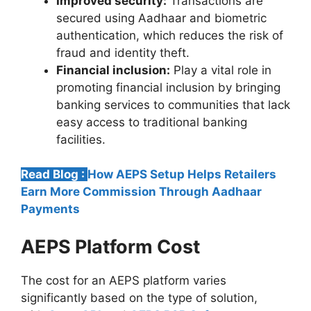
Improved security:
Transactions are
secured using Aadhaar and biometric
authentication, which reduces the risk of
fraud and identity theft.
Financial inclusion:
Play a vital role in
promoting financial inclusion by bringing
banking services to communities that lack
easy access to traditional banking
facilities.
Read Blog :
How AEPS Setup Helps Retailers
Earn More Commission Through Aadhaar
Payments
AEPS Platform Cost
The cost for an AEPS platform varies
significantly based on the type of solution,