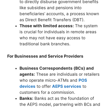
to directly disburse government benefits
like subsidies and pensions into
beneficiaries’ accounts, a process known
as Direct Benefit Transfers (DBT).
Those with limited access:
The system
is crucial for individuals in remote areas
who may not have easy access to
traditional bank branches.
For Businesses and Service Providers
Business Correspondents (BCs) and
agents:
These are individuals or retailers
who operate micro-ATMs and
POS
devices
to offer
AEPS services
to
customers for a commission.
Banks:
Banks act as the foundation of
the AEPS model, partnering with BCs and