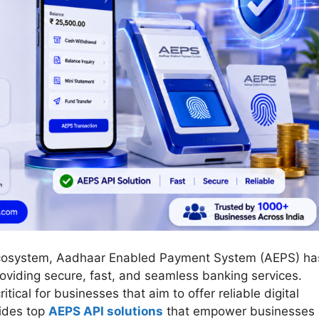
s ecosystem, Aadhaar Enabled Payment System (AEPS) ha
roviding secure, fast, and seamless banking services.
ritical for businesses that aim to offer reliable digital
vides top
AEPS API solutions
that empower businesses