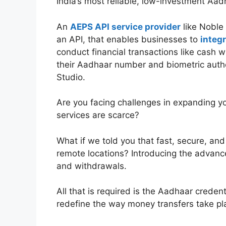
India’s most reliable, low-investment Aa
An
AEPS API service provider
like Noble 
an API, that enables businesses to
integ
conduct financial transactions like cash w
their Aadhaar number and biometric authe
Studio.
Are you facing challenges in expanding y
services are scarce?
What if we told you that fast, secure, an
remote locations? Introducing the advan
and withdrawals.
All that is required is the Aadhaar creden
redefine the way money transfers take pl