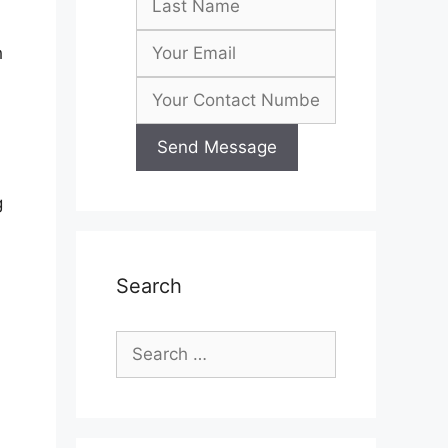
h
g
Search
Search
for: