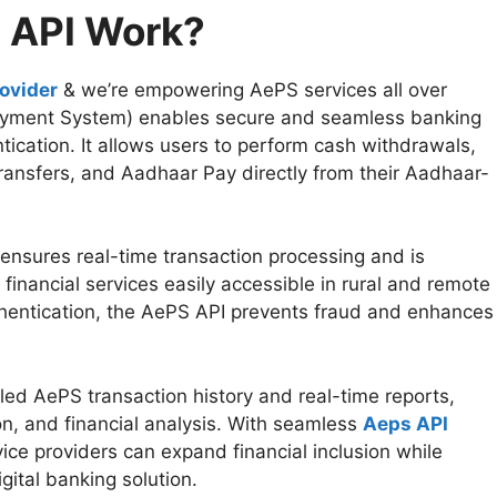
 API Work?
ovider
& we’re empowering AePS services all over
yment System) enables secure and seamless banking
ication. It allows users to perform cash withdrawals,
transfers, and Aadhaar Pay directly from their Aadhaar-
ensures real-time transaction processing and is
financial services easily accessible in rural and remote
thentication, the AePS API prevents fraud and enhances
led AePS transaction history and real-time reports,
tion, and financial analysis. With seamless
Aeps API
ice providers can expand financial inclusion while
igital banking solution.