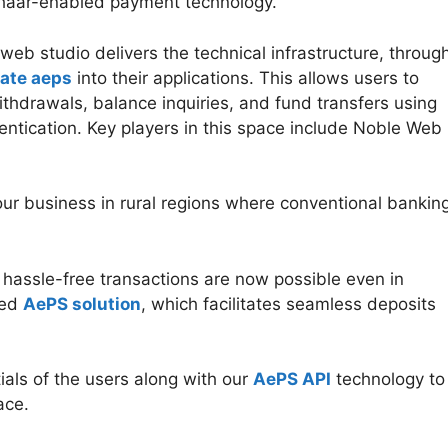
dhaar-enabled payment technology.
web studio delivers the technical infrastructure, throug
rate aeps
into their applications. This allows users to
ithdrawals, balance inquiries, and fund transfers using
ntication. Key players in this space include Noble Web
our business in rural regions where conventional bankin
d hassle-free transactions are now possible even in
ced
AePS solution
, which facilitates seamless deposits
tials of the users along with our
AePS API
technology to
ace.