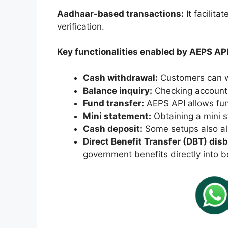
Aadhaar-based transactions:
It facilit
verification.
Key functionalities enabled by AEPS API
Cash withdrawal:
Customers can w
Balance inquiry:
Checking account 
Fund transfer:
AEPS API allows fun
Mini statement:
Obtaining a mini s
Cash deposit:
Some setups also al
Direct Benefit Transfer (DBT) di
government benefits directly into b