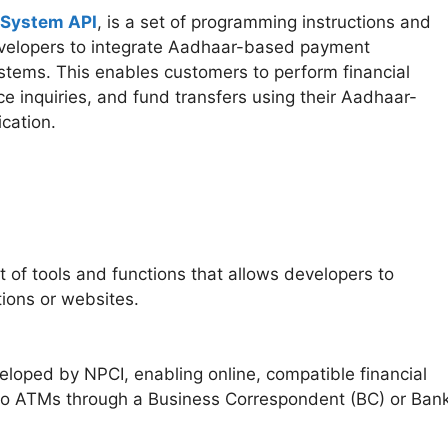
 System API
, is a set of programming instructions and
velopers to integrate Aadhaar-based payment
 systems. This enables customers to perform financial
ce inquiries, and fund transfers using their Aadhaar-
ication.
t of tools and functions that allows developers to
tions or websites.
loped by NPCI, enabling online, compatible financial
icro ATMs through a Business Correspondent (BC) or Ban