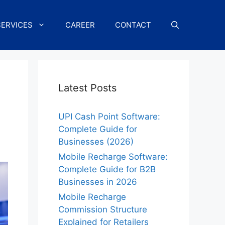
SERVICES
CAREER
CONTACT
Latest Posts
UPI Cash Point Software:
Complete Guide for
Businesses (2026)
Mobile Recharge Software:
Complete Guide for B2B
Businesses in 2026
Mobile Recharge
Commission Structure
Explained for Retailers