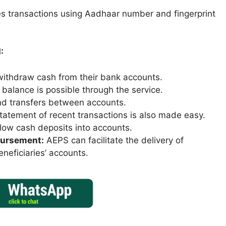
ates transactions using Aadhaar number and fingerprint
:
ithdraw cash from their bank accounts.
balance is possible through the service.
d transfers between accounts.
tatement of recent transactions is also made easy.
low cash deposits into accounts.
sbursement:
AEPS can facilitate the delivery of
eneficiaries’ accounts.