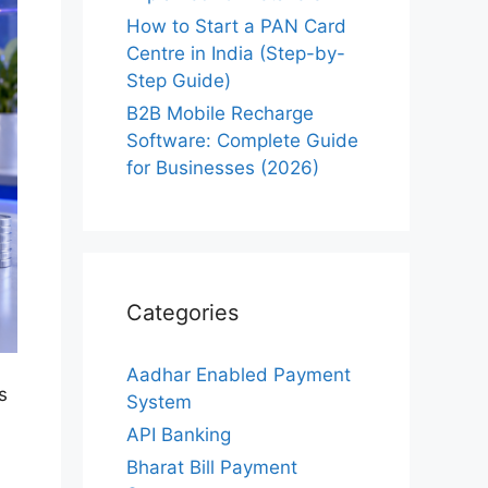
How to Start a PAN Card
Centre in India (Step-by-
Step Guide)
B2B Mobile Recharge
Software: Complete Guide
for Businesses (2026)
Categories
Aadhar Enabled Payment
s
System
API Banking
Bharat Bill Payment