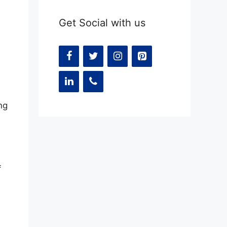
Get Social with us
ng
f