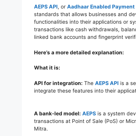
AEPS
API
, or
Aadhaar Enabled Payment
standards that allows businesses and de
functionalities into their applications or
transactions like cash withdrawals, balan
linked bank accounts and fingerprint verif
Here’s a more detailed explanation:
What it is:
API for integration:
The
AEPS API
is a se
integrate these features into their applica
A bank-led model:
AEPS
is a system deve
transactions at Point of Sale (PoS) or M
Mitra.