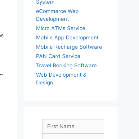
System
eCommerce Web
Development
Micro ATMs Service
ns
Mobile App Development
Mobile Recharge Software
PAN Card Service
Travel Booking Software
e
e-
Web Development &
Design