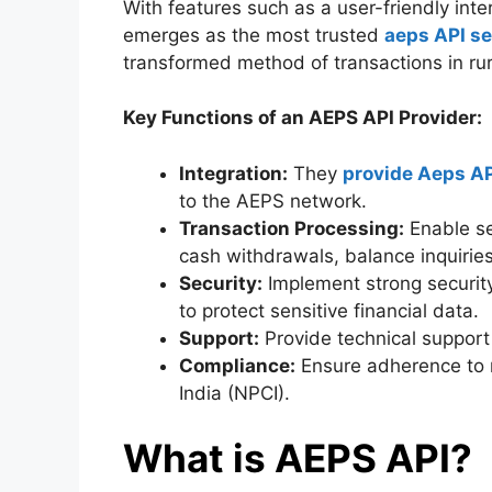
With features such as a user-friendly int
emerges as the most trusted
aeps API se
transformed method of transactions in rur
Key Functions of an AEPS API Provider:
Integration:
They
provide Aeps AP
to the AEPS network.
Transaction Processing:
Enable se
cash withdrawals, balance inquiries
Security:
Implement strong security
to protect sensitive financial data.
Support:
Provide technical support 
Compliance:
Ensure adherence to r
India (NPCI).
What is AEPS API?