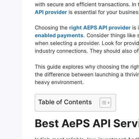
with secure and efficient transactions. In
API provider
is essential for your busine
Choosing the
right AEPS API provider
is 
enabled payments
. Consider things like 
when selecting a provider. Look for provid
industry connections. They should also of
This guide explores why choosing the rig
the difference between launching a thrivi
heavy environment.
Table of Contents
Best AePS API Serv