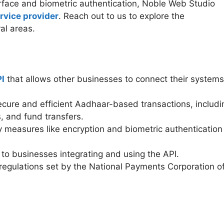
erface and biometric authentication, Noble Web Studio
rvice provider
. Reach out to us to explore the
al areas.
I
that allows other businesses to connect their systems
cure and efficient Aadhaar-based transactions, includi
, and fund transfers.
 measures like encryption and biometric authentication
to businesses integrating and using the API.
egulations set by the National Payments Corporation o