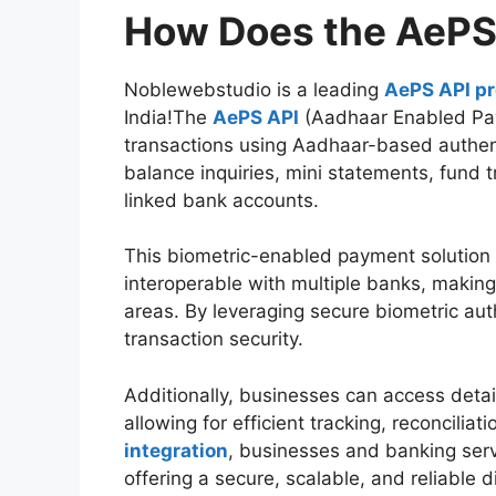
How Does the AePS
Noblewebstudio is a leading
AePS API pr
India!The
AePS API
(Aadhaar Enabled Pa
transactions using Aadhaar-based authent
balance inquiries, mini statements, fund 
linked bank accounts.
This biometric-enabled payment solution 
interoperable with multiple banks, making 
areas. By leveraging secure biometric au
transaction security.
Additionally, businesses can access detai
allowing for efficient tracking, reconcilia
integration
, businesses and banking serv
offering a secure, scalable, and reliable d