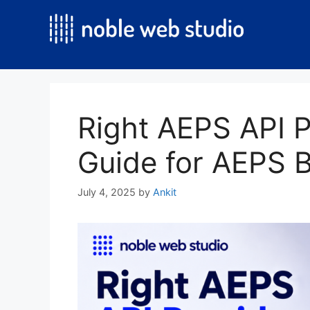
Skip
to
content
Right AEPS API P
Guide for AEPS 
July 4, 2025
by
Ankit