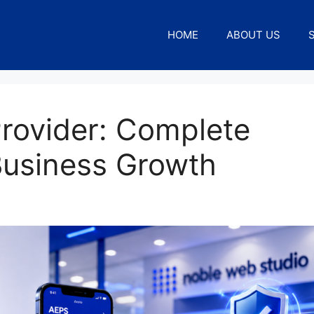
HOME
ABOUT US
rovider: Complete
Business Growth