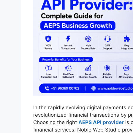
In the rapidly evolving digital payment
revolutionized financial transactions by p
Choosing the right
AEPS API provider
is c
financial services. Noble Web Studio pro