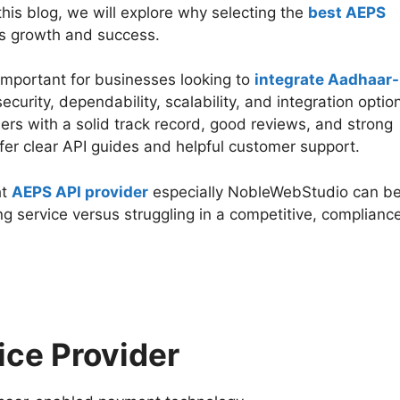
 this blog, we will explore why selecting the
best AEPS
ss growth and success.
important for businesses looking to
integrate Aadhaar-
security, dependability, scalability, and integration optio
ers with a solid track record, good reviews, and strong
fer clear API guides and helpful customer support.
ht
AEPS API provider
especially NobleWebStudio can b
ng service versus struggling in a competitive, complianc
ice Provider