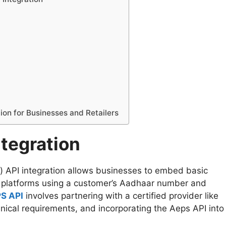
ion for Businesses and Retailers
tegration
API integration allows businesses to embed basic
or platforms using a customer’s Aadhaar number and
PS API
involves partnering with a certified provider like
nical requirements, and incorporating the Aeps API into