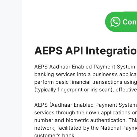
AEPS API Integrati
AEPS Aadhaar Enabled Payment System A
banking services into a business’s applica
perform basic financial transactions usi
(typically fingerprint or iris scan), effect
AEPS (Aadhaar Enabled Payment System) A
services through their own applications o
number and biometric authentication. Thi
network, facilitated by the National Paym
customer’s bank.