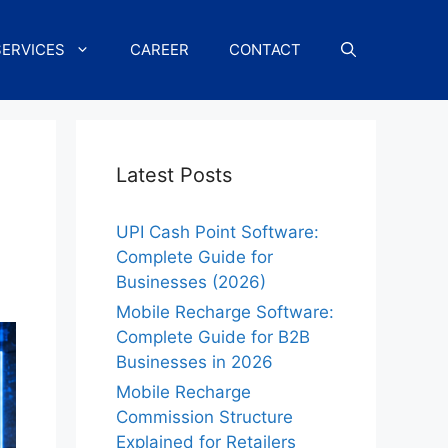
SERVICES
CAREER
CONTACT
Latest Posts
UPI Cash Point Software:
Complete Guide for
Businesses (2026)
Mobile Recharge Software:
Complete Guide for B2B
Businesses in 2026
Mobile Recharge
Commission Structure
Explained for Retailers