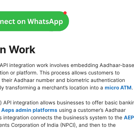
on Work
PI integration work involves embedding Aadhaar-bas
tion or platform. This process allows customers to
ng their Aadhaar number and biometric authentication
ively transforming a merchant’s location into a
micro ATM
PI integration allows businesses to offer basic banki
r
Aeps admin platforms
using a customer’s Aadhaar
s integration connects the business’s system to the
AEP
ents Corporation of India (NPCI), and then to the