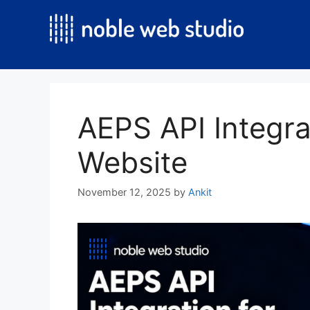
Skip
to
content
AEPS API Integra
Website
November 12, 2025
by
Ankit