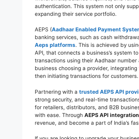
authentication. This system not only supp
expanding their service portfolio.
AEPS (
Aadhaar Enabled Payment Syst
banking services, such as cash withdrawal
Aeps platforms
. This is achieved by usi
API, that connects a business’s system to
transactions using their Aadhaar number 
business choosing a provider, integrating
then initiating transactions for customers
Partnering with a
trusted AEPS API prov
strong security, and real-time transactio
for retailers, distributors, and B2B busi
with ease. Through
AEPS API integration
revenue, and become a part of India’s fas
If you are looking to upgrade your busine