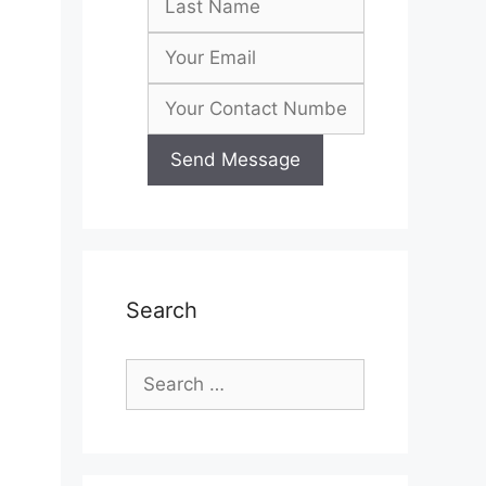
Search
Search
for: