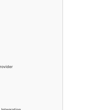
rovider
Integration