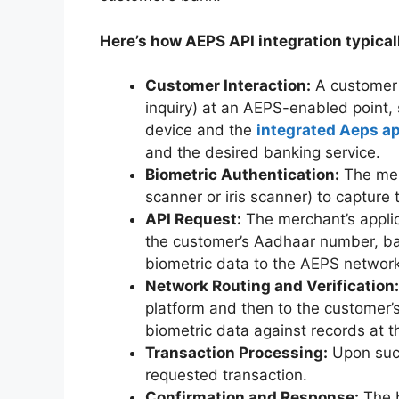
Here’s how AEPS API integration typical
Customer Interaction:
A customer i
inquiry) at an AEPS-enabled point,
device and the
integrated Aeps ap
and the desired banking service.
Biometric Authentication:
The merc
scanner or iris scanner) to capture 
API Request:
The merchant’s appli
the customer’s Aadhaar number, ban
biometric data to the AEPS network
Network Routing and Verification:
platform and then to the customer
biometric data against records at th
Transaction Processing:
Upon succ
requested transaction.
Confirmation and Response:
The b