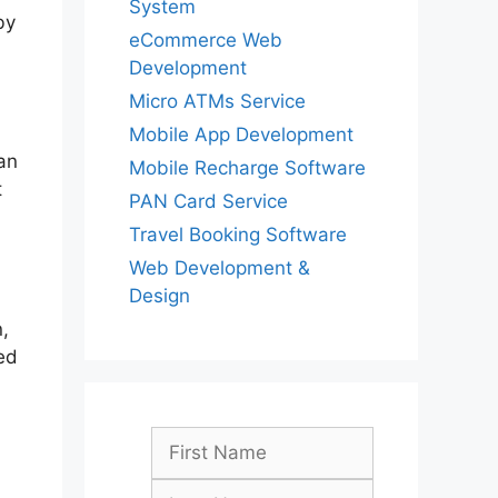
System
by
eCommerce Web
Development
Micro ATMs Service
Mobile App Development
an
Mobile Recharge Software
t
PAN Card Service
Travel Booking Software
Web Development &
Design
,
ed