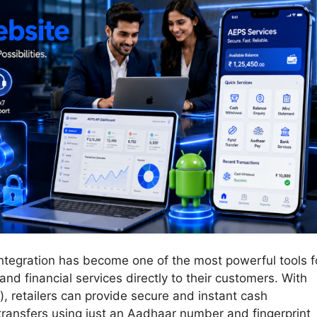
Integration has become one of the most powerful tools f
and financial services directly to their customers. With
retailers can provide secure and instant cash
transfers using just an Aadhaar number and fingerprint