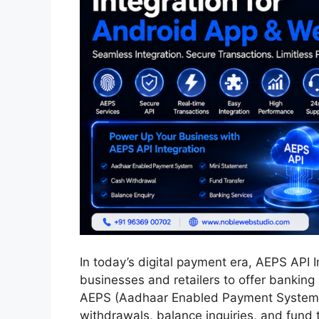
In today’s digital payment era, AEPS API 
businesses and retailers to offer banking 
AEPS (Aadhaar Enabled Payment System), 
withdrawals, balance inquiries, and fund 