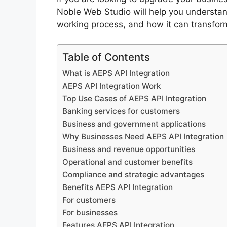
Noble Web Studio will help you understand
working process, and how it can transform
Table of Contents
What is AEPS API Integration
AEPS API Integration Work
Top Use Cases of AEPS API Integration
Banking services for customers
Business and government applications
Why Businesses Need AEPS API Integration
Business and revenue opportunities
Operational and customer benefits
Compliance and strategic advantages
Benefits AEPS API Integration
For customers
For businesses
Features AEPS API Integration