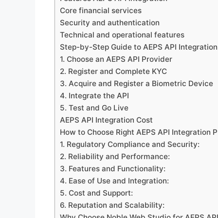
Core financial services
Security and authentication
Technical and operational features
Step-by-Step Guide to AEPS API Integration
1. Choose an AEPS API Provider
2. Register and Complete KYC
3. Acquire and Register a Biometric Device
4. Integrate the API
5. Test and Go Live
AEPS API Integration Cost
How to Choose Right AEPS API Integration P
1. Regulatory Compliance and Security:
2. Reliability and Performance:
3. Features and Functionality:
4. Ease of Use and Integration:
5. Cost and Support:
6. Reputation and Scalability:
Why Choose Noble Web Studio for AEPS API 