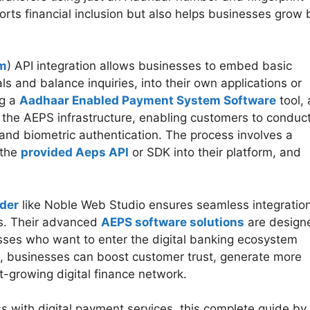
orts financial inclusion but also helps businesses grow 
em
) API integration allows businesses to embed basic
s and balance inquiries, into their own applications or
ng a
Aadhaar Enabled Payment System Software
tool, 
 the AEPS infrastructure, enabling customers to conduc
and biometric authentication. The process involves a
 the
provided Aeps API
or SDK into their platform, and
.
ider
like Noble Web Studio ensures seamless integration
ns. Their advanced
AEPS software solutions
are design
nesses who want to enter the digital banking ecosystem
, businesses can boost customer trust, generate more
t-growing digital finance network.
ss with digital payment services, this complete guide by