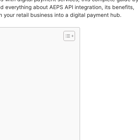
 everything about AEPS API integration, its benefits,
 your retail business into a digital payment hub.