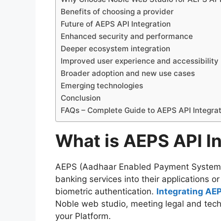
Benefits of choosing a provider
Future of AEPS API Integration
Enhanced security and performance
Deeper ecosystem integration
Improved user experience and accessibility
Broader adoption and new use cases
Emerging technologies
Conclusion
FAQs – Complete Guide to AEPS API Integrat
What is AEPS API In
AEPS (Aadhaar Enabled Payment System) 
banking services into their applications 
biometric authentication.
Integrating AE
Noble web studio, meeting legal and tech
your Platform.