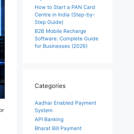
How to Start a PAN Card
Centre in India (Step-by-
Step Guide)
B2B Mobile Recharge
Software: Complete Guide
for Businesses (2026)
Categories
Aadhar Enabled Payment
or
System
API Banking
Bharat Bill Payment