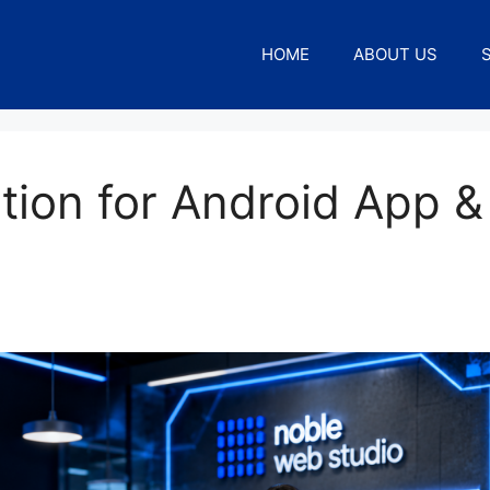
HOME
ABOUT US
tion for Android App &