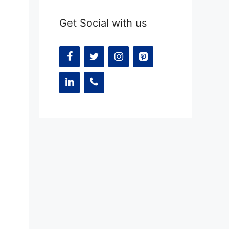
Get Social with us