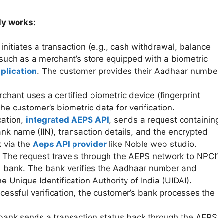
ly works:
nitiates a transaction (e.g., cash withdrawal, balance
 such as a merchant’s store equipped with a biometric
plication
. The customer provides their Aadhaar numbe
hant uses a certified biometric device (fingerprint
the customer’s biometric data for verification.
cation,
integrated AEPS API
, sends a request containin
k name (IIN), transaction details, and the encrypted
 via the
Aeps API provider
like Noble web studio.
The request travels through the AEPS network to NPCI’
’s bank. The bank verifies the Aadhaar number and
e Unique Identification Authority of India (UIDAI).
essful verification, the customer’s bank processes the
ank sends a transaction status back through the AEPS