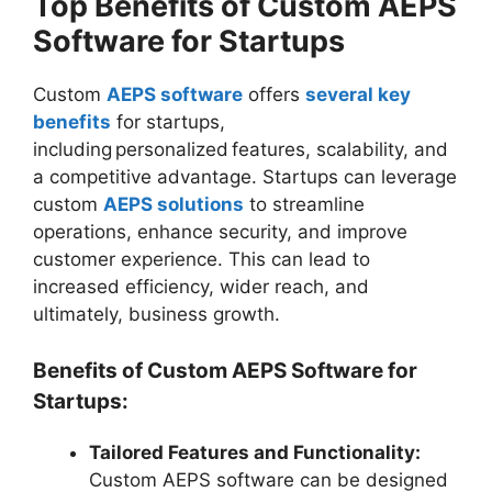
Top Benefits of Custom AEPS
Software for Startups
Custom
AEPS software
offers
several key
benefits
for startups,
including personalized features, scalability, and
a competitive advantage. Startups can leverage
custom
AEPS solutions
to streamline
operations, enhance security, and improve
customer experience. This can lead to
increased efficiency, wider reach, and
ultimately, business growth.
Benefits of Custom AEPS Software for
Startups:
Tailored Features and Functionality:
Custom AEPS software can be designed