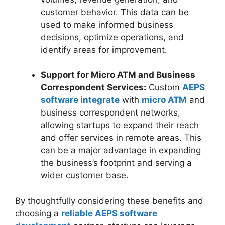
customer behavior. This data can be
used to make informed business
decisions, optimize operations, and
identify areas for improvement.
Support for Micro ATM and Business
Correspondent Services:
Custom
AEPS
software integrate
with
micro ATM
and
business correspondent networks,
allowing startups to expand their reach
and offer services in remote areas. This
can be a major advantage in expanding
the business’s footprint and serving a
wider customer base.
By thoughtfully considering these benefits and
choosing a
reliable AEPS software