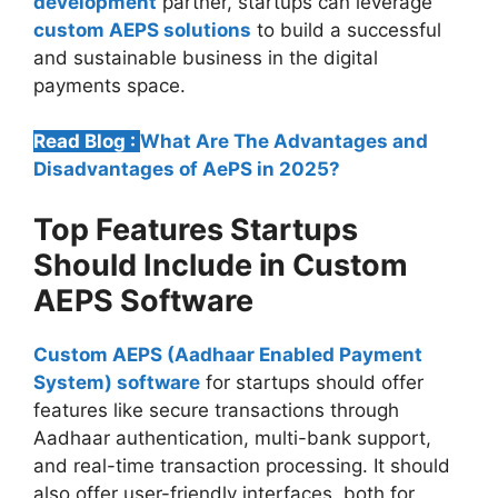
development
partner, startups can leverage
custom AEPS solutions
to build a successful
and sustainable business in the digital
payments space.
Read Blog :
What Are The Advantages and
Disadvantages of AePS in 2025?
Top Features Startups
Should Include in Custom
AEPS Software
Custom AEPS (Aadhaar Enabled Payment
System) software
for startups should offer
features like secure transactions through
Aadhaar authentication, multi-bank support,
and real-time transaction processing. It should
also offer user-friendly interfaces, both for