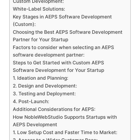
Custom Development:
White-Label Solutions:
Key Stages in AEPS Software Development
(Custom):
Choosing the Best AEPS Software Development
Partner for Your Startup
Factors to consider when selecting an AEPS
software development partner:
Steps to Get Started with Custom AEPS
Software Development for Your Startup
1. Ideation and Planning:
2. Design and Development:
3. Testing and Deployment:
4. Post-Launch:
Additional Considerations for AEPS:
How NobleWebStudio Supports Startups with
AEPS Development
1. Low Setup Cost and Faster Time to Market: