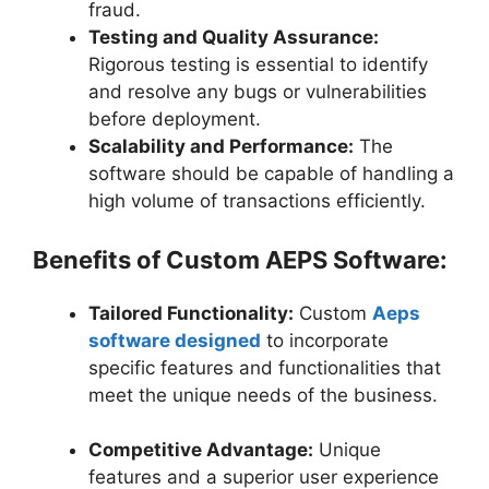
fraud.
Testing and Quality Assurance:
Rigorous testing is essential to identify
and resolve any bugs or vulnerabilities
before deployment.
Scalability and Performance:
The
software should be capable of handling a
high volume of transactions efficiently.
Benefits of Custom AEPS Software:
Tailored Functionality:
Custom
Aeps
software designed
to incorporate
specific features and functionalities that
meet the unique needs of the business.
Competitive Advantage:
Unique
features and a superior user experience