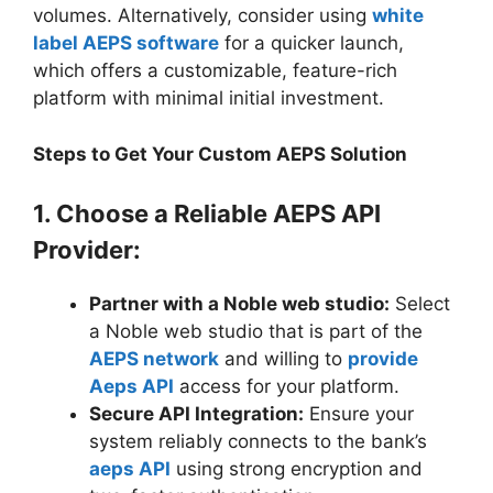
volumes. Alternatively, consider using
white
label AEPS software
for a quicker launch,
which offers a customizable, feature-rich
platform with minimal initial investment.
Steps to Get Your Custom AEPS Solution
1. Choose a Reliable AEPS API
Provider:
Partner with a Noble web studio:
Select
a Noble web studio that is part of the
AEPS network
and willing to
provide
Aeps API
access for your platform.
Secure API Integration:
Ensure your
system reliably connects to the bank’s
aeps API
using strong encryption and