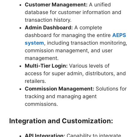
Customer Management:
A unified
database for customer information and
transaction history.
Admin Dashboard:
A complete
dashboard for managing the entire
AEPS
system
, including transaction monitoring,
commission management, and user
management.
Multi-Tier Login:
Various levels of
access for super admin, distributors, and
retailers.
Commission Management:
Solutions for
tracking and managing agent
commissions.
Integration and Customization:
API Integration:
Capability to integrate