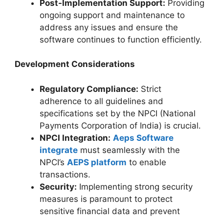
Post-Implementation Support:
Providing
ongoing support and maintenance to
address any issues and ensure the
software continues to function efficiently.
Development Considerations
Regulatory Compliance:
Strict
adherence to all guidelines and
specifications set by the NPCI (National
Payments Corporation of India) is crucial.
NPCI Integration:
Aeps Software
integrate
must seamlessly with the
NPCI’s
AEPS platform
to enable
transactions.
Security:
Implementing strong security
measures is paramount to protect
sensitive financial data and prevent