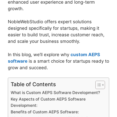
enhanced user experience and long-term
growth.
NobleWebStudio offers expert solutions
designed specifically for startups, making it
easier to build trust, increase customer reach,
and scale your business smoothly.
In this blog, we’ll explore why
custom AEPS
software
is a smart choice for startups ready to
grow and succeed.
Table of Contents
What is Custom AEPS Software Development?
Key Aspects of Custom AEPS Software
Development:
Benefits of Custom AEPS Software: