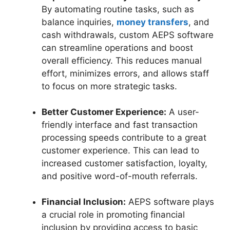
By automating routine tasks, such as
balance inquiries,
money transfers
, and
cash withdrawals, custom AEPS software
can streamline operations and boost
overall efficiency. This reduces manual
effort, minimizes errors, and allows staff
to focus on more strategic tasks.
Better Customer Experience:
A user-
friendly interface and fast transaction
processing speeds contribute to a great
customer experience. This can lead to
increased customer satisfaction, loyalty,
and positive word-of-mouth referrals.
Financial Inclusion:
AEPS software plays
a crucial role in promoting financial
inclusion by providing access to basic