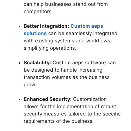
can help businesses stand out from
competitors.
Better Integration:
Custom aeps
solutions
can be seamlessly integrated
with existing systems and workflows,
simplifying operations.
Scalability:
Custom aeps software can
be designed to handle increasing
transaction volumes as the business
grow.
Enhanced Security:
Customization
allows for the implementation of robust
security measures tailored to the specific
requirements of the business.