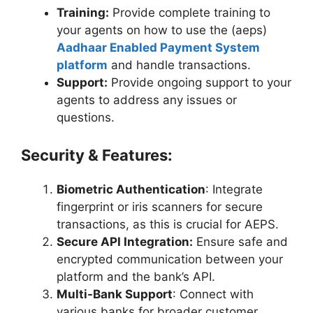
Training:
Provide complete training to
your agents on how to use the (aeps)
Aadhaar Enabled Payment System
platform
and handle transactions.
Support:
Provide ongoing support to your
agents to address any issues or
questions.
Security & Features
:
Biometric Authentication
: Integrate
fingerprint or iris scanners for secure
transactions, as this is crucial for AEPS.
Secure API Integration:
Ensure safe and
encrypted communication between your
platform and the bank’s API.
Multi-Bank Support
: Connect with
various banks for broader customer