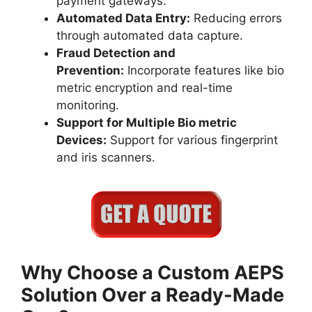
payment gateways.
Automated Data Entry:
Reducing errors
through automated data capture.
Fraud Detection and
Prevention:
Incorporate features like bio
metric encryption and real-time
monitoring.
Support for Multiple Bio metric
Devices:
Support for various fingerprint
and iris scanners.
Why Choose a Custom AEPS
Solution Over a Ready-Made