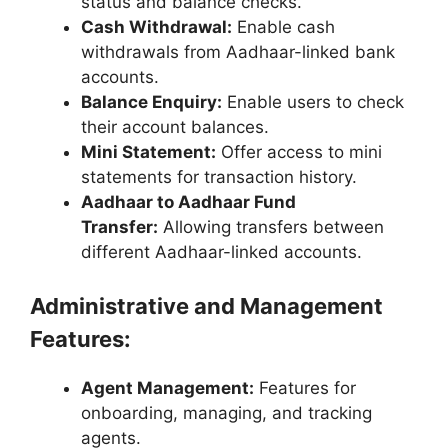
status and balance checks.
Cash Withdrawal:
Enable cash
withdrawals from Aadhaar-linked bank
accounts.
Balance Enquiry:
Enable users to check
their account balances.
Mini Statement:
Offer access to mini
statements for transaction history.
Aadhaar to Aadhaar Fund
Transfer:
Allowing transfers between
different Aadhaar-linked accounts.
Administrative and Management
Features:
Agent Management:
Features for
onboarding, managing, and tracking
agents.