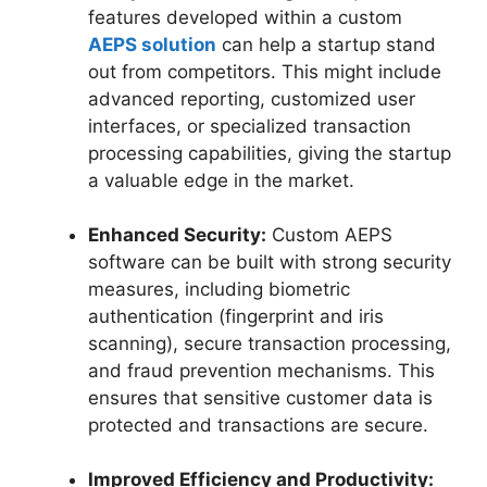
features developed within a custom
AEPS solution
can help a startup stand
out from competitors. This might include
advanced reporting, customized user
interfaces, or specialized transaction
processing capabilities, giving the startup
a valuable edge in the market.
Enhanced Security:
Custom AEPS
software can be built with strong security
measures, including biometric
authentication (fingerprint and iris
scanning), secure transaction processing,
and fraud prevention mechanisms. This
ensures that sensitive customer data is
protected and transactions are secure.
Improved Efficiency and Productivity: