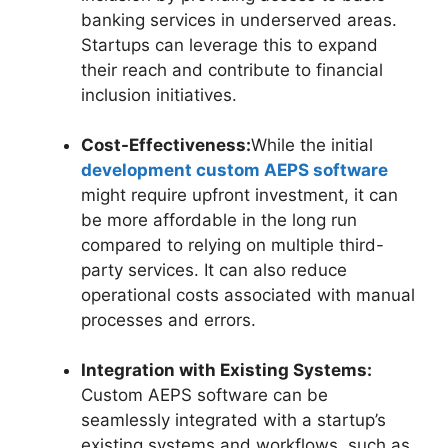
banking services in underserved areas.
Startups can leverage this to expand
their reach and contribute to financial
inclusion initiatives.
Cost-Effectiveness:
While the initial
development custom AEPS software
might require upfront investment, it can
be more affordable in the long run
compared to relying on multiple third-
party services. It can also reduce
operational costs associated with manual
processes and errors.
Integration with Existing Systems:
Custom AEPS software can be
seamlessly integrated with a startup’s
existing systems and workflows, such as