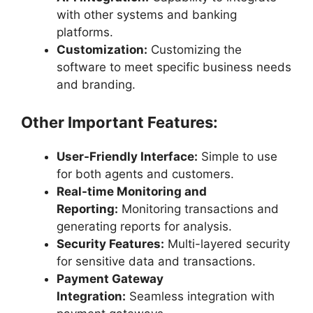
with other systems and banking
platforms.
Customization:
Customizing the
software to meet specific business needs
and branding.
Other Important Features:
User-Friendly Interface:
Simple to use
for both agents and customers.
Real-time Monitoring and
Reporting:
Monitoring transactions and
generating reports for analysis.
Security Features:
Multi-layered security
for sensitive data and transactions.
Payment Gateway
Integration:
Seamless integration with