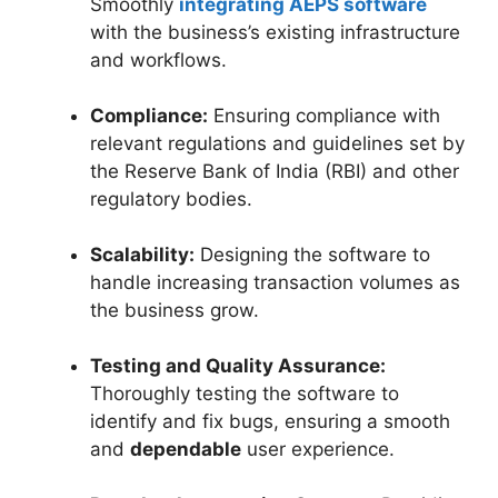
Smoothly
integrating AEPS software
with the business’s existing infrastructure
and workflows.
Compliance:
Ensuring compliance with
relevant regulations and guidelines set by
the Reserve Bank of India (RBI) and other
regulatory bodies.
Scalability:
Designing the software to
handle increasing transaction volumes as
the business grow.
Testing and Quality Assurance:
Thoroughly testing the software to
identify and fix bugs, ensuring a smooth
and
dependable
user experience.