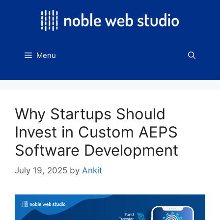
Skip
to
content
Menu
Why Startups Should
Invest in Custom AEPS
Software Development
July 19, 2025
by
Ankit