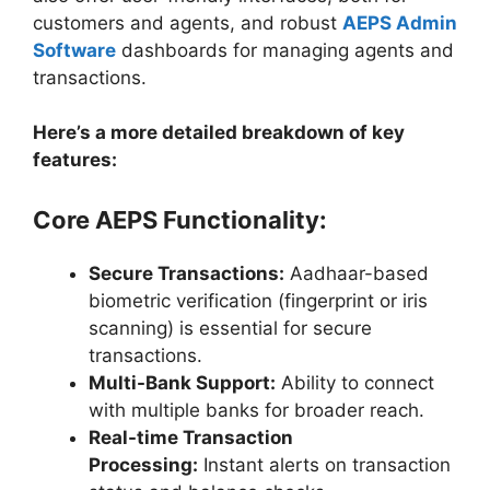
customers and agents, and robust
AEPS Admin
Software
dashboards for managing agents and
transactions.
Here’s a more detailed breakdown of key
features:
Core AEPS Functionality:
Secure Transactions:
Aadhaar-based
biometric verification (fingerprint or iris
scanning) is essential for secure
transactions.
Multi-Bank Support:
Ability to connect
with multiple banks for broader reach.
Real-time Transaction
Processing:
Instant alerts on transaction