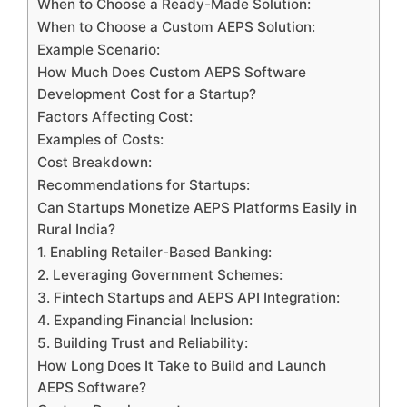
When to Choose a Ready-Made Solution:
When to Choose a Custom AEPS Solution:
Example Scenario:
How Much Does Custom AEPS Software
Development Cost for a Startup?
Factors Affecting Cost:
Examples of Costs:
Cost Breakdown:
Recommendations for Startups:
Can Startups Monetize AEPS Platforms Easily in
Rural India?
1. Enabling Retailer-Based Banking:
2. Leveraging Government Schemes:
3. Fintech Startups and AEPS API Integration:
4. Expanding Financial Inclusion:
5. Building Trust and Reliability:
How Long Does It Take to Build and Launch
AEPS Software?