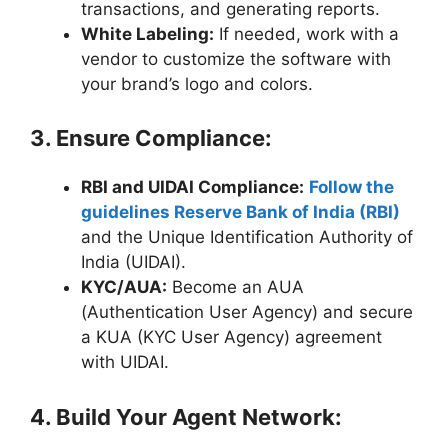
transactions, and generating reports.
White Labeling:
If needed, work with a
vendor to customize the software with
your brand’s logo and colors.
3. Ensure Compliance:
RBI and UIDAI Compliance:
Follow the
guidelines Reserve Bank of India (RBI)
and the Unique Identification Authority of
India (UIDAI).
KYC/AUA:
Become an AUA
(Authentication User Agency) and secure
a KUA (KYC User Agency) agreement
with UIDAI.
4. Build Your Agent Network: