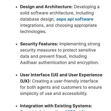
Design and Architecture:
Developing a
solid software architecture, including
database design,
aeps api software
integrations, and choosing appropriate
technologies.
Security Features:
Implementing strong
security measures to protect sensitive
data and prevent fraud, including
Aadhaar authentication and encryption.
User Interface (UI) and User Experience
(UX):
Creating a user-friendly interface
for both agents and customers to ensure
simplicity of use and accessibility.
Integration with Existing Systems: