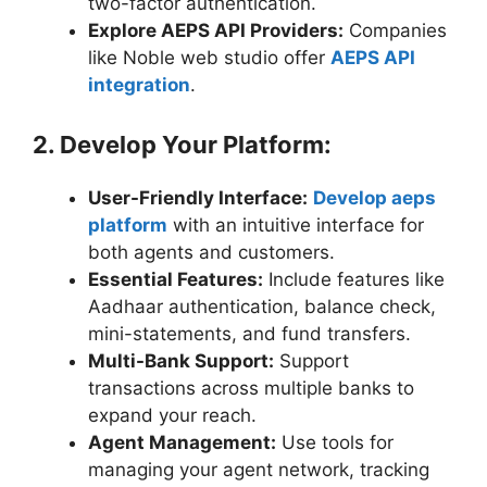
two-factor authentication.
Explore AEPS API Providers:
Companies
like Noble web studio offer
AEPS API
in
t
egration
.
2. Develop Your Platform:
User-Friendly Interface:
Develop aeps
platform
with an intuitive interface for
both agents and customers.
Essential Features:
Include features like
Aadhaar authentication, balance check,
mini-statements, and fund transfers.
Multi-Bank Support:
Support
transactions across multiple banks to
expand your reach.
Agent Management:
Use tools for
managing your agent network, tracking