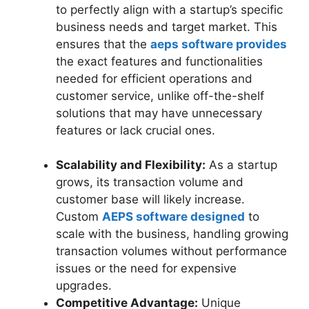
to perfectly align with a startup’s specific
business needs and target market. This
ensures that the
aeps software provides
the exact features and functionalities
needed for efficient operations and
customer service, unlike off-the-shelf
solutions that may have unnecessary
features or lack crucial ones.
Scalability and Flexibility:
As a startup
grows, its transaction volume and
customer base will likely increase.
Custom
AEPS software designed
to
scale with the business, handling growing
transaction volumes without performance
issues or the need for expensive
upgrades.
Competitive Advantage:
Unique