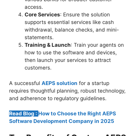
access.
Core Services
: Ensure the solution
supports essential services like cash
withdrawal, balance checks, and mini-
statements.
Training & Launch
: Train your agents on
how to use the software and devices,
then launch your services to attract
customers.
A successful
AEPS solution
for a startup
requires thoughtful planning, robust technology,
and adherence to regulatory guidelines.
Read Blog :
How to Choose the Right AEPS
Software Development Company in 2025