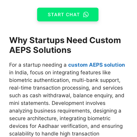
Why Startups Need Custom
AEPS Solutions
For a startup needing a
custom AEPS solution
in India, focus on integrating features like
biometric authentication, multi-bank support,
real-time transaction processing, and services
such as cash withdrawal, balance enquiry, and
mini statements. Development involves
analyzing business requirements, designing a
secure architecture, integrating biometric
devices for Aadhaar verification, and ensuring
scalability to handle high transaction