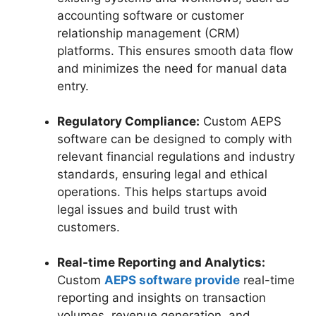
accounting software or customer
relationship management (CRM)
platforms. This ensures smooth data flow
and minimizes the need for manual data
entry.
Regulatory Compliance:
Custom AEPS
software can be designed to comply with
relevant financial regulations and industry
standards, ensuring legal and ethical
operations. This helps startups avoid
legal issues and build trust with
customers.
Real-time Reporting and Analytics:
Custom
AEPS software provide
real-time
reporting and insights on transaction
volumes, revenue generation, and