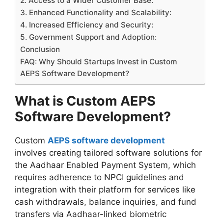
2. Access to a Wider Customer Base:
3. Enhanced Functionality and Scalability:
4. Increased Efficiency and Security:
5. Government Support and Adoption:
Conclusion
FAQ: Why Should Startups Invest in Custom
AEPS Software Development?
What is Custom AEPS
Software Development?
Custom
AEPS software development
involves creating tailored software solutions for
the Aadhaar Enabled Payment System, which
requires adherence to NPCI guidelines and
integration with their platform for services like
cash withdrawals, balance inquiries, and fund
transfers via Aadhaar-linked biometric