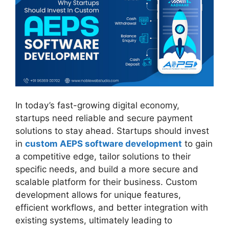
In today’s fast-growing digital economy,
startups need reliable and secure payment
solutions to stay ahead. Startups should invest
in
custom AEPS software development
to gain
a competitive edge, tailor solutions to their
specific needs, and build a more secure and
scalable platform for their business. Custom
development allows for unique features,
efficient workflows, and better integration with
existing systems, ultimately leading to