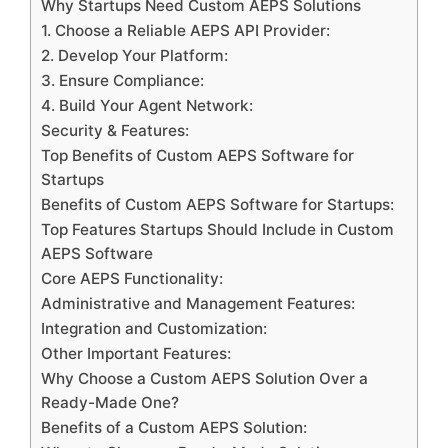
Why Startups Need Custom AEPS Solutions
1. Choose a Reliable AEPS API Provider:
2. Develop Your Platform:
3. Ensure Compliance:
4. Build Your Agent Network:
Security & Features:
Top Benefits of Custom AEPS Software for
Startups
Benefits of Custom AEPS Software for Startups:
Top Features Startups Should Include in Custom
AEPS Software
Core AEPS Functionality:
Administrative and Management Features:
Integration and Customization:
Other Important Features:
Why Choose a Custom AEPS Solution Over a
Ready-Made One?
Benefits of a Custom AEPS Solution: