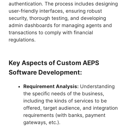
authentication. The process includes designing
user-friendly interfaces, ensuring robust
security, thorough testing, and developing
admin dashboards for managing agents and
transactions to comply with financial
regulations.
Key Aspects of Custom AEPS
Software Development:
Requirement Analysis:
Understanding
the specific needs of the business,
including the kinds of services to be
offered, target audience, and integration
requirements (with banks, payment
gateways, etc.).