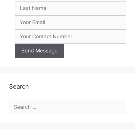
Search
Search
for: