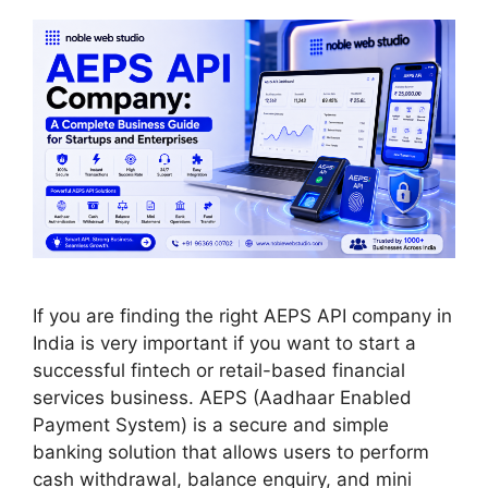
If you are finding the right AEPS API company in
India is very important if you want to start a
successful fintech or retail-based financial
services business. AEPS (Aadhaar Enabled
Payment System) is a secure and simple
banking solution that allows users to perform
cash withdrawal, balance enquiry, and mini