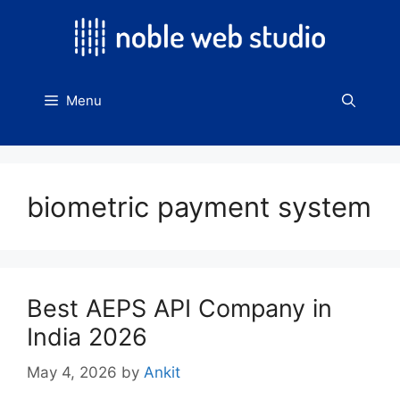
Skip
to
content
Menu
biometric payment system
Best AEPS API Company in
India 2026
May 4, 2026
by
Ankit