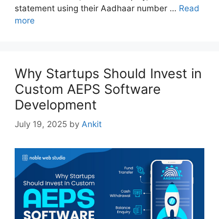
statement using their Aadhaar number …
Read
more
Why Startups Should Invest in
Custom AEPS Software
Development
July 19, 2025
by
Ankit