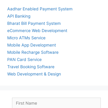
Aadhar Enabled Payment System
API Banking
Bharat Bill Payment System
eCommerce Web Development
Micro ATMs Service
Mobile App Development
Mobile Recharge Software
PAN Card Service
Travel Booking Software
Web Development & Design