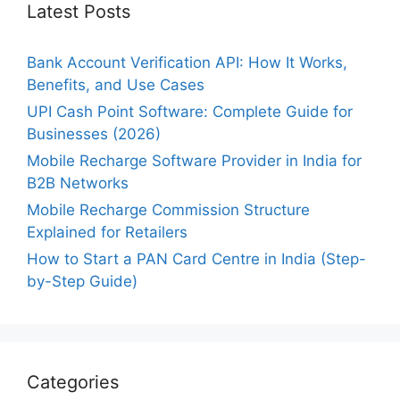
Latest Posts
Bank Account Verification API: How It Works,
Benefits, and Use Cases
UPI Cash Point Software: Complete Guide for
Businesses (2026)
Mobile Recharge Software Provider in India for
B2B Networks
Mobile Recharge Commission Structure
Explained for Retailers
How to Start a PAN Card Centre in India (Step-
by-Step Guide)
Categories