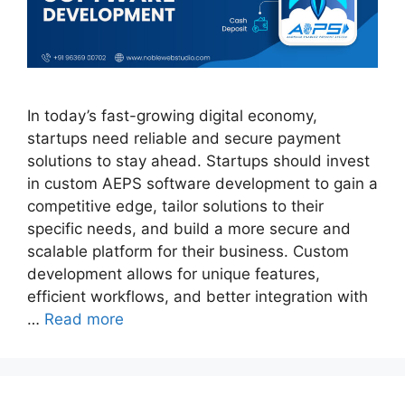
In today’s fast-growing digital economy,
startups need reliable and secure payment
solutions to stay ahead. Startups should invest
in custom AEPS software development to gain a
competitive edge, tailor solutions to their
specific needs, and build a more secure and
scalable platform for their business. Custom
development allows for unique features,
efficient workflows, and better integration with
…
Read more