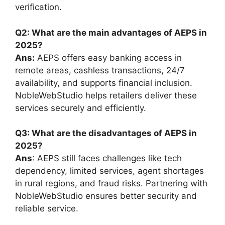
verification.
Q2: What are the main advantages of AEPS in
2025?
Ans:
AEPS offers easy banking access in
remote areas, cashless transactions, 24/7
availability, and supports financial inclusion.
NobleWebStudio helps retailers deliver these
services securely and efficiently.
Q3: What are the disadvantages of AEPS in
2025?
Ans
: AEPS still faces challenges like tech
dependency, limited services, agent shortages
in rural regions, and fraud risks. Partnering with
NobleWebStudio ensures better security and
reliable service.