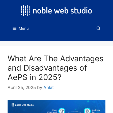
Skip
to
content
Menu
What Are The Advantages
and Disadvantages of
AePS in 2025?
April 25, 2025
by
Ankit