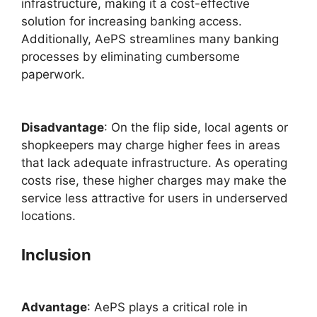
infrastructure, making it a cost-effective
solution for increasing banking access.
Additionally, AePS streamlines many banking
processes by eliminating cumbersome
paperwork.
Disadvantage
: On the flip side, local agents or
shopkeepers may charge higher fees in areas
that lack adequate infrastructure. As operating
costs rise, these higher charges may make the
service less attractive for users in underserved
locations.
Inclusion
Advantage
: AePS plays a critical role in