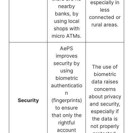
especially in
nearby
less
banks, by
connected or
using local
rural areas.
shops with
micro ATMs.
AePS
improves
security by
The use of
using
biometric
biometric
data raises
authenticatio
concerns
n
about privacy
Security
(fingerprints)
and security,
to ensure
especially if
that only the
the data is
rightful
not properly
account