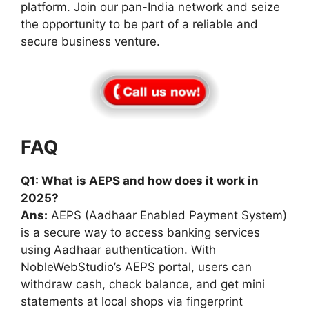
platform. Join our pan-India network and seize
the opportunity to be part of a reliable and
secure business venture.
FAQ
Q1: What is AEPS and how does it work in
2025?
Ans:
AEPS (Aadhaar Enabled Payment System)
is a secure way to access banking services
using Aadhaar authentication. With
NobleWebStudio’s AEPS portal, users can
withdraw cash, check balance, and get mini
statements at local shops via fingerprint