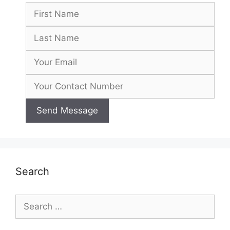
Search
Search
for: