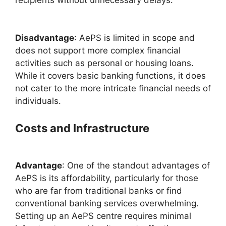
Disadvantage
: AePS is limited in scope and
does not support more complex financial
activities such as personal or housing loans.
While it covers basic banking functions, it does
not cater to the more intricate financial needs of
individuals.
Costs and Infrastructure
Advantage
: One of the standout advantages of
AePS is its affordability, particularly for those
who are far from traditional banks or find
conventional banking services overwhelming.
Setting up an AePS centre requires minimal