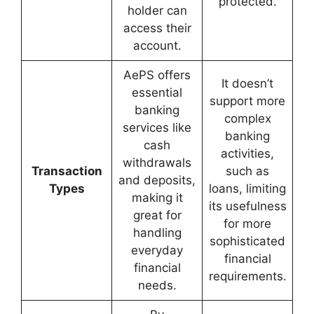
protected.
holder can
access their
account.
AePS offers
It doesn’t
essential
support more
banking
complex
services like
banking
cash
activities,
withdrawals
Transaction
such as
and deposits,
Types
loans, limiting
making it
its usefulness
great for
for more
handling
sophisticated
everyday
financial
financial
requirements.
needs.