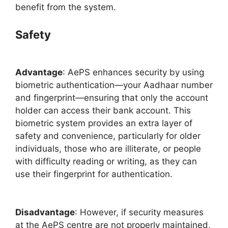
benefit from the system.
Safety
Advantage
: AePS enhances security by using
biometric authentication—your Aadhaar number
and fingerprint—ensuring that only the account
holder can access their bank account. This
biometric system provides an extra layer of
safety and convenience, particularly for older
individuals, those who are illiterate, or people
with difficulty reading or writing, as they can
use their fingerprint for authentication.
Disadvantage
: However, if security measures
at the AePS centre are not properly maintained,