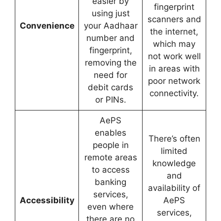
easier by
fingerprint
using just
scanners and
Convenience
your Aadhaar
the internet,
number and
which may
fingerprint,
not work well
removing the
in areas with
need for
poor network
debit cards
connectivity.
or PINs.
AePS
enables
There’s often
people in
limited
remote areas
knowledge
to access
and
banking
availability of
services,
Accessibility
AePS
even where
services,
there are no