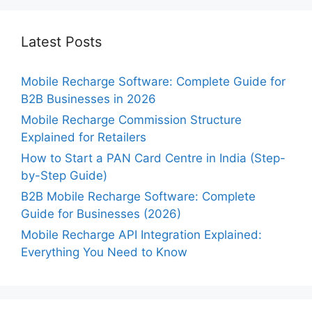
Latest Posts
Mobile Recharge Software: Complete Guide for
B2B Businesses in 2026
Mobile Recharge Commission Structure
Explained for Retailers
How to Start a PAN Card Centre in India (Step-
by-Step Guide)
B2B Mobile Recharge Software: Complete
Guide for Businesses (2026)
Mobile Recharge API Integration Explained:
Everything You Need to Know