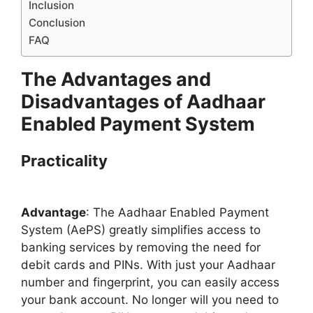
Inclusion
Conclusion
FAQ
The Advantages and
Disadvantages of Aadhaar
Enabled Payment System
Practicality
Advantage
: The Aadhaar Enabled Payment
System (AePS) greatly simplifies access to
banking services by removing the need for
debit cards and PINs. With just your Aadhaar
number and fingerprint, you can easily access
your bank account. No longer will you need to