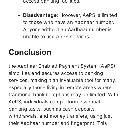
access banking facilities.
Disadvantage:
However, AePS is limited
to those who have an Aadhaar number.
Anyone without an Aadhaar number is
unable to use AePS services.
Conclusion
the Aadhaar Enabled Payment System (AePS)
simplifies and secures access to banking
services, making it an invaluable tool for many,
especially those living in remote areas where
traditional banking options may be limited. With
AePS, individuals can perform essential
banking tasks, such as cash deposits,
withdrawals, and money transfers, using just
their Aadhaar number and fingerprint. This