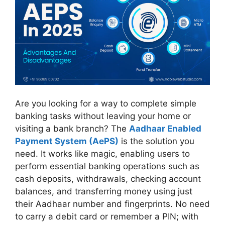
Are you looking for a way to complete simple
banking tasks without leaving your home or
visiting a bank branch? The
Aadhaar Enabled
Payment System (AePS)
is the solution you
need. It works like magic, enabling users to
perform essential banking operations such as
cash deposits, withdrawals, checking account
balances, and transferring money using just
their Aadhaar number and fingerprints. No need
to carry a debit card or remember a PIN; with