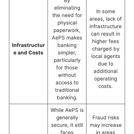
By
eliminating
In some
the need for
areas, lack of
physical
infrastructure
paperwork,
can result in
AePS makes
higher fees
Infrastructur
banking
charged by
e and Costs
simpler,
local agents
particularly
due to
for those
additional
without
operating
access to
costs.
traditional
banking.
While AePS is
generally
Fraud risks
secure, it still
may increase
faces
in areas