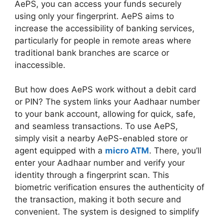
AePS, you can access your funds securely
using only your fingerprint. AePS aims to
increase the accessibility of banking services,
particularly for people in remote areas where
traditional bank branches are scarce or
inaccessible.
But how does AePS work without a debit card
or PIN? The system links your Aadhaar number
to your bank account, allowing for quick, safe,
and seamless transactions. To use AePS,
simply visit a nearby AePS-enabled store or
agent equipped with a
micro ATM
. There, you’ll
enter your Aadhaar number and verify your
identity through a fingerprint scan. This
biometric verification ensures the authenticity of
the transaction, making it both secure and
convenient. The system is designed to simplify