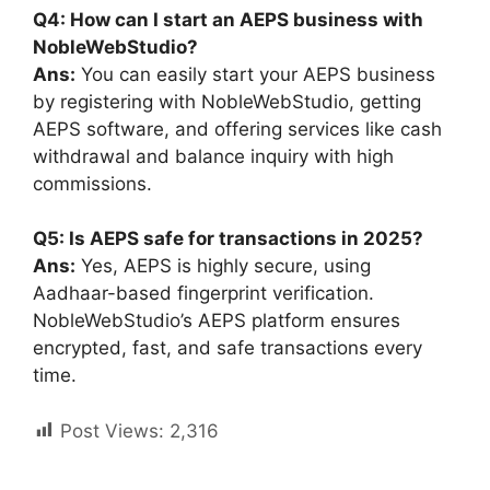
Q4: How can I start an AEPS business with
NobleWebStudio?
Ans
:
You can easily start your AEPS business
by registering with NobleWebStudio, getting
AEPS software, and offering services like cash
withdrawal and balance inquiry with high
commissions.
Q5: Is AEPS safe for transactions in 2025?
Ans
:
Yes, AEPS is highly secure, using
Aadhaar-based fingerprint verification.
NobleWebStudio’s AEPS platform ensures
encrypted, fast, and safe transactions every
time.
Post Views:
2,316