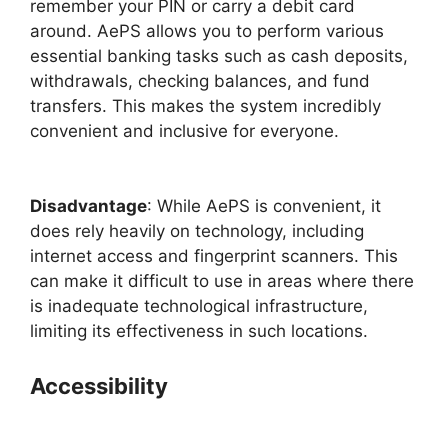
remember your PIN or carry a debit card
around. AePS allows you to perform various
essential banking tasks such as cash deposits,
withdrawals, checking balances, and fund
transfers. This makes the system incredibly
convenient and inclusive for everyone.
Disadvantage
: While AePS is convenient, it
does rely heavily on technology, including
internet access and fingerprint scanners. This
can make it difficult to use in areas where there
is inadequate technological infrastructure,
limiting its effectiveness in such locations.
Accessibility