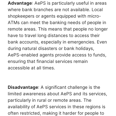
Advantage
: AePS is particularly useful in areas
where bank branches are not available. Local
shopkeepers or agents equipped with micro-
ATMs can meet the banking needs of people in
remote areas. This means that people no longer
have to travel long distances to access their
bank accounts, especially in emergencies. Even
during natural disasters or bank holidays,
AePS-enabled agents provide access to funds,
ensuring that financial services remain
accessible at all times.
Disadvantage
: A significant challenge is the
limited awareness about AePS and its services,
particularly in rural or remote areas. The
availability of AePS services in these regions is
often restricted, making it harder for people to