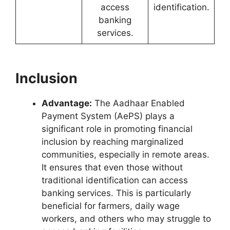
access
identification.
banking
services.
Inclusion
Advantage:
The Aadhaar Enabled
Payment System (AePS) plays a
significant role in promoting financial
inclusion by reaching marginalized
communities, especially in remote areas.
It ensures that even those without
traditional identification can access
banking services. This is particularly
beneficial for farmers, daily wage
workers, and others who may struggle to