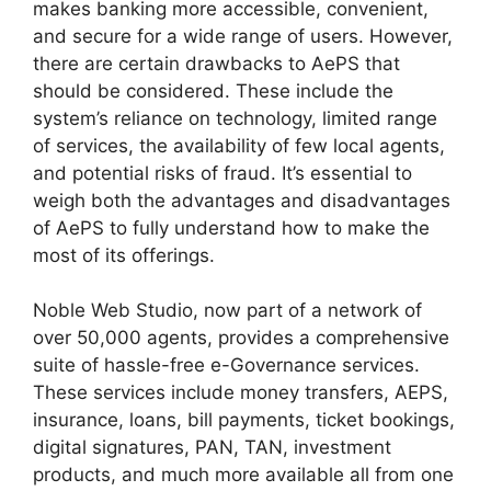
makes banking more accessible, convenient,
and secure for a wide range of users. However,
there are certain drawbacks to AePS that
should be considered. These include the
system’s reliance on technology, limited range
of services, the availability of few local agents,
and potential risks of fraud. It’s essential to
weigh both the advantages and disadvantages
of AePS to fully understand how to make the
most of its offerings.
Noble Web Studio, now part of a network of
over 50,000 agents, provides a comprehensive
suite of hassle-free e-Governance services.
These services include money transfers, AEPS,
insurance, loans, bill payments, ticket bookings,
digital signatures, PAN, TAN, investment
products, and much more available all from one