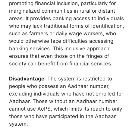
promoting financial inclusion, particularly for
marginalized communities in rural or distant
areas. It provides banking access to individuals
who may lack traditional forms of identification,
such as farmers or daily wage workers, who
would otherwise face difficulties accessing
banking services. This inclusive approach
ensures that even those on the fringes of
society can benefit from financial services.
Disadvantage
: The system is restricted to
people who possess an Aadhaar number,
excluding individuals who have not enrolled for
Aadhaar. Those without an Aadhaar number
cannot use AePS, which limits its reach to only
those who have participated in the Aadhaar
system.