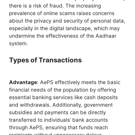
there is a risk of fraud. The increasing
prevalence of online scams raises concerns
about the privacy and security of personal data,
especially in the digital landscape, which may
undermine the effectiveness of the Aadhaar
system.
Types of Transactions
Advantage
: AePS effectively meets the basic
financial needs of the population by offering
essential banking services like cash deposits
and withdrawals. Additionally, government
subsidies and payments can be directly
transferred to individuals’ bank accounts
through AePS, ensuring that funds reach
recipients without unnecessary delays.