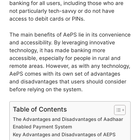
banking for all users, including those who are
not particularly tech-savvy or do not have
access to debit cards or PINs.
The main benefits of AePS lie in its convenience
and accessibility. By leveraging innovative
technology, it has made banking more
accessible, especially for people in rural and
remote areas. However, as with any technology,
AePS comes with its own set of advantages
and disadvantages that users should consider
before relying on the system.
Table of Contents
The Advantages and Disadvantages of Aadhaar
Enabled Payment System
Key Advantages and Disadvantages of AEPS