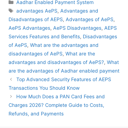
Categories
Aadhar Enabled Payment System
Tags
advantages AePS
,
Advantages and
Disadvantages of AEPS
,
Advantages of AePS
,
AePS Advantages
,
AePS Disadvantages
,
AEPS
Services Features and Benefits
,
Disadvantages
of AePS
,
What are the advantages and
disadvantages of AePS
,
What are the
advantages and disadvantages of AePS?
,
What
are the advantages of Aadhar enabled payment
Top Advanced Security Features of AEPS
Transactions You Should Know
How Much Does a PAN Card Fees and
Charges 2026? Complete Guide to Costs,
Refunds, and Payments