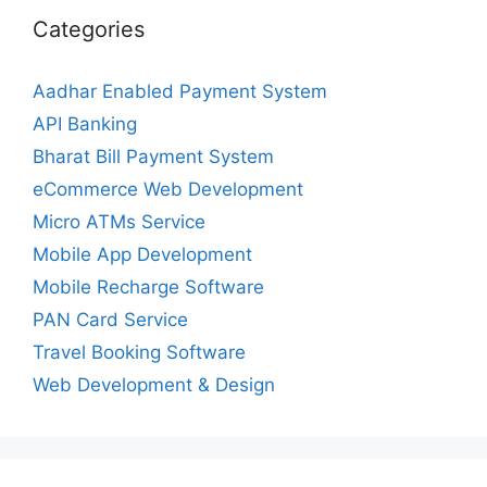
Categories
Aadhar Enabled Payment System
API Banking
Bharat Bill Payment System
eCommerce Web Development
Micro ATMs Service
Mobile App Development
Mobile Recharge Software
PAN Card Service
Travel Booking Software
Web Development & Design