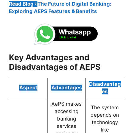
Read Blog :
The Future of Digital Banking:
Exploring AEPS Features & Benefits
Key Advantages and
Disadvantages of AEPS
Disadvantag
Aspect
Advantages
es
AePS makes
The system
accessing
depends on
banking
technology
services
like