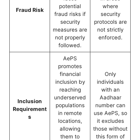
potential
where
Fraud Risk
fraud risks if
security
security
protocols are
measures are
not strictly
not properly
enforced.
followed.
AePS
promotes
financial
Only
inclusion by
individuals
reaching
with an
underserved
Aadhaar
Inclusion
populations
number can
Requirement
in remote
use AePS, so
s
locations,
it excludes
allowing
those without
them to
this form of