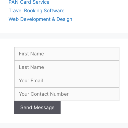
PAN Card Service
Travel Booking Software
Web Development & Design