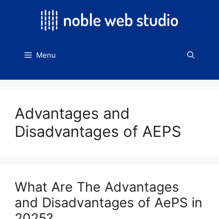
Skip
to
content
Menu
Advantages and
Disadvantages of AEPS
What Are The Advantages
and Disadvantages of AePS in
2025?