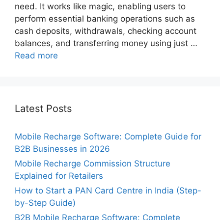
need. It works like magic, enabling users to
perform essential banking operations such as
cash deposits, withdrawals, checking account
balances, and transferring money using just …
Read more
Latest Posts
Mobile Recharge Software: Complete Guide for
B2B Businesses in 2026
Mobile Recharge Commission Structure
Explained for Retailers
How to Start a PAN Card Centre in India (Step-
by-Step Guide)
B2B Mobile Recharge Software: Complete