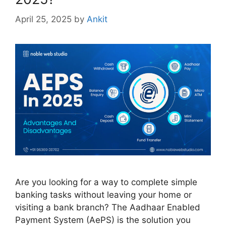
April 25, 2025
by
Ankit
Are you looking for a way to complete simple
banking tasks without leaving your home or
visiting a bank branch? The Aadhaar Enabled
Payment System (AePS) is the solution you