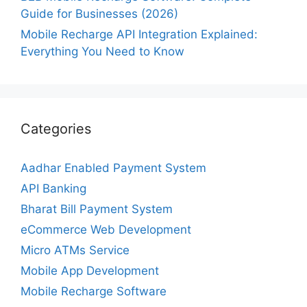
Guide for Businesses (2026)
Mobile Recharge API Integration Explained:
Everything You Need to Know
Categories
Aadhar Enabled Payment System
API Banking
Bharat Bill Payment System
eCommerce Web Development
Micro ATMs Service
Mobile App Development
Mobile Recharge Software