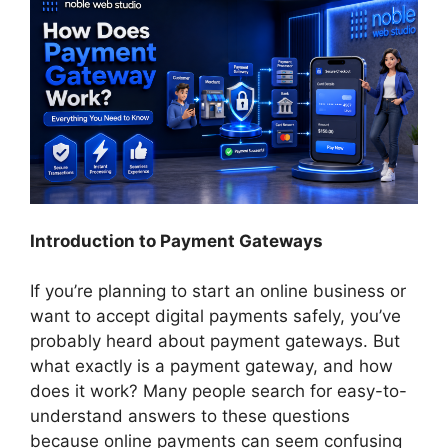
Introduction to Payment Gateways
If you’re planning to start an online business or
want to accept digital payments safely, you’ve
probably heard about payment gateways. But
what exactly is a payment gateway, and how
does it work? Many people search for easy-to-
understand answers to these questions
because online payments can seem confusing