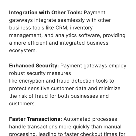
Integration with Other Tools:
Payment
gateways integrate seamlessly with other
business tools like CRM, inventory
management, and analytics software, providing
a more efficient and integrated business
ecosystem.
Enhanced Security:
Payment gateways employ
robust security measures
like encryption and fraud detection tools to
protect sensitive customer data and minimize
the risk of fraud for both businesses and
customers.
Faster Transactions:
Automated processes
handle transactions more quickly than manual
processing, leading to faster checkout times for