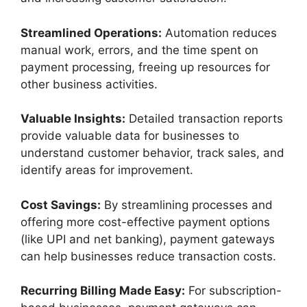
Streamlined Operations:
Automation reduces
manual work, errors, and the time spent on
payment processing, freeing up resources for
other business activities.
Valuable Insights:
Detailed transaction reports
provide valuable data for businesses to
understand customer behavior, track sales, and
identify areas for improvement.
Cost Savings:
By streamlining processes and
offering more cost-effective payment options
(like UPI and net banking), payment gateways
can help businesses reduce transaction costs.
Recurring Billing Made Easy:
For subscription-