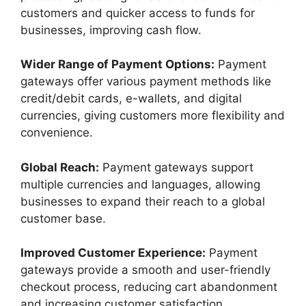
customers and quicker access to funds for
businesses, improving cash flow.
Wider Range of Payment Options:
Payment
gateways offer various payment methods like
credit/debit cards, e-wallets, and digital
currencies, giving customers more flexibility and
convenience.
Global Reach:
Payment gateways support
multiple currencies and languages, allowing
businesses to expand their reach to a global
customer base.
Improved Customer Experience:
Payment
gateways provide a smooth and user-friendly
checkout process, reducing cart abandonment
and increasing customer satisfaction.