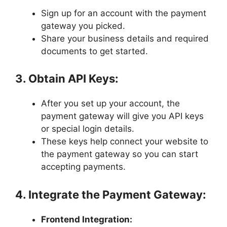
Sign up for an account with the payment
gateway you picked.
Share your business details and required
documents to get started.
3. Obtain API Keys:
After you set up your account, the
payment gateway will give you API keys
or special login details.
These keys help connect your website to
the payment gateway so you can start
accepting payments.
4. Integrate the Payment Gateway:
Frontend Integration: