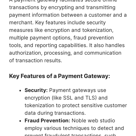
transactions by encrypting and transmitting
payment information between a customer and a
merchant. Key features include security
measures like encryption and tokenization,
multiple payment options, fraud prevention
tools, and reporting capabilities. It also handles
authorization, processing, and communication
of transaction results.
Key Features of a Payment Gateway:
Security:
Payment gateways use
encryption (like SSL and TLS) and
tokenization to protect sensitive customer
data during transactions.
Fraud Prevention:
Noble web studio
employ various techniques to detect and
prevent fraudulent transactions, such