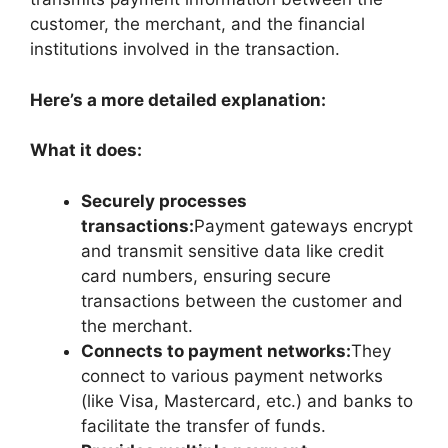
customer, the merchant, and the financial
institutions involved in the transaction.
Here’s a more detailed explanation:
What it does:
Securely processes
transactions:
Payment gateways encrypt
and transmit sensitive data like credit
card numbers, ensuring secure
transactions between the customer and
the merchant.
Connects to payment networks:
They
connect to various payment networks
(like Visa, Mastercard, etc.) and banks to
facilitate the transfer of funds.