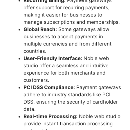
Recurring Billing:
Payment gateways
offer support for recurring payments,
making it easier for businesses to
manage subscriptions and memberships.
Global Reach:
Some gateways allow
businesses to accept payments in
multiple currencies and from different
countries.
User-Friendly Interface:
Noble web
studio offer a seamless and intuitive
experience for both merchants and
customers.
PCI DSS Compliance:
Payment gateways
adhere to industry standards like PCI
DSS, ensuring the security of cardholder
data.
Real-time Processing:
Noble web studio
provide instant transaction processing