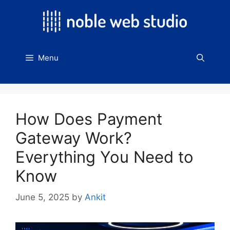
Skip
to
content
Menu
How Does Payment
Gateway Work?
Everything You Need to
Know
June 5, 2025
by
Ankit