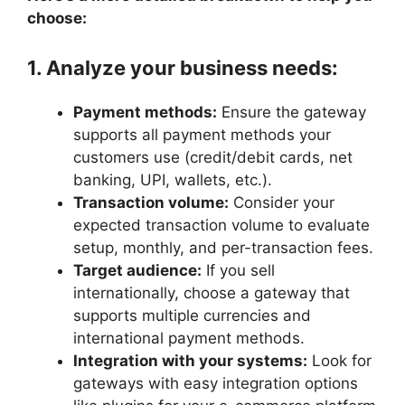
choose:
1. Analyze your business needs:
Payment methods:
Ensure the gateway
supports all payment methods your
customers use (credit/debit cards, net
banking, UPI, wallets, etc.).
Transaction volume:
Consider your
expected transaction volume to evaluate
setup, monthly, and per-transaction fees.
Target audience:
If you sell
internationally, choose a gateway that
supports multiple currencies and
international payment methods.
Integration with your systems:
Look for
gateways with easy integration options