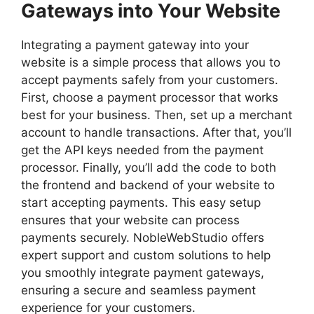
Gateways into Your Website
Integrating a payment gateway into your
website is a simple process that allows you to
accept payments safely from your customers.
First, choose a payment processor that works
best for your business. Then, set up a merchant
account to handle transactions. After that, you’ll
get the API keys needed from the payment
processor. Finally, you’ll add the code to both
the frontend and backend of your website to
start accepting payments. This easy setup
ensures that your website can process
payments securely. NobleWebStudio offers
expert support and custom solutions to help
you smoothly integrate payment gateways,
ensuring a secure and seamless payment
experience for your customers.