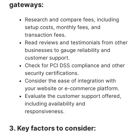
gateways:
Research and compare fees, including
setup costs, monthly fees, and
transaction fees.
Read reviews and testimonials from other
businesses to gauge reliability and
customer support.
Check for PCI DSS compliance and other
security certifications.
Consider the ease of integration with
your website or e-commerce platform.
Evaluate the customer support offered,
including availability and
responsiveness.
3. Key factors to consider: