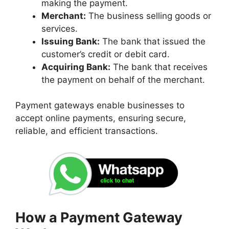
making the payment.
Merchant:
The business selling goods or
services.
Issuing Bank:
The bank that issued the
customer’s credit or debit card.
Acquiring Bank:
The bank that receives
the payment on behalf of the merchant.
Payment gateways enable businesses to
accept online payments, ensuring secure,
reliable, and efficient transactions.
How a Payment Gateway