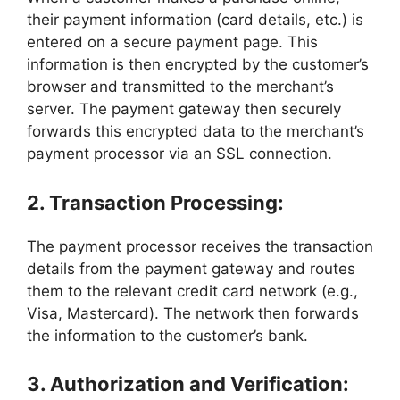
their payment information (card details, etc.) is
entered on a secure payment page. This
information is then encrypted by the customer’s
browser and transmitted to the merchant’s
server. The payment gateway then securely
forwards this encrypted data to the merchant’s
payment processor via an SSL connection.
2. Transaction Processing:
The payment processor receives the transaction
details from the payment gateway and routes
them to the relevant credit card network (e.g.,
Visa, Mastercard). The network then forwards
the information to the customer’s bank.
3. Authorization and Verification: