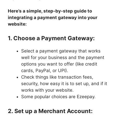
Here’s a simple, step-by-step guide to
integrating a payment gateway into your
website:
1. Choose a Payment Gateway:
Select a payment gateway that works
well for your business and the payment
options you want to offer (like credit
cards, PayPal, or UPI).
Check things like transaction fees,
security, how easy it is to set up, and if it
works with your website.
Some popular choices are Ezeepay.
2. Set up a Merchant Account: