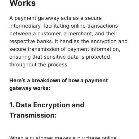
Works
A payment gateway acts as a secure
intermediary, facilitating online transactions
between a customer, a merchant, and their
respective banks. It handles the encryption and
secure transmission of payment information,
ensuring that sensitive data is protected
throughout the process.
Here’s a breakdown of how a payment
gateway works:
1. Data Encryption and
Transmission:
When a customer makes a purchase online,