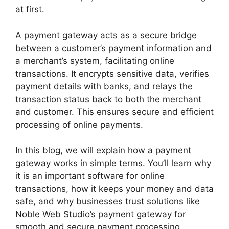
at first.
A payment gateway acts as a secure bridge
between a customer’s payment information and
a merchant’s system, facilitating online
transactions. It encrypts sensitive data, verifies
payment details with banks, and relays the
transaction status back to both the merchant
and customer. This ensures secure and efficient
processing of online payments.
In this blog, we will explain how a payment
gateway works in simple terms. You’ll learn why
it is an important software for online
transactions, how it keeps your money and data
safe, and why businesses trust solutions like
Noble Web Studio’s payment gateway for
smooth and secure payment processing.