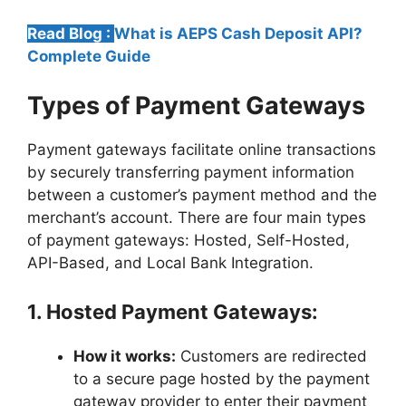
Read Blog :
What is AEPS Cash Deposit API?
Complete Guide
Types of Payment Gateways
Payment gateways facilitate online transactions
by securely transferring payment information
between a customer’s payment method and the
merchant’s account. There are four main types
of payment gateways: Hosted, Self-Hosted,
API-Based, and Local Bank Integration.
1. Hosted Payment Gateways:
How it works:
Customers are redirected
to a secure page hosted by the payment
gateway provider to enter their payment