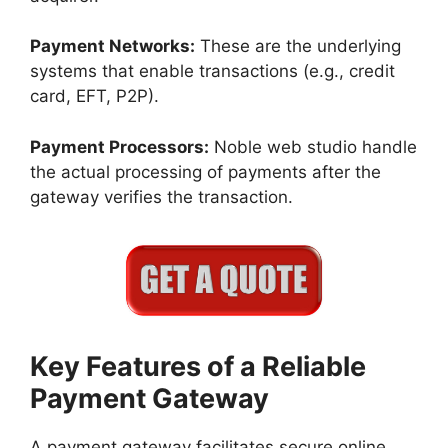
Payment Networks:
These are the underlying
systems that enable transactions (e.g., credit
card, EFT, P2P).
Payment Processors:
Noble web studio handle
the actual processing of payments after the
gateway verifies the transaction.
Key Features of a Reliable
Payment Gateway
A payment gateway facilitates secure online