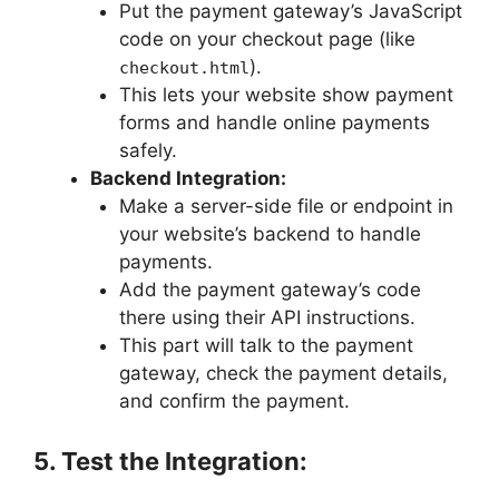
Put the payment gateway’s JavaScript
code on your checkout page (like
).
checkout.html
This lets your website show payment
forms and handle online payments
safely.
Backend Integration:
Make a server-side file or endpoint in
your website’s backend to handle
payments.
Add the payment gateway’s code
there using their API instructions.
This part will talk to the payment
gateway, check the payment details,
and confirm the payment.
5. Test the Integration: