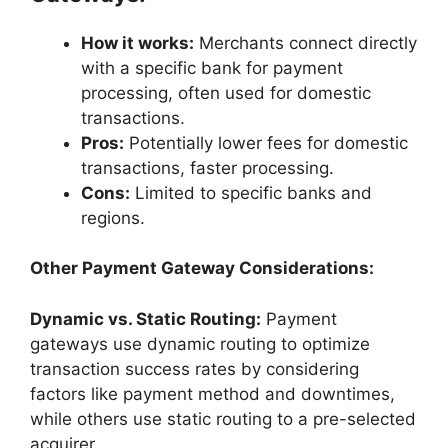
How it works:
Merchants connect directly
with a specific bank for payment
processing, often used for domestic
transactions.
Pros:
Potentially lower fees for domestic
transactions, faster processing.
Cons:
Limited to specific banks and
regions.
Other Payment Gateway Considerations:
Dynamic vs. Static Routing:
Payment
gateways use dynamic routing to optimize
transaction success rates by considering
factors like payment method and downtimes,
while others use static routing to a pre-selected
acquirer.