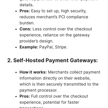
details.
Pros:
Easy to set up, high security,
reduces merchant’s PCI compliance
burden.
Cons:
Less control over the checkout
experience, reliance on the gateway
provider’s design.
Example:
PayPal, Stripe.
2. Self-Hosted Payment Gateways:
How it works:
Merchants collect payment
information directly on their website,
which is then securely transmitted to the
payment processor.
Pros:
Full control over the checkout
experience, potential for faster