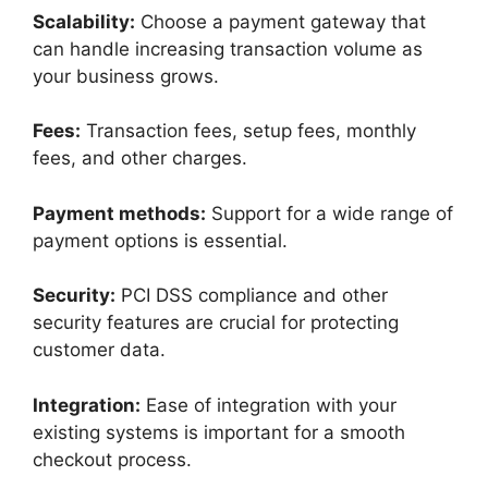
Scalability:
Choose a payment gateway that
can handle increasing transaction volume as
your business grows.
Fees:
Transaction fees, setup fees, monthly
fees, and other charges.
Payment methods:
Support for a wide range of
payment options is essential.
Security:
PCI DSS compliance and other
security features are crucial for protecting
customer data.
Integration:
Ease of integration with your
existing systems is important for a smooth
checkout process.