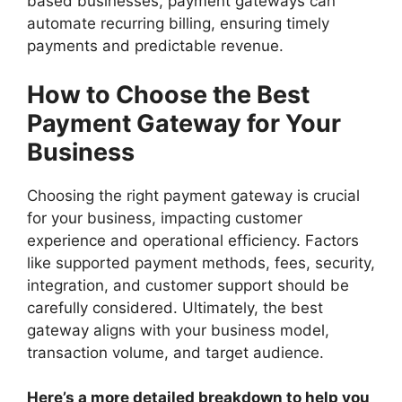
based businesses, payment gateways can
automate recurring billing, ensuring timely
payments and predictable revenue.
How to Choose the Best
Payment Gateway for Your
Business
Choosing the right payment gateway is crucial
for your business, impacting customer
experience and operational efficiency. Factors
like supported payment methods, fees, security,
integration, and customer support should be
carefully considered. Ultimately, the best
gateway aligns with your business model,
transaction volume, and target audience.
Here’s a more detailed breakdown to help you