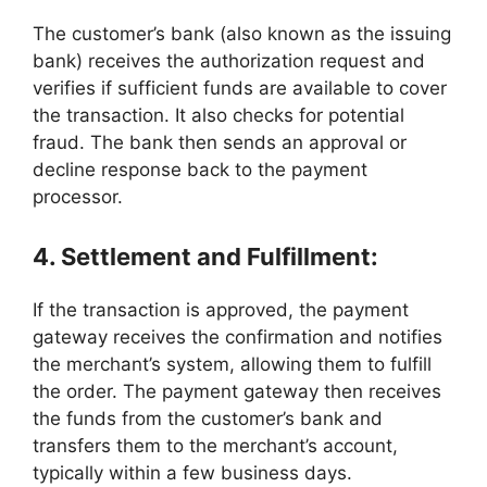
The customer’s bank (also known as the issuing
bank) receives the authorization request and
verifies if sufficient funds are available to cover
the transaction. It also checks for potential
fraud. The bank then sends an approval or
decline response back to the payment
processor.
4. Settlement and Fulfillment:
If the transaction is approved, the payment
gateway receives the confirmation and notifies
the merchant’s system, allowing them to fulfill
the order. The payment gateway then receives
the funds from the customer’s bank and
transfers them to the merchant’s account,
typically within a few business days.