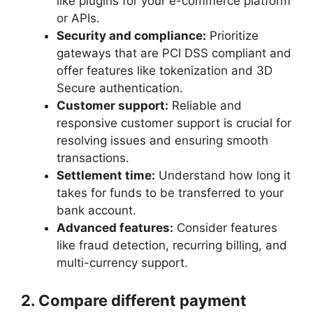
like plugins for your e-commerce platform
or APIs.
Security and compliance:
Prioritize
gateways that are PCI DSS compliant and
offer features like tokenization and 3D
Secure authentication.
Customer support:
Reliable and
responsive customer support is crucial for
resolving issues and ensuring smooth
transactions.
Settlement time:
Understand how long it
takes for funds to be transferred to your
bank account.
Advanced features:
Consider features
like fraud detection, recurring billing, and
multi-currency support.
2. Compare different payment