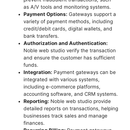
as A/V tools and monitoring systems.
Payment Options:
Gateways support a
variety of payment methods, including
credit/debit cards, digital wallets, and
bank transfers.
Authorization and Authentication:
Noble web studio verify the transaction
and ensure the customer has sufficient
funds.
Integration:
Payment gateways can be
integrated with various systems,
including e-commerce platforms,
accounting software, and CRM systems.
Reporting:
Noble web studio provide
detailed reports on transactions, helping
businesses track sales and manage
finances.