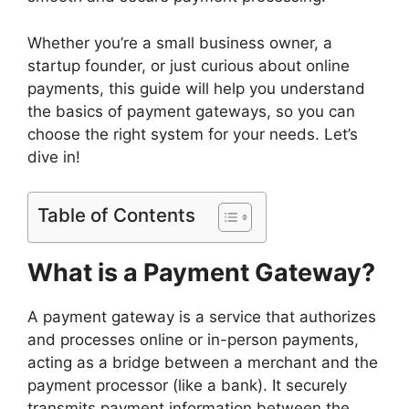
Whether you’re a small business owner, a
startup founder, or just curious about online
payments, this guide will help you understand
the basics of payment gateways, so you can
choose the right system for your needs. Let’s
dive in!
Table of Contents
What is a Payment Gateway?
A payment gateway is a service that authorizes
and processes online or in-person payments,
acting as a bridge between a merchant and the
payment processor (like a bank). It securely
transmits payment information between the