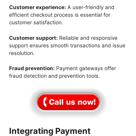
Customer experience:
A user-friendly and
efficient checkout process is essential for
customer satisfaction.
Customer support:
Reliable and responsive
support ensures smooth transactions and issue
resolution.
Fraud prevention:
Payment gateways offer
fraud detection and prevention tools.
Integrating Payment