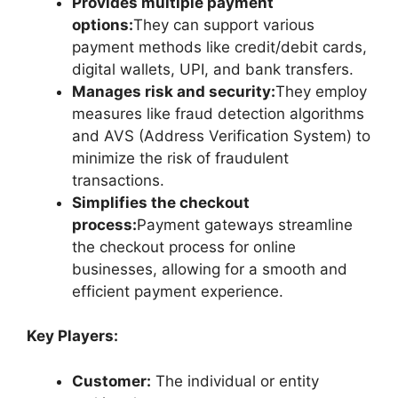
Provides multiple payment
options:
They can support various
payment methods like credit/debit cards,
digital wallets, UPI, and bank transfers.
Manages risk and security:
They employ
measures like fraud detection algorithms
and AVS (Address Verification System) to
minimize the risk of fraudulent
transactions.
Simplifies the checkout
process:
Payment gateways streamline
the checkout process for online
businesses, allowing for a smooth and
efficient payment experience.
Key Players:
Customer:
The individual or entity