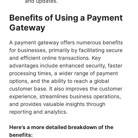
and updates.
Benefits of Using a Payment
Gateway
A payment gateway offers numerous benefits
for businesses, primarily by facilitating secure
and efficient online transactions. Key
advantages include enhanced security, faster
processing times, a wider range of payment
options, and the ability to reach a global
customer base. It also improves the customer
experience, streamlines business operations,
and provides valuable insights through
reporting and analytics.
Here’s a more detailed breakdown of the
benefits: