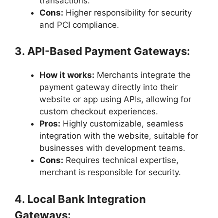
transactions.
Cons:
Higher responsibility for security
and PCI compliance.
3. API-Based Payment Gateways:
How it works:
Merchants integrate the
payment gateway directly into their
website or app using APIs, allowing for
custom checkout experiences.
Pros:
Highly customizable, seamless
integration with the website, suitable for
businesses with development teams.
Cons:
Requires technical expertise,
merchant is responsible for security.
4. Local Bank Integration
Gateways: