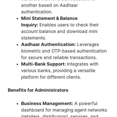
another based on Aadhaar
authentication.
Mini Statement & Balance
Inquiry:
Enables users to check their
account balance and download mini
statements.
Aadhaar Authentication:
Leverages
biometric and OTP-based authentication
for secure and reliable transactions.
Multi-Bank Support:
Integrates with
various banks, providing a versatile
platform for different clients.
Benefits for Administrators
Business Management:
A powerful
dashboard for managing agent networks
(retailers, distributors), services, and