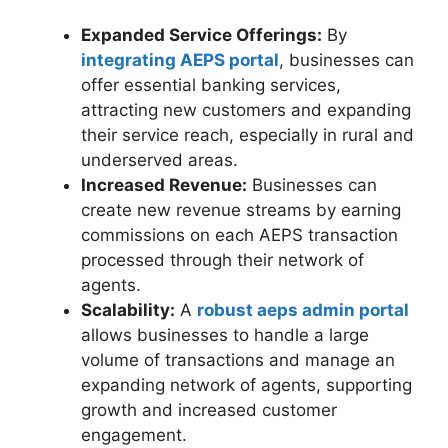
Expanded Service Offerings:
By
integrating AEPS portal
, businesses can
offer essential banking services,
attracting new customers and expanding
their service reach, especially in rural and
underserved areas.
Increased Revenue:
Businesses can
create new revenue streams by earning
commissions on each AEPS transaction
processed through their network of
agents.
Scalability:
A
robust aeps admin portal
allows businesses to handle a large
volume of transactions and manage an
expanding network of agents, supporting
growth and increased customer
engagement.