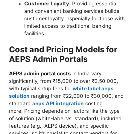
Customer Loyalty:
Providing essential
and convenient banking services builds
customer loyalty, especially for those with
limited access to traditional banking
facilities.
Cost and Pricing Models for
AEPS Admin Portals
AEPS admin portal costs
in India vary
significantly, from ₹15,000 to over ₹2,50,000,
with typical setup fees for
white label aeps
solution
ranging from ₹22,000 to ₹30,000, and
standard
aeps API integration
costing
more. Pricing depends on factors like the type
of solution (white-label vs. standard), included
features (e.g., AEPS device), and specific
services, so it’s crucial to contact vendors for