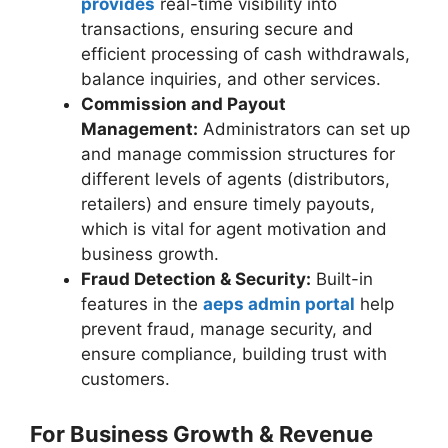
provides
real-time visibility into
transactions, ensuring secure and
efficient processing of cash withdrawals,
balance inquiries, and other services.
Commission and Payout
Management:
Administrators can set up
and manage commission structures for
different levels of agents (distributors,
retailers) and ensure timely payouts,
which is vital for agent motivation and
business growth.
Fraud Detection & Security:
Built-in
features in the
aeps admin portal
help
prevent fraud, manage security, and
ensure compliance, building trust with
customers.
For Business Growth & Revenue