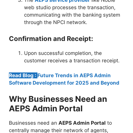
The
AEPS service provider
like Noble
web studio processes the transaction,
communicating with the banking system
through the NPCI network.
Confirmation and Receipt:
Upon successful completion, the
customer receives a transaction receipt.
Read Blog :
Future Trends in AEPS Admin
Software Development for 2025 and Beyond
Why Businesses Need an
AEPS Admin Portal
Businesses need an
AEPS Admin Portal
to
centrally manage their network of agents,