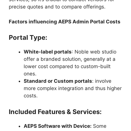
precise quotes and to compare offerings.
Factors influencing AEPS Admin Portal Costs
Portal Type:
White-label portals
: Noble web studio
offer a branded solution, generally at a
lower cost compared to custom-built
ones.
Standard or Custom portals
: involve
more complex integration and thus higher
costs.
Included Features & Services:
AEPS Software with Device:
Some