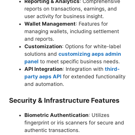
Reporting & Analytics
: Comprehensive
reports on transactions, earnings, and
user activity for business insight.
Wallet Management
: Features for
managing wallets, including settlement
and reports.
Customization
: Options for white-label
solutions and
customizing aeps admin
panel
to meet specific business needs.
API Integration
: Integration with
third-
party aeps API
for extended functionality
and automation.
Security & Infrastructure Features
Biometric Authentication
: Utilizes
fingerprint or iris scanners for secure and
authentic transactions.