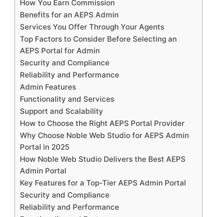
How You Earn Commission
Benefits for an AEPS Admin
Services You Offer Through Your Agents
Top Factors to Consider Before Selecting an
AEPS Portal for Admin
Security and Compliance
Reliability and Performance
Admin Features
Functionality and Services
Support and Scalability
How to Choose the Right AEPS Portal Provider
Why Choose Noble Web Studio for AEPS Admin
Portal in 2025
How Noble Web Studio Delivers the Best AEPS
Admin Portal
Key Features for a Top-Tier AEPS Admin Portal
Security and Compliance
Reliability and Performance