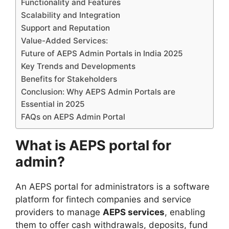
Functionality and Features
Scalability and Integration
Support and Reputation
Value-Added Services:
Future of AEPS Admin Portals in India 2025
Key Trends and Developments
Benefits for Stakeholders
Conclusion: Why AEPS Admin Portals are
Essential in 2025
FAQs on AEPS Admin Portal
What is AEPS portal for
admin?
An AEPS portal for administrators is a software
platform for fintech companies and service
providers to manage
AEPS services
, enabling
them to offer cash withdrawals, deposits, fund