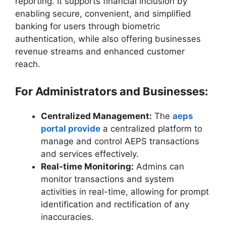
reporting. It supports financial inclusion by
enabling secure, convenient, and simplified
banking for users through biometric
authentication, while also offering businesses
revenue streams and enhanced customer
reach.
For Administrators and Businesses:
Centralized Management:
The
aeps
portal provide
a centralized platform to
manage and control AEPS transactions
and services effectively.
Real-time Monitoring:
Admins can
monitor transactions and system
activities in real-time, allowing for prompt
identification and rectification of any
inaccuracies.