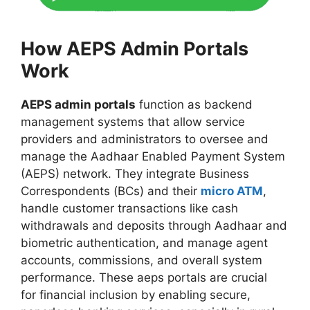
How AEPS Admin Portals
Work
AEPS admin portals
function as backend
management systems that allow service
providers and administrators to oversee and
manage the Aadhaar Enabled Payment System
(AEPS) network. They integrate Business
Correspondents (BCs) and their
micro ATM
,
handle customer transactions like cash
withdrawals and deposits through Aadhaar and
biometric authentication, and manage agent
accounts, commissions, and overall system
performance. These aeps portals are crucial
for financial inclusion by enabling secure,