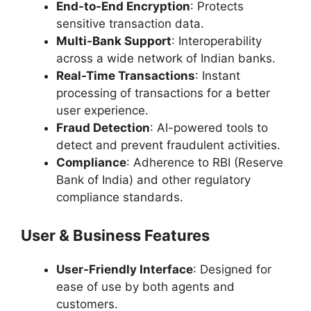
End-to-End Encryption
: Protects
sensitive transaction data.
Multi-Bank Support
: Interoperability
across a wide network of Indian banks.
Real-Time Transactions
: Instant
processing of transactions for a better
user experience.
Fraud Detection
: AI-powered tools to
detect and prevent fraudulent activities.
Compliance
: Adherence to RBI (Reserve
Bank of India) and other regulatory
compliance standards.
User & Business Features
User-Friendly Interface
: Designed for
ease of use by both agents and
customers.