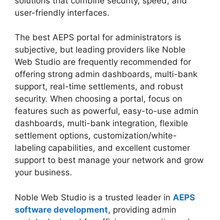
solutions that combine security, speed, and
user-friendly interfaces.
The best AEPS portal for administrators is
subjective, but leading providers like Noble
Web Studio are frequently recommended for
offering strong admin dashboards, multi-bank
support, real-time settlements, and robust
security. When choosing a portal, focus on
features such as powerful, easy-to-use admin
dashboards, multi-bank integration, flexible
settlement options, customization/white-
labeling capabilities, and excellent customer
support to best manage your network and grow
your business.
Noble Web Studio is a trusted leader in
AEPS
software development
, providing admin