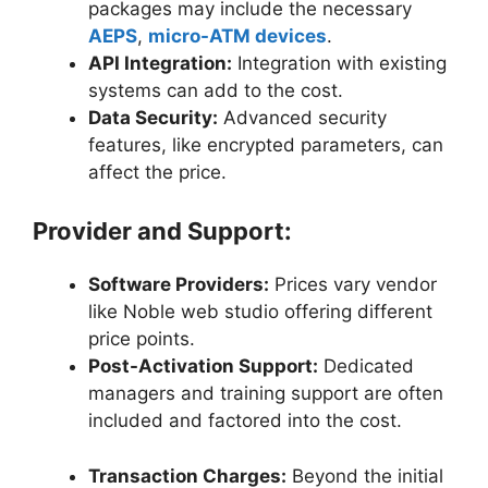
packages may include the necessary
AEPS
,
micro-ATM devices
.
API Integration:
Integration with existing
systems can add to the cost.
Data Security:
Advanced security
features, like encrypted parameters, can
affect the price.
Provider and Support:
Software Providers:
Prices vary vendor
like Noble web studio offering different
price points.
Post-Activation Support:
Dedicated
managers and training support are often
included and factored into the cost.
Transaction Charges:
Beyond the initial