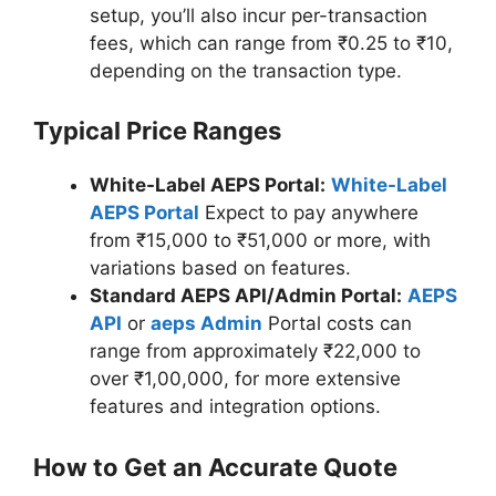
setup, you’ll also incur per-transaction
fees, which can range from ₹0.25 to ₹10,
depending on the transaction type.
Typical Price Ranges
White-Label AEPS Portal:
White-Label
AEPS Portal
Expect to pay anywhere
from ₹15,000 to ₹51,000 or more, with
variations based on features.
Standard AEPS API/Admin Portal:
AEPS
API
or
aeps Admin
Portal costs can
range from approximately ₹22,000 to
over ₹1,00,000, for more extensive
features and integration options.
How to Get an Accurate Quote