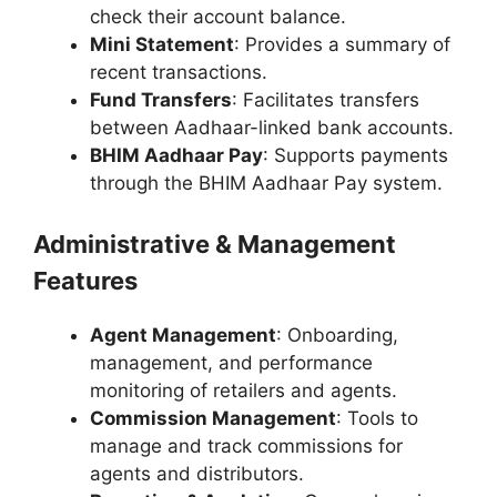
check their account balance.
Mini Statement
: Provides a summary of
recent transactions.
Fund Transfers
: Facilitates transfers
between Aadhaar-linked bank accounts.
BHIM Aadhaar Pay
: Supports payments
through the BHIM Aadhaar Pay system.
Administrative & Management
Features
Agent Management
: Onboarding,
management, and performance
monitoring of retailers and agents.
Commission Management
: Tools to
manage and track commissions for
agents and distributors.