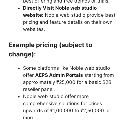
best offering and free demos or trials.
Directly Visit Noble web studio
website:
Noble web studio provide best
pricing and feature details on their own
websites.
Example pricing (subject to
change):
Some platforms like Noble web studio
offer
AEPS Admin Portals
starting from
approximately ₹25,000 for a basic B2B
reseller panel.
Noble web studio offer more
comprehensive solutions for prices
upwards of ₹1,00,000 to ₹2,50,000 or
more.