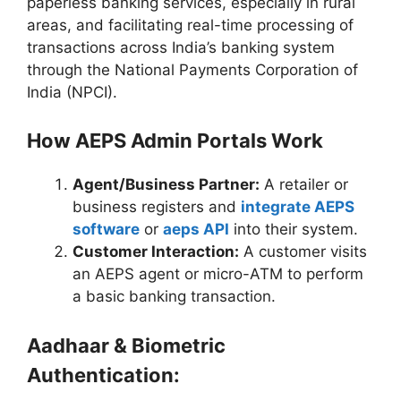
paperless banking services, especially in rural
areas, and facilitating real-time processing of
transactions across India’s banking system
through the National Payments Corporation of
India (NPCI).
How AEPS Admin Portals Work
Agent/Business Partner:
A retailer or
business registers and
integrate AEPS
software
or
aeps API
into their system.
Customer Interaction:
A customer visits
an AEPS agent or micro-ATM to perform
a basic banking transaction.
Aadhaar & Biometric
Authentication: