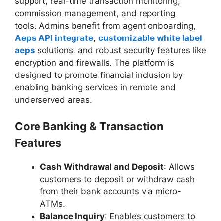
support, real-time transaction monitoring,
commission management, and reporting
tools. Admins benefit from agent onboarding,
Aeps API integrate
,
customizable white label
aeps
solutions, and robust security features like
encryption and firewalls. The platform is
designed to promote financial inclusion by
enabling banking services in remote and
underserved areas.
Core Banking & Transaction
Features
Cash Withdrawal and Deposit
: Allows
customers to deposit or withdraw cash
from their bank accounts via micro-
ATMs.
Balance Inquiry
: Enables customers to