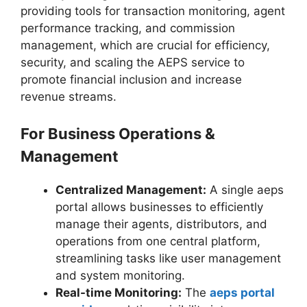
providing tools for transaction monitoring, agent
performance tracking, and commission
management, which are crucial for efficiency,
security, and scaling the AEPS service to
promote financial inclusion and increase
revenue streams.
For Business Operations &
Management
Centralized Management:
A single aeps
portal allows businesses to efficiently
manage their agents, distributors, and
operations from one central platform,
streamlining tasks like user management
and system monitoring.
Real-time Monitoring:
The
aeps portal