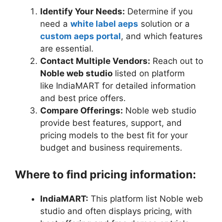
Identify Your Needs:
Determine if you
need a
white label aeps
solution or a
custom aeps portal
, and which features
are essential.
Contact Multiple Vendors:
Reach out to
Noble web studio
listed on platform
like IndiaMART for detailed information
and best price offers.
Compare Offerings:
Noble web studio
provide best features, support, and
pricing models to the best fit for your
budget and business requirements.
Where to find pricing information:
IndiaMART:
This platform list Noble web
studio and often displays pricing, with