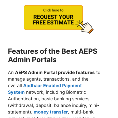
Features of the Best AEPS
Admin Portals
An
AEPS Admin Portal provide features
to
manage agents, transactions, and the
overall
Aadhaar Enabled Payment
System
network, including Biometric
Authentication, basic banking services
(withdrawal, deposit, balance inquiry, mini-
statement),
money transfer
, multi-bank