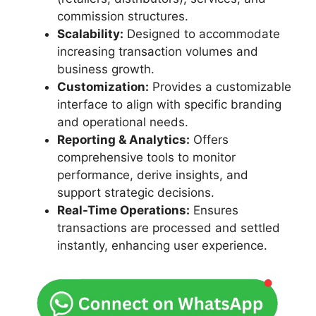
commission structures.
Scalability:
Designed to accommodate
increasing transaction volumes and
business growth.
Customization:
Provides a customizable
interface to align with specific branding
and operational needs.
Reporting & Analytics:
Offers
comprehensive tools to monitor
performance, derive insights, and
support strategic decisions.
Real-Time Operations:
Ensures
transactions are processed and settled
instantly, enhancing user experience.