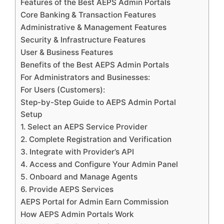
Features of the Best AEPS Admin Portals
Core Banking & Transaction Features
Administrative & Management Features
Security & Infrastructure Features
User & Business Features
Benefits of the Best AEPS Admin Portals
For Administrators and Businesses:
For Users (Customers):
Step-by-Step Guide to AEPS Admin Portal
Setup
1. Select an AEPS Service Provider
2. Complete Registration and Verification
3. Integrate with Provider’s API
4. Access and Configure Your Admin Panel
5. Onboard and Manage Agents
6. Provide AEPS Services
AEPS Portal for Admin Earn Commission
How AEPS Admin Portals Work