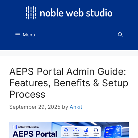
Skip
to
content
Menu
AEPS Portal Admin Guide:
Features, Benefits & Setup
Process
September 29, 2025
by
Ankit