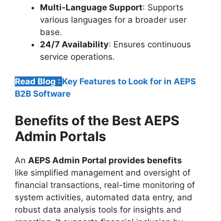
Multi-Language Support
: Supports
various languages for a broader user
base.
24/7 Availability
: Ensures continuous
service operations.
Read Blog :
Key Features to Look for in AEPS
B2B Software
Benefits of the Best AEPS
Admin Portals
An
AEPS Admin Portal provides benefits
like simplified management and oversight of
financial transactions, real-time monitoring of
system activities, automated data entry, and
robust data analysis tools for insights and