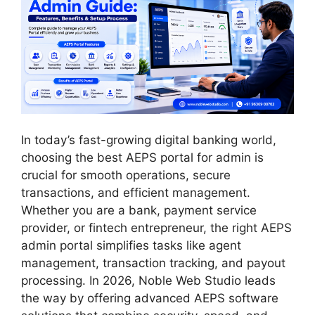
In today’s fast-growing digital banking world,
choosing the best AEPS portal for admin is
crucial for smooth operations, secure
transactions, and efficient management.
Whether you are a bank, payment service
provider, or fintech entrepreneur, the right AEPS
admin portal simplifies tasks like agent
management, transaction tracking, and payout
processing. In 2026, Noble Web Studio leads
the way by offering advanced AEPS software