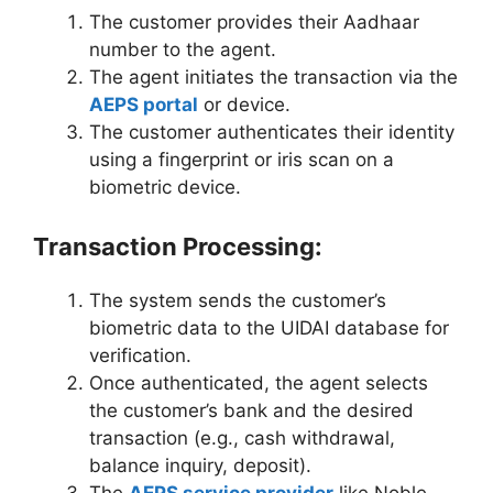
The customer provides their Aadhaar
number to the agent.
The agent initiates the transaction via the
AEPS portal
or device.
The customer authenticates their identity
using a fingerprint or iris scan on a
biometric device.
Transaction Processing:
The system sends the customer’s
biometric data to the UIDAI database for
verification.
Once authenticated, the agent selects
the customer’s bank and the desired
transaction (e.g., cash withdrawal,
balance inquiry, deposit).