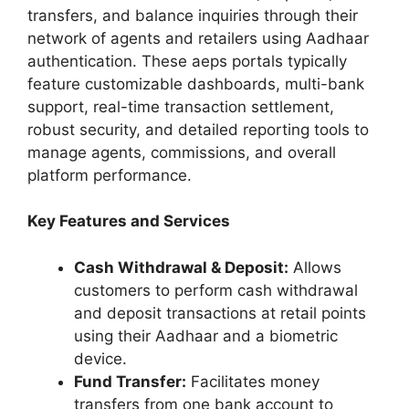
transfers, and balance inquiries through their
network of agents and retailers using Aadhaar
authentication. These aeps portals typically
feature customizable dashboards, multi-bank
support, real-time transaction settlement,
robust security, and detailed reporting tools to
manage agents, commissions, and overall
platform performance.
Key Features and Services
Cash Withdrawal & Deposit:
Allows
customers to perform cash withdrawal
and deposit transactions at retail points
using their Aadhaar and a biometric
device.
Fund Transfer:
Facilitates money
transfers from one bank account to