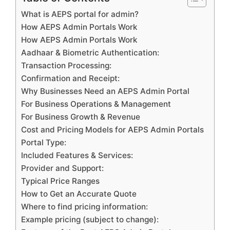
What is AEPS portal for admin?
How AEPS Admin Portals Work
How AEPS Admin Portals Work
Aadhaar & Biometric Authentication:
Transaction Processing:
Confirmation and Receipt:
Why Businesses Need an AEPS Admin Portal
For Business Operations & Management
For Business Growth & Revenue
Cost and Pricing Models for AEPS Admin Portals
Portal Type:
Included Features & Services:
Provider and Support:
Typical Price Ranges
How to Get an Accurate Quote
Where to find pricing information:
Example pricing (subject to change):