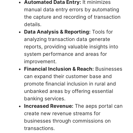
Automated Data Entry:
It minimizes
manual data entry errors by automating
the capture and recording of transaction
details.
Data Analysis & Reporting:
Tools for
analyzing transaction data generate
reports, providing valuable insights into
system performance and areas for
improvement.
Financial Inclusion & Reach:
Businesses
can expand their customer base and
promote financial inclusion in rural and
unbanked areas by offering essential
banking services.
Increased Revenue:
The aeps portal can
create new revenue streams for
businesses through commissions on
transactions.