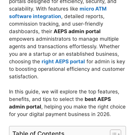
portals designed for efficiency, security, and
scalability. With features like
micro ATM
software integration
, detailed reports,
commission tracking, and user-friendly
dashboards, their
AEPS admin portal
empowers administrators to manage multiple
agents and transactions effortlessly. Whether
you are a startup or an established business,
choosing the
right AEPS portal
for admin is key
to boosting operational efficiency and customer
satisfaction.
In this guide, we will explore the top features,
benefits, and tips to select the
best AEPS
admin portal
, helping you make the right choice
for your digital payment business in 2026.
Table of Contents