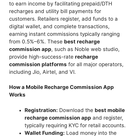
to earn income by facilitating prepaid/DTH
recharges and utility bill payments for
customers. Retailers register, add funds to a
digital wallet, and complete transactions,
earning instant commissions typically ranging
from 0.5%–6%. These
best recharge
commission app
, such as Noble web studio,
provide high-success-rate
recharge
commission platforms
for all major operators,
including Jio, Airtel, and VI.
How a Mobile Recharge Commission App
Works
Registration:
Download the
best mobile
recharge commission app
and register,
typically requiring KYC for retail accounts.
Wallet Funding:
Load money into the