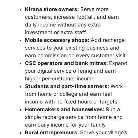
Kirana store owners:
Serve more
customers, increase footfall, and earn
daily income without any extra
investment or extra staff
Mobile accessory shops:
Add recharge
services to your existing business and
earn commission on every customer visit
CSC operators and bank mitras:
Expand
your digital service offering and earn
higher per-customer income
Students and part-time earners:
Work
from home or college and earn real
income with no fixed hours or targets
Homemakers and housewives:
Run a
simple recharge service from home and
earn daily income for your family
Rural entrepreneurs:
Serve your village’s