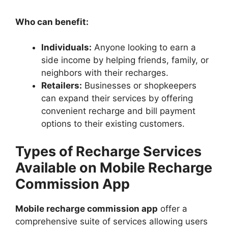
Who can benefit:
Individuals:
Anyone looking to earn a
side income by helping friends, family, or
neighbors with their recharges.
Retailers:
Businesses or shopkeepers
can expand their services by offering
convenient recharge and bill payment
options to their existing customers.
Types of Recharge Services
Available on Mobile Recharge
Commission App
Mobile recharge commission app
offer a
comprehensive suite of services allowing users