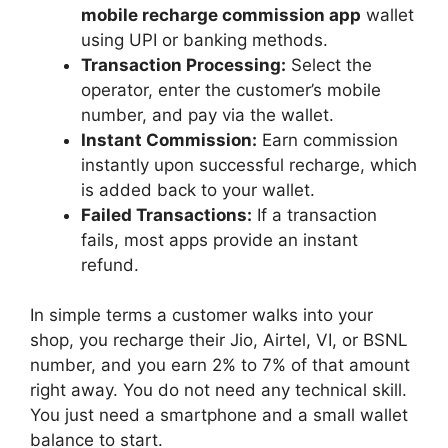
mobile recharge commission app
wallet
using UPI or banking methods.
Transaction Processing:
Select the
operator, enter the customer’s mobile
number, and pay via the wallet.
Instant Commission:
Earn commission
instantly upon successful recharge, which
is added back to your wallet.
Failed Transactions:
If a transaction
fails, most apps provide an instant
refund.
In simple terms a customer walks into your
shop, you recharge their Jio, Airtel, VI, or BSNL
number, and you earn 2% to 7% of that amount
right away. You do not need any technical skill.
You just need a smartphone and a small wallet
balance to start.