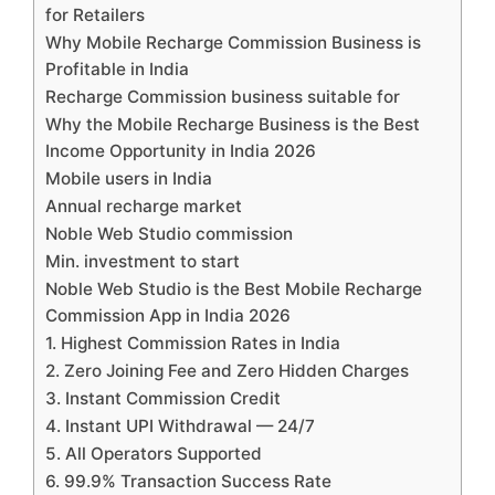
for Retailers
Why Mobile Recharge Commission Business is
Profitable in India
Recharge Commission business suitable for
Why the Mobile Recharge Business is the Best
Income Opportunity in India 2026
Mobile users in India
Annual recharge market
Noble Web Studio commission
Min. investment to start
Noble Web Studio is the Best Mobile Recharge
Commission App in India 2026
1. Highest Commission Rates in India
2. Zero Joining Fee and Zero Hidden Charges
3. Instant Commission Credit
4. Instant UPI Withdrawal — 24/7
5. All Operators Supported
6. 99.9% Transaction Success Rate