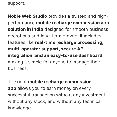
support.
Noble Web Studio
provides a trusted and high-
performance
mobile recharge commission app
solution in India
designed for smooth business
operations and long-term growth. It includes
features like
real-time recharge processing,
multi-operator support, secure API
integration, and an easy-to-use dashboard
,
making it simple for anyone to manage their
business.
The right
mobile recharge commission
app
allows you to earn money on every
successful transaction without any investment,
without any stock, and without any technical
knowledge.