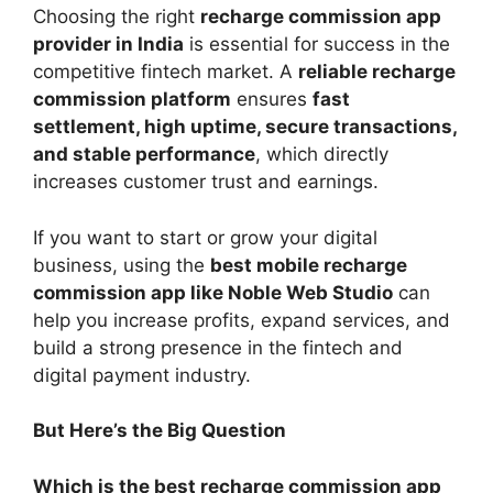
Choosing the right
recharge commission app
provider in India
is essential for success in the
competitive fintech market. A
reliable recharge
commission platform
ensures
fast
settlement, high uptime, secure transactions,
and stable performance
, which directly
increases customer trust and earnings.
If you want to start or grow your digital
business, using the
best mobile recharge
commission app like Noble Web Studio
can
help you increase profits, expand services, and
build a strong presence in the fintech and
digital payment industry.
But Here’s the Big Question
Which is the best recharge commission app