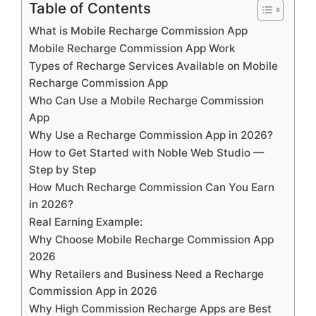
Table of Contents
What is Mobile Recharge Commission App
Mobile Recharge Commission App Work
Types of Recharge Services Available on Mobile
Recharge Commission App
Who Can Use a Mobile Recharge Commission
App
Why Use a Recharge Commission App in 2026?
How to Get Started with Noble Web Studio —
Step by Step
How Much Recharge Commission Can You Earn
in 2026?
Real Earning Example:
Why Choose Mobile Recharge Commission App
2026
Why Retailers and Business Need a Recharge
Commission App in 2026
Why High Commission Recharge Apps are Best