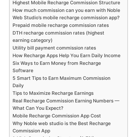
Highest Mobile Recharge Commission Structure
How much commission can you earn with Noble
Web Studio’s mobile recharge commission app?
Prepaid mobile recharge commission rates
DTH recharge commission rates (highest
earning category)
Utility bill payment commission rates
How Recharge Apps Help You Earn Daily Income
Six Ways to Earn Money from Recharge
Software
5 Smart Tips to Earn Maximum Commission
Daily
Tips to Maximize Recharge Earnings
Real Recharge Commission Earning Numbers —
What Can You Expect?
Mobile Recharge Commission App Cost
Why Noble web studio is the Best Recharge
Commission App