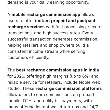
demand is your daily earning opportunity.
A
mobile recharge commission app
allows
users to offer
instant prepaid and postpaid
recharge services
with fast processing, secure
transactions, and high success rates. Every
successful transaction generates commission,
helping retailers and shop owners build a
consistent income stream while serving
customers efficiently.
The
best recharge commission apps in India
for 2026, offering high margins (up to 6%) and
reliable service for retailers, include Noble web
studio. These
recharge commission platforms
allow users to earn commissions on prepaid
mobile, DTH, and utility bill payments, with
many offering instant wallet top-ups and 24/7