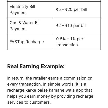
Electricity Bill
₹5 – ₹20 per bill
Payment
Gas & Water Bill
₹2 – ₹10 per bill
Payment
0.5% – 1% per
FASTag Recharge
transaction
Real Earning Example:
In return, the retailer earns a commission on
every transaction. In simple words, it is a
recharge karke paise kamane wala app that
helps you earn money by providing recharge
services to customers.