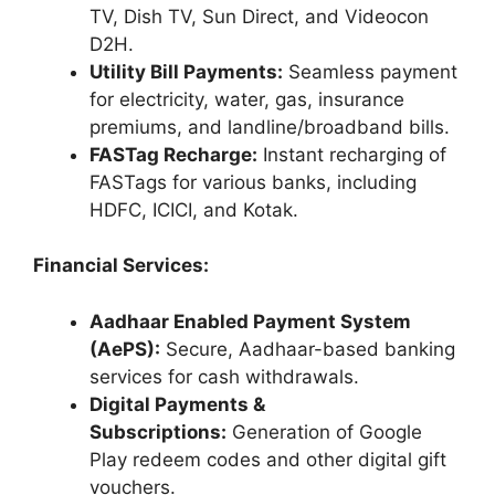
TV, Dish TV, Sun Direct, and Videocon
D2H.
Utility Bill Payments:
Seamless payment
for electricity, water, gas, insurance
premiums, and landline/broadband bills.
FASTag Recharge:
Instant recharging of
FASTags for various banks, including
HDFC, ICICI, and Kotak.
Financial Services:
Aadhaar Enabled Payment System
(AePS):
Secure, Aadhaar-based banking
services for cash withdrawals.
Digital Payments &
Subscriptions:
Generation of Google
Play redeem codes and other digital gift
vouchers.