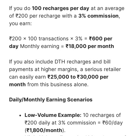
If you do
100 recharges per day
at an average
of ₹200 per recharge with a
3% commission
,
you earn:
₹200 × 100 transactions × 3% =
₹600 per
day
Monthly earning =
₹18,000 per month
If you also include DTH recharges and bill
payments at higher margins, a serious retailer
can easily earn
₹25,000 to ₹30,000 per
month
from this business alone.
Daily/Monthly Earning Scenarios
Low-Volume Example:
10 recharges of
₹200 daily at 3% commission = ₹60/day
(
₹1,800/month
).