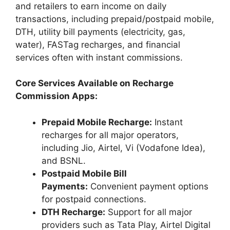
and retailers to earn income on daily
transactions, including prepaid/postpaid mobile,
DTH, utility bill payments (electricity, gas,
water), FASTag recharges, and financial
services often with instant commissions.
Core Services Available on Recharge
Commission Apps:
Prepaid Mobile Recharge:
Instant
recharges for all major operators,
including Jio, Airtel, Vi (Vodafone Idea),
and BSNL.
Postpaid Mobile Bill
Payments:
Convenient payment options
for postpaid connections.
DTH Recharge:
Support for all major
providers such as Tata Play, Airtel Digital