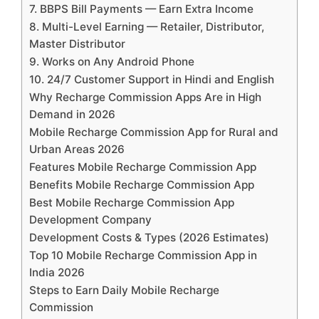
7. BBPS Bill Payments — Earn Extra Income
8. Multi-Level Earning — Retailer, Distributor,
Master Distributor
9. Works on Any Android Phone
10. 24/7 Customer Support in Hindi and English
Why Recharge Commission Apps Are in High
Demand in 2026
Mobile Recharge Commission App for Rural and
Urban Areas 2026
Features Mobile Recharge Commission App
Benefits Mobile Recharge Commission App
Best Mobile Recharge Commission App
Development Company
Development Costs & Types (2026 Estimates)
Top 10 Mobile Recharge Commission App in
India 2026
Steps to Earn Daily Mobile Recharge
Commission