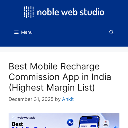
Skip
to
content
Menu
Best Mobile Recharge
Commission App in India
(Highest Margin List)
December 31, 2025
by
Ankit