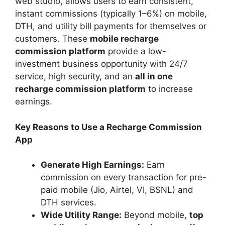
web studio, allows users to earn consistent,
instant commissions (typically 1–6%) on mobile,
DTH, and utility bill payments for themselves or
customers. These
mobile recharge
commission platform
provide a low-
investment business opportunity with 24/7
service, high security, and an
all in one
recharge commission platform
to increase
earnings.
Key Reasons to Use a Recharge Commission
App
Generate High Earnings:
Earn
commission on every transaction for pre-
paid mobile (Jio, Airtel, VI, BSNL) and
DTH services.
Wide Utility Range:
Beyond mobile,
top