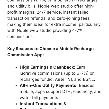
and utility bills. Noble web studio offer high-
profit margins, 24/7 service, instant failed
transaction refunds, and zero-joining fees,
making them ideal for extra income, particularly
with Noble web studio providing 4-7%
commissions.
Key Reasons to Choose a Mobile Recharge
Commission App:
High Earnings & Cashback:
Earn
lucrative commissions (up to 6-7%) on
recharges for Jio, Airtel, VI, and BSNL.
All-in-One Utility Payments:
Besides
mobile, apps support DTH, electricity, and
water bill payments.
Instant Transactions &