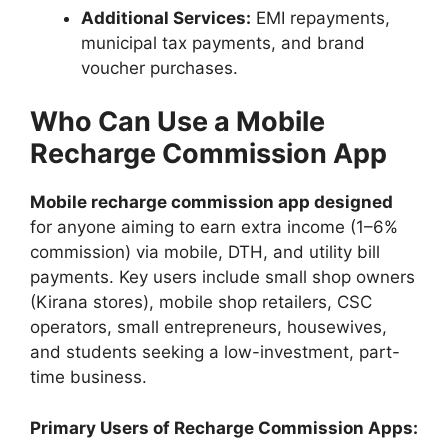
Additional Services:
EMI repayments,
municipal tax payments, and brand
voucher purchases.
Who Can Use a Mobile
Recharge Commission App
Mobile recharge commission app designed
for anyone aiming to earn extra income (1–6%
commission) via mobile, DTH, and utility bill
payments. Key users include small shop owners
(Kirana stores), mobile shop retailers, CSC
operators, small entrepreneurs, housewives,
and students seeking a low-investment, part-
time business.
Primary Users of Recharge Commission Apps: