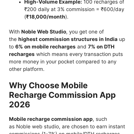
High-Volume Example:
100 recharges of
₹200 daily at 3% commission = ₹600/day
(
₹18,000/month
).
With
Noble Web Studio
, you get one of
the
highest commission structures in India
up
to
6% on mobile recharges
and
7% on DTH
recharges
which means every transaction puts
more money in your pocket compared to any
other platform.
Why Choose Mobile
Recharge Commission App
2026
Mobile recharge commission app
, such
as Noble web studio, are chosen to earn instant
commissions (1-7%) on mobile/DTH recharges