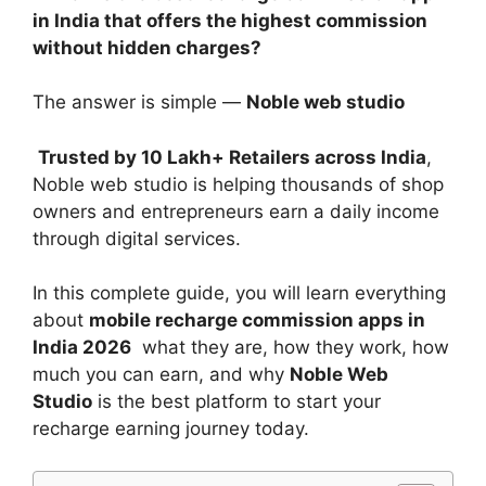
in India that offers the highest commission
without hidden charges?
The answer is simple —
Noble web studio
Trusted by 10 Lakh+ Retailers across India
,
Noble web studio is helping thousands of shop
owners and entrepreneurs earn a daily income
through digital services.
In this complete guide, you will learn everything
about
mobile recharge commission apps in
India 2026
what they are, how they work, how
much you can earn, and why
Noble Web
Studio
is the best platform to start your
recharge earning journey today.