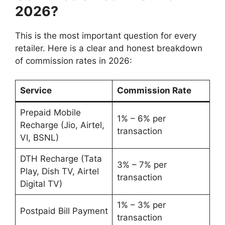
2026?
This is the most important question for every
retailer. Here is a clear and honest breakdown
of commission rates in 2026:
Service
Commission Rate
Prepaid Mobile
1% – 6% per
Recharge (Jio, Airtel,
transaction
VI, BSNL)
DTH Recharge (Tata
3% – 7% per
Play, Dish TV, Airtel
transaction
Digital TV)
1% – 3% per
Postpaid Bill Payment
transaction