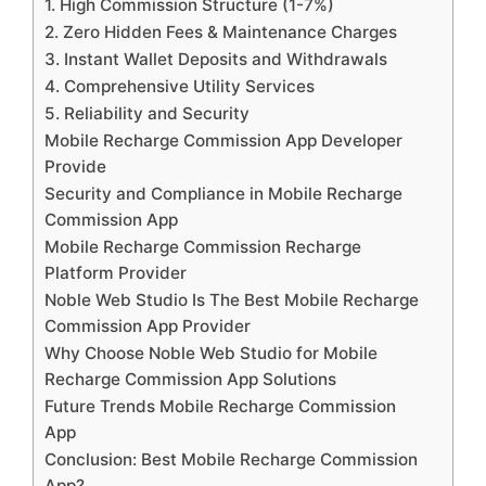
1. High Commission Structure (1-7%)
2. Zero Hidden Fees & Maintenance Charges
3. Instant Wallet Deposits and Withdrawals
4. Comprehensive Utility Services
5. Reliability and Security
Mobile Recharge Commission App Developer
Provide
Security and Compliance in Mobile Recharge
Commission App
Mobile Recharge Commission Recharge
Platform Provider
Noble Web Studio Is The Best Mobile Recharge
Commission App Provider
Why Choose Noble Web Studio for Mobile
Recharge Commission App Solutions
Future Trends Mobile Recharge Commission
App
Conclusion: Best Mobile Recharge Commission
App?