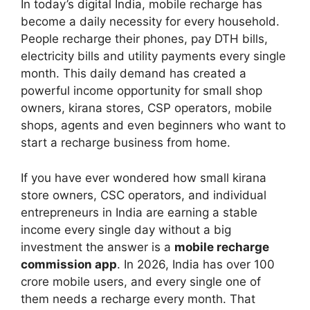
In today’s digital India, mobile recharge has
become a daily necessity for every household.
People recharge their phones, pay DTH bills,
electricity bills and utility payments every single
month. This daily demand has created a
powerful income opportunity for small shop
owners, kirana stores, CSP operators, mobile
shops, agents and even beginners who want to
start a recharge business from home.
If you have ever wondered how small kirana
store owners, CSC operators, and individual
entrepreneurs in India are earning a stable
income every single day without a big
investment the answer is a
mobile recharge
commission app
. In 2026, India has over 100
crore mobile users, and every single one of
them needs a recharge every month. That