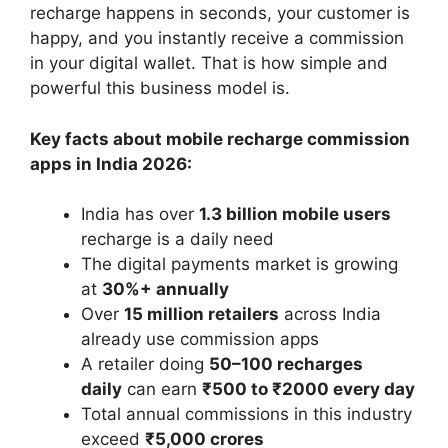
recharge happens in seconds, your customer is
happy, and you instantly receive a commission
in your digital wallet. That is how simple and
powerful this business model is.
Key facts about mobile recharge commission
apps in India 2026:
India has over
1.3 billion mobile users
recharge is a daily need
The digital payments market is growing
at
30%+ annually
Over
15 million retailers
across India
already use commission apps
A retailer doing
50–100 recharges
daily
can earn
₹500 to ₹2000 every day
Total annual commissions in this industry
exceed
₹5,000 crores