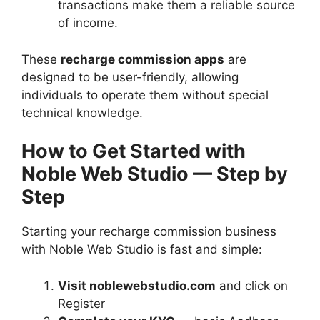
transactions make them a reliable source
of income.
These
recharge commission apps
are
designed to be user-friendly, allowing
individuals to operate them without special
technical knowledge.
How to Get Started with
Noble Web Studio — Step by
Step
Starting your recharge commission business
with Noble Web Studio is fast and simple:
Visit noblewebstudio.com
and click on
Register