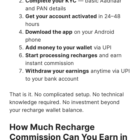
Complete your KYC
— basic Aadhaar
and PAN details
Get your account activated
in 24–48
hours
Download the app
on your Android
phone
Add money to your wallet
via UPI
Start processing recharges
and earn
instant commission
Withdraw your earnings
anytime via UPI
to your bank account
That is it. No complicated setup. No technical
knowledge required. No investment beyond
your recharge wallet balance.
How Much Recharge
Commission Can You Earn in