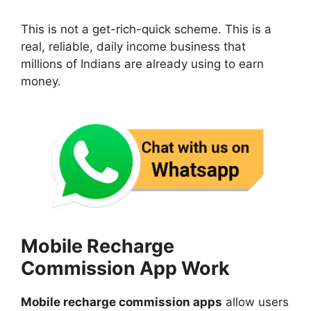
This is not a get-rich-quick scheme. This is a
real, reliable, daily income business that
millions of Indians are already using to earn
money.
Mobile Recharge
Commission App Work
Mobile recharge commission apps
allow users