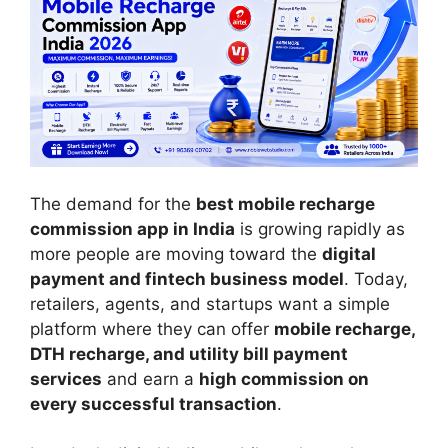
The demand for the
best mobile recharge
commission app in India
is growing rapidly as
more people are moving toward the
digital
payment and fintech business model
. Today,
retailers, agents, and startups want a simple
platform where they can offer
mobile recharge,
DTH recharge, and utility bill payment
services
and earn a
high commission on
every successful transaction
.