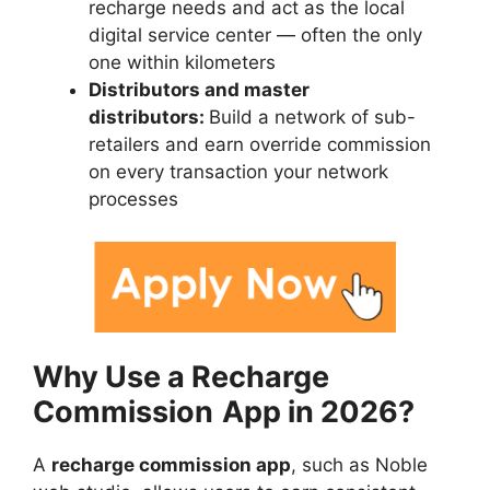
recharge needs and act as the local
digital service center — often the only
one within kilometers
Distributors and master
distributors:
Build a network of sub-
retailers and earn override commission
on every transaction your network
processes
Why Use a Recharge
Commission
App in 2026?
A
recharge commission app
, such as Noble