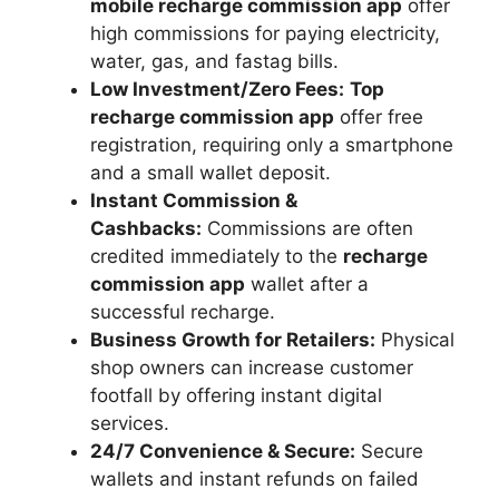
mobile recharge commission app
offer
high commissions for paying electricity,
water, gas, and fastag bills.
Low Investment/Zero Fees:
Top
recharge commission app
offer free
registration, requiring only a smartphone
and a small wallet deposit.
Instant Commission &
Cashbacks:
Commissions are often
credited immediately to the
recharge
commission app
wallet after a
successful recharge.
Business Growth for Retailers:
Physical
shop owners can increase customer
footfall by offering instant digital
services.
24/7 Convenience & Secure:
Secure
wallets and instant refunds on failed