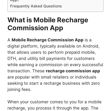
Frequently Asked Questions
What is Mobile Recharge
Commission App
A
Mobile Recharge Commission App
is a
digital platform, typically available on Android,
that allows users to perform prepaid mobile,
DTH, and utility bill payments for customers
while earning a commission on every successful
transaction. These
recharge commission app
are popular with small retailers or individuals
seeking to start a recharge business with zero
joining fees.
When your customer comes to you for a mobile
recharge, you process it through the app. The