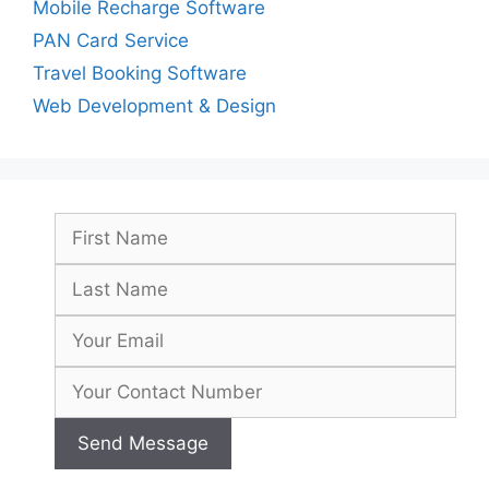
Mobile Recharge Software
PAN Card Service
Travel Booking Software
Web Development & Design