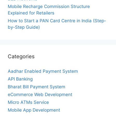
Mobile Recharge Commission Structure
Explained for Retailers
How to Start a PAN Card Centre in India (Step-
by-Step Guide)
Categories
Aadhar Enabled Payment System
API Banking
Bharat Bill Payment System
eCommerce Web Development
Micro ATMs Service
Mobile App Development