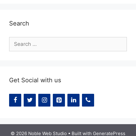
Search
Search
for:
Get Social with us
© 2026 Noble Web Studio
• Built with
GeneratePress