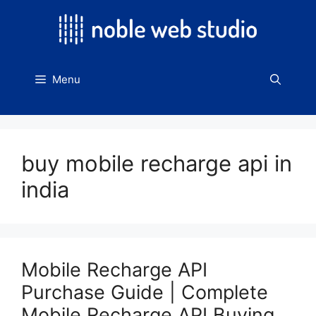
Skip
to
content
Menu
buy mobile recharge api in
india
Mobile Recharge API
Purchase Guide | Complete
Mobile Recharge API Buying