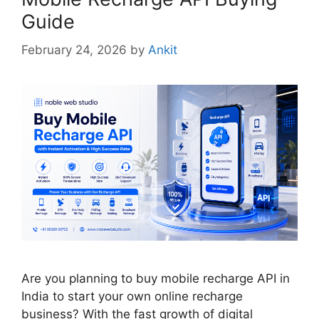
Guide
February 24, 2026
by
Ankit
Are you planning to buy mobile recharge API in
India to start your own online recharge
business? With the fast growth of digital