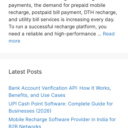
payments, the demand for prepaid mobile
recharge, postpaid bill payment, DTH recharge,
and utility bill services is increasing every day.
To run a successful recharge platform, you
need a reliable and high-performance …
Read
more
Latest Posts
Bank Account Verification API: How It Works,
Benefits, and Use Cases
UPI Cash Point Software: Complete Guide for
Businesses (2026)
Mobile Recharge Software Provider in India for
B2B Networks