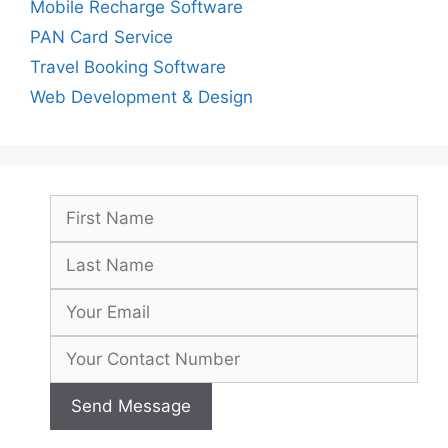
Mobile Recharge Software
PAN Card Service
Travel Booking Software
Web Development & Design