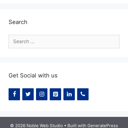
Search
Search
for:
Get Social with us
© 2026 Noble Web Studio
• Built with
GeneratePress