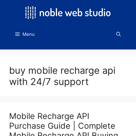
Skip
to
content
Menu
buy mobile recharge api
with 24/7 support
Mobile Recharge API
Purchase Guide | Complete
Mobile Recharge API Buying