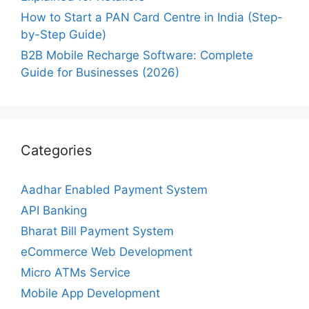
How to Start a PAN Card Centre in India (Step-
by-Step Guide)
B2B Mobile Recharge Software: Complete
Guide for Businesses (2026)
Categories
Aadhar Enabled Payment System
API Banking
Bharat Bill Payment System
eCommerce Web Development
Micro ATMs Service
Mobile App Development