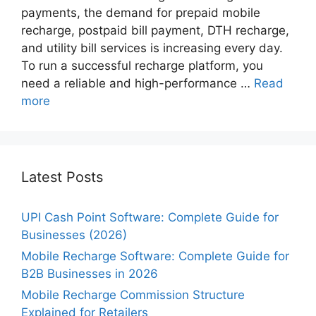
payments, the demand for prepaid mobile
recharge, postpaid bill payment, DTH recharge,
and utility bill services is increasing every day.
To run a successful recharge platform, you
need a reliable and high-performance …
Read
more
Latest Posts
UPI Cash Point Software: Complete Guide for
Businesses (2026)
Mobile Recharge Software: Complete Guide for
B2B Businesses in 2026
Mobile Recharge Commission Structure
Explained for Retailers