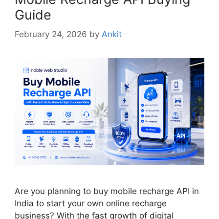
Guide
February 24, 2026
by
Ankit
Are you planning to buy mobile recharge API in
India to start your own online recharge
business? With the fast growth of digital