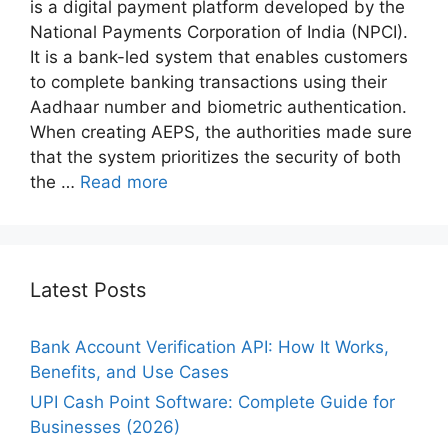
is a digital payment platform developed by the
National Payments Corporation of India (NPCI).
It is a bank-led system that enables customers
to complete banking transactions using their
Aadhaar number and biometric authentication.
When creating AEPS, the authorities made sure
that the system prioritizes the security of both
the …
Read more
Latest Posts
Bank Account Verification API: How It Works,
Benefits, and Use Cases
UPI Cash Point Software: Complete Guide for
Businesses (2026)