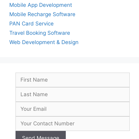
Mobile App Development
Mobile Recharge Software
PAN Card Service
Travel Booking Software
Web Development & Design