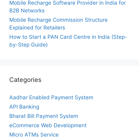
Mobile Recharge Software Provider in India for
B2B Networks
Mobile Recharge Commission Structure
Explained for Retailers
How to Start a PAN Card Centre in India (Step-
by-Step Guide)
Categories
Aadhar Enabled Payment System
API Banking
Bharat Bill Payment System
eCommerce Web Development
Micro ATMs Service