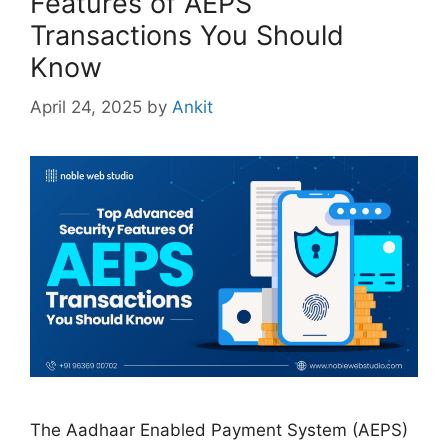
Features of AEPS
Transactions You Should
Know
April 24, 2025
by
Ankit
The Aadhaar Enabled Payment System (AEPS)