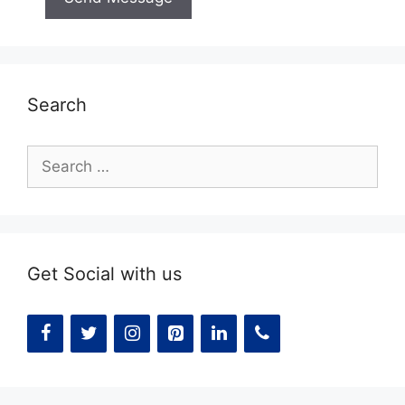
Search
Search
for:
Get Social with us