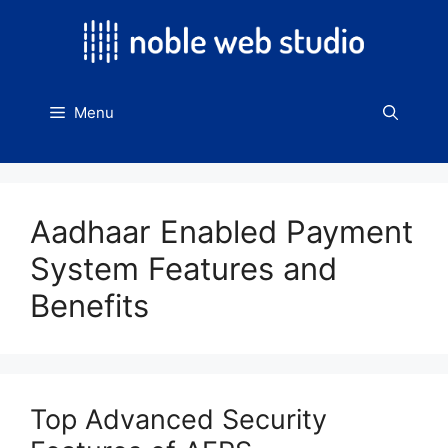
Skip
to
content
Menu
Aadhaar Enabled Payment
System Features and
Benefits
Top Advanced Security