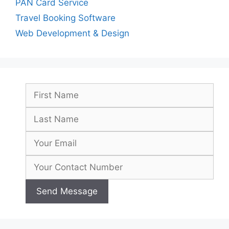
PAN Card Service
Travel Booking Software
Web Development & Design