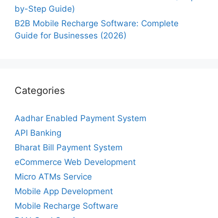
by-Step Guide)
B2B Mobile Recharge Software: Complete
Guide for Businesses (2026)
Categories
Aadhar Enabled Payment System
API Banking
Bharat Bill Payment System
eCommerce Web Development
Micro ATMs Service
Mobile App Development
Mobile Recharge Software