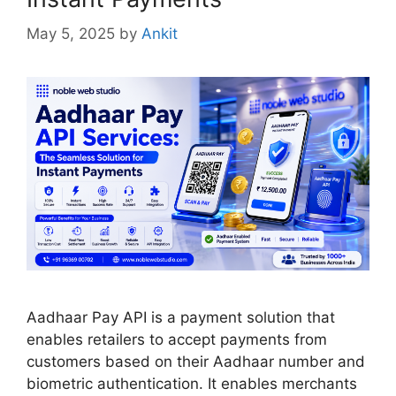
May 5, 2025
by
Ankit
Aadhaar Pay API is a payment solution that
enables retailers to accept payments from
customers based on their Aadhaar number and
biometric authentication. It enables merchants