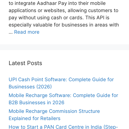
to integrate Aadhaar Pay into their mobile
applications or websites, allowing customers to
pay without using cash or cards. This API is
especially valuable for businesses in areas with
…
Read more
Latest Posts
UPI Cash Point Software: Complete Guide for
Businesses (2026)
Mobile Recharge Software: Complete Guide for
B2B Businesses in 2026
Mobile Recharge Commission Structure
Explained for Retailers
How to Start a PAN Card Centre in India (Step-