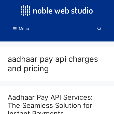
Skip
to
content
Menu
aadhaar pay api charges
and pricing
Aadhaar Pay API Services:
The Seamless Solution for
Instant Payments