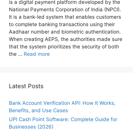
is a digital payment platform developed by the
National Payments Corporation of India (NPCI).
It is a bank-led system that enables customers
to complete banking transactions using their
Aadhaar number and biometric authentication.
When creating AEPS, the authorities made sure
that the system prioritizes the security of both
the …
Read more
Latest Posts
Bank Account Verification API: How It Works,
Benefits, and Use Cases
UPI Cash Point Software: Complete Guide for
Businesses (2026)