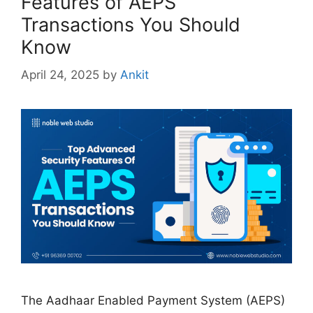
Features of AEPS
Transactions You Should
Know
April 24, 2025
by
Ankit
The Aadhaar Enabled Payment System (AEPS)