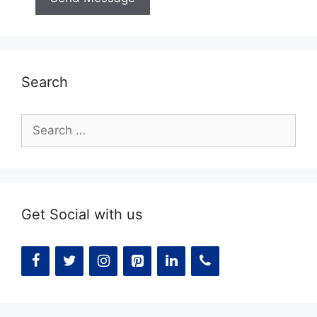
Search
Search
for:
Get Social with us