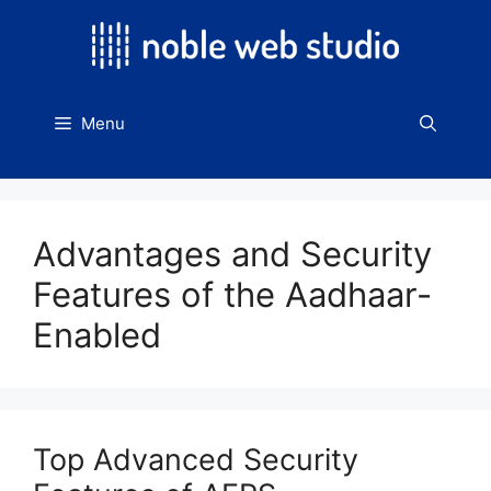
Skip
to
content
Menu
Advantages and Security
Features of the Aadhaar-
Enabled
Top Advanced Security