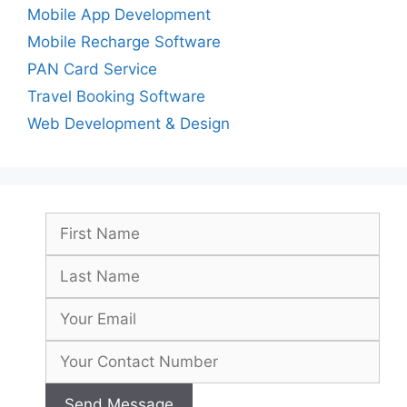
Mobile App Development
Mobile Recharge Software
PAN Card Service
Travel Booking Software
Web Development & Design