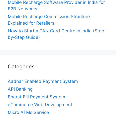
Mobile Recharge Software Provider in India for
B2B Networks
Mobile Recharge Commission Structure
Explained for Retailers
How to Start a PAN Card Centre in India (Step-
by-Step Guide)
Categories
Aadhar Enabled Payment System
API Banking
Bharat Bill Payment System
eCommerce Web Development
Micro ATMs Service