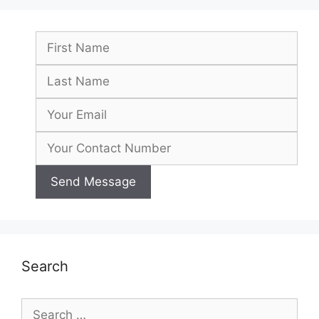
Search
Search