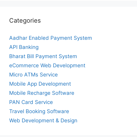
Categories
Aadhar Enabled Payment System
API Banking
Bharat Bill Payment System
eCommerce Web Development
Micro ATMs Service
Mobile App Development
Mobile Recharge Software
PAN Card Service
Travel Booking Software
Web Development & Design