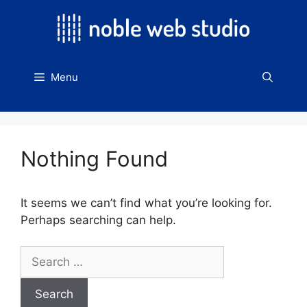
Skip
to
content
Menu
Nothing Found
It seems we can’t find what you’re looking for.
Perhaps searching can help.
Search
for: