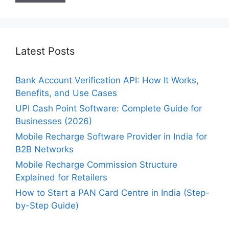
Latest Posts
Bank Account Verification API: How It Works,
Benefits, and Use Cases
UPI Cash Point Software: Complete Guide for
Businesses (2026)
Mobile Recharge Software Provider in India for
B2B Networks
Mobile Recharge Commission Structure
Explained for Retailers
How to Start a PAN Card Centre in India (Step-
by-Step Guide)